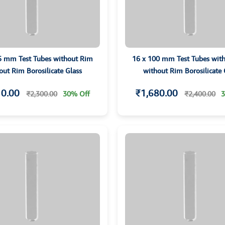
5 mm Test Tubes without Rim
16 x 100 mm Test Tubes wit
out Rim Borosilicate Glass
without Rim Borosilicate 
10.00
₹1,680.00
₹2,300.00
30% Off
₹2,400.00
3