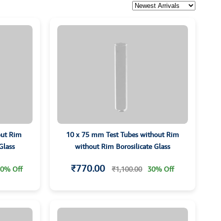
out Rim
10 x 75 mm Test Tubes without Rim
Glass
without Rim Borosilicate Glass
₹770.00
0% Off
₹1,100.00
30% Off