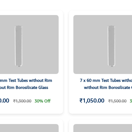
 mm Test Tubes without Rim
7 x 60 mm Test Tubes with
out Rim Borosilicate Glass
without Rim Borosilicate 
0.00
₹1,050.00
₹1,300.00
30% Off
₹1,500.00
3