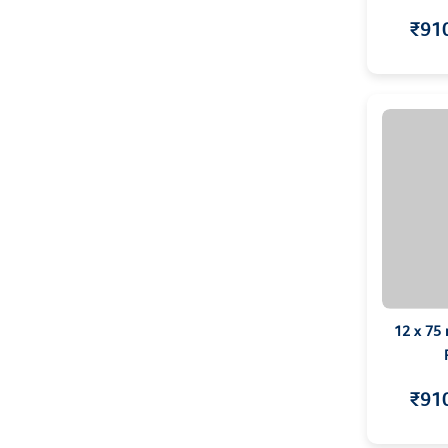
₹91
12 x 75
₹91