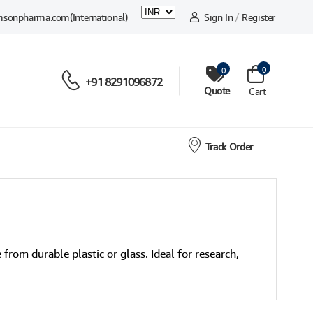
msonpharma.com
(International)
Sign In
/
Register
0
0
+91 8291096872
Quote
Cart
Track Order
from durable plastic or glass. Ideal for research,