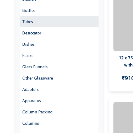
Bottles
Tubes
Desiccator
Dishes
Flasks
12 x 7
with
Glass Funnels
₹91
Other Glassware
Adapters
Apparatus
Column Packing
Columns