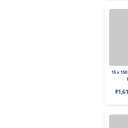
15 x 150
₹1,6