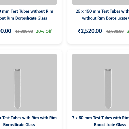
0 mm Test Tubes without Rim
25 x 150 mm Test Tubes wit
out Rim Borosilicate Glass
without Rim Borosilicate 
00.00
₹2,520.00
₹3,000.00
30% Off
₹3,600.00
3
 Test Tubes with Rim with Rim
7 x 60 mm Test Tubes with Ri
Borosilicate Glass
Borosilicate Glass