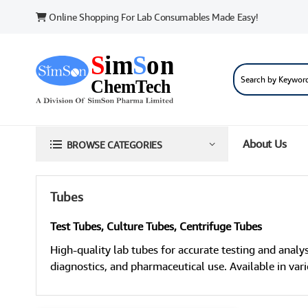
Online Shopping For Lab Consumables Made Easy!
About Us
BROWSE CATEGORIES
Tubes
Test Tubes, Culture Tubes, Centrifuge Tubes
High-quality lab tubes for accurate testing and analys
diagnostics, and pharmaceutical use. Available in vario