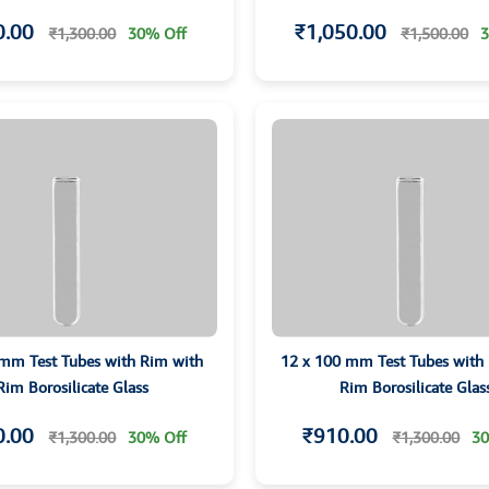
0.00
₹1,050.00
₹1,300.00
30% Off
₹1,500.00
3
 mm Test Tubes with Rim with
12 x 100 mm Test Tubes with
Rim Borosilicate Glass
Rim Borosilicate Glas
0.00
₹910.00
₹1,300.00
30% Off
₹1,300.00
30