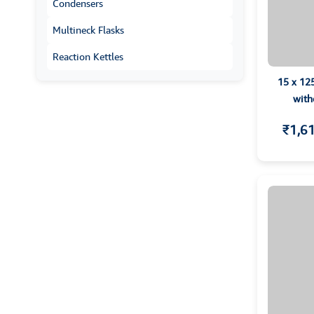
Condensers
Multineck Flasks
Reaction Kettles
15 x 12
with
₹1,6