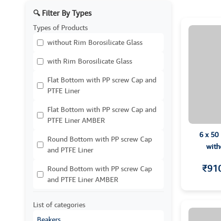
🔍 Filter By Types
Types of Products
without Rim Borosilicate Glass
with Rim Borosilicate Glass
Flat Bottom with PP screw Cap and
PTFE Liner
Flat Bottom with PP screw Cap and
PTFE Liner AMBER
6 x 50
Round Bottom with PP screw Cap
with
and PTFE Liner
₹91
Round Bottom with PP screw Cap
and PTFE Liner AMBER
List of categories
Beakers