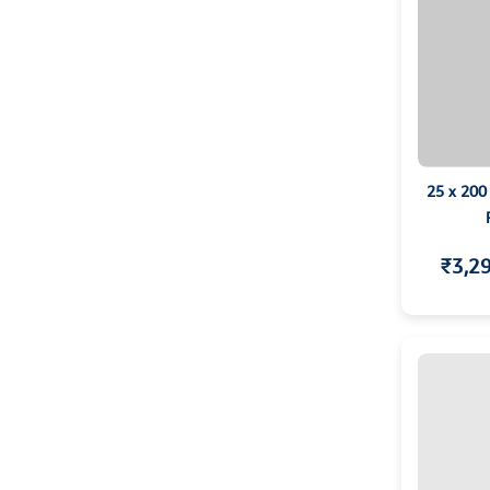
25 x 200
₹3,2