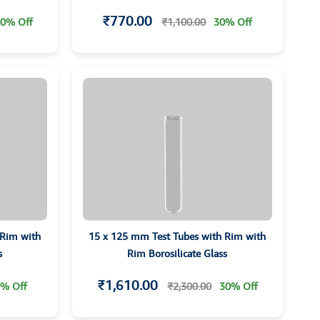
₹770.00
0% Off
₹1,100.00
30% Off
 Rim with
15 x 125 mm Test Tubes with Rim with
s
Rim Borosilicate Glass
₹1,610.00
% Off
₹2,300.00
30% Off