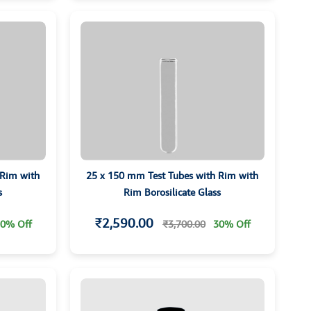
 Rim with
25 x 150 mm Test Tubes with Rim with
s
Rim Borosilicate Glass
₹2,590.00
0% Off
₹3,700.00
30% Off