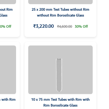
hout Rim
25 x 200 mm Test Tubes without Rim
Glass
without Rim Borosilicate Glass
₹3,220.00
0% Off
₹4,600.00
30% Off
m with Rim
10 x 75 mm Test Tubes with Rim with
Rim Borosilicate Glass