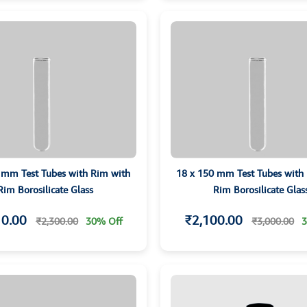
 mm Test Tubes with Rim with
18 x 150 mm Test Tubes with
Rim Borosilicate Glass
Rim Borosilicate Glas
10.00
₹2,100.00
₹2,300.00
30% Off
₹3,000.00
3