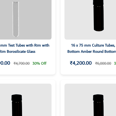
 mm Test Tubes with Rim with
16 x 75 mm Culture Tubes,
Rim Borosilicate Glass
Bottom Amber Round Bottom
screw Cap and PTFE Liner
90.00
₹4,200.00
₹4,700.00
30% Off
₹6,000.00
3