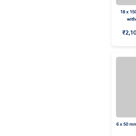
18 x 15
with
₹2,1
6 x 50 mm