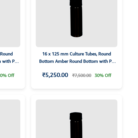
 Round
16 x 125 mm Culture Tubes, Round
 with PP
Bottom Amber Round Bottom with PP
 AMBER
screw Cap and PTFE Liner AMBER
₹5,250.00
0% Off
₹7,500.00
30% Off