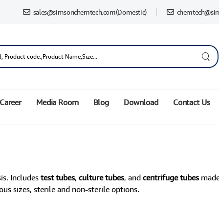
sales@simsonchemtech.com
(Domestic)
chemtech@si
Career
Media Room
Blog
Download
Contact Us
is. Includes
test tubes
,
culture tubes
, and
centrifuge tubes
made 
us sizes, sterile and non-sterile options.