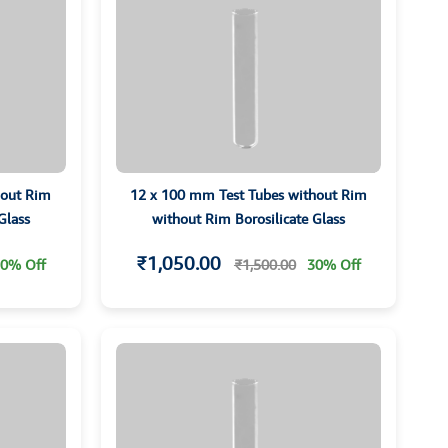
hout Rim
12 x 100 mm Test Tubes without Rim
Glass
without Rim Borosilicate Glass
₹1,050.00
0% Off
₹1,500.00
30% Off