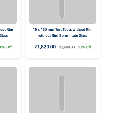
hout Rim
15 x 150 mm Test Tubes without Rim
Glass
without Rim Borosilicate Glass
₹1,820.00
0% Off
₹2,600.00
30% Off