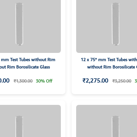
5 mm Test Tubes without Rim
12 x 75* mm Test Tubes wit
out Rim Borosilicate Glass
without Rim Borosilicate 
0.00
₹2,275.00
₹1,300.00
30% Off
₹3,250.00
3