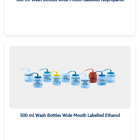
500 ml Wash Bottles Wide Mouth Labelled Ethanol