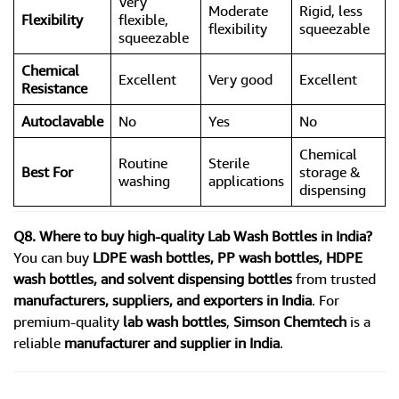
Very
Moderate
Rigid, less
Flexibility
flexible,
flexibility
squeezable
squeezable
Chemical
Excellent
Very good
Excellent
Resistance
Autoclavable
No
Yes
No
Chemical
Routine
Sterile
Best For
storage &
washing
applications
dispensing
Q8. Where to buy high-quality Lab Wash Bottles in India?
You can buy
LDPE wash bottles, PP wash bottles, HDPE
wash bottles, and solvent dispensing bottles
from trusted
manufacturers, suppliers, and exporters in India
. For
premium-quality
lab wash bottles
,
Simson Chemtech
is a
reliable
manufacturer and supplier in India
.