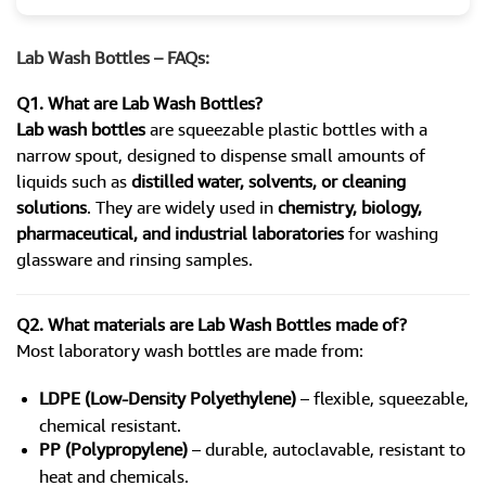
Lab Wash Bottles – FAQs:
Q1. What are Lab Wash Bottles?
Lab wash bottles
are squeezable plastic bottles with a
narrow spout, designed to dispense small amounts of
liquids such as
distilled water, solvents, or cleaning
solutions
. They are widely used in
chemistry, biology,
pharmaceutical, and industrial laboratories
for washing
glassware and rinsing samples.
Q2. What materials are Lab Wash Bottles made of?
Most laboratory wash bottles are made from:
LDPE (Low-Density Polyethylene)
– flexible, squeezable,
chemical resistant.
PP (Polypropylene)
– durable, autoclavable, resistant to
heat and chemicals.