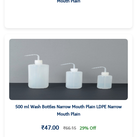
Mouth Plain
500 ml Wash Bottles Narrow Mouth Plain LDPE Narrow
Mouth Plain
₹47.00
₹66.15
29% Off