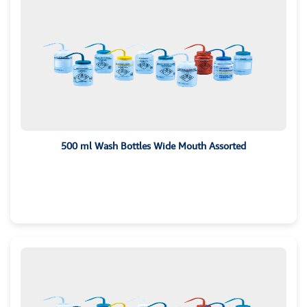
500 ml Wash Bottles Wide Mouth Assorted