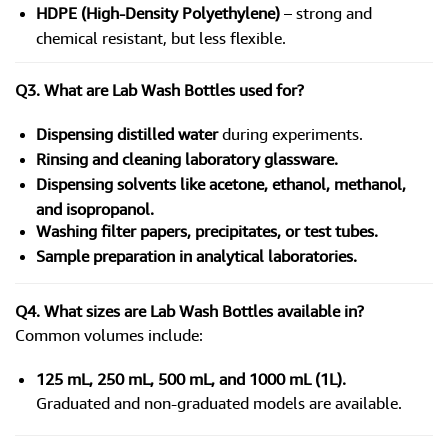
HDPE (High-Density Polyethylene)
– strong and
chemical resistant, but less flexible.
Q3. What are Lab Wash Bottles used for?
Dispensing distilled water
during experiments.
Rinsing and cleaning laboratory glassware.
Dispensing solvents like acetone, ethanol, methanol,
and isopropanol.
Washing filter papers, precipitates, or test tubes.
Sample preparation in analytical laboratories.
Q4. What sizes are Lab Wash Bottles available in?
Common volumes include:
125 mL, 250 mL, 500 mL, and 1000 mL (1L).
Graduated and non-graduated models are available.