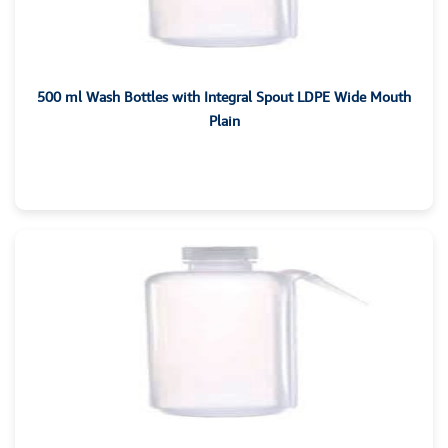
500 ml Wash Bottles with Integral Spout LDPE Wide Mouth
Plain