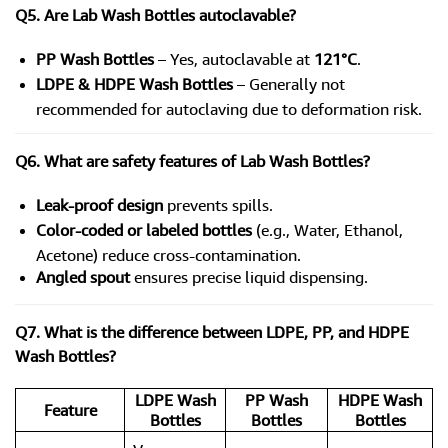
Q5. Are Lab Wash Bottles autoclavable?
PP Wash Bottles
– Yes, autoclavable at
121°C
.
LDPE & HDPE Wash Bottles
– Generally not
recommended for autoclaving due to deformation risk.
Q6. What are safety features of Lab Wash Bottles?
Leak-proof design
prevents spills.
Color-coded or labeled bottles
(e.g., Water, Ethanol,
Acetone) reduce cross-contamination.
Angled spout
ensures precise liquid dispensing.
Q7. What is the difference between LDPE, PP, and HDPE
Wash Bottles?
LDPE Wash
PP Wash
HDPE Wash
Feature
Bottles
Bottles
Bottles