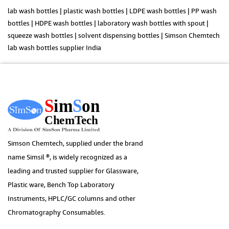
lab wash bottles | plastic wash bottles | LDPE wash bottles | PP wash
bottles | HDPE wash bottles | laboratory wash bottles with spout |
squeeze wash bottles | solvent dispensing bottles | Simson Chemtech
lab wash bottles supplier India
Simson Chemtech, supplied under the brand
name Simsil ®, is widely recognized as a
leading and trusted supplier for Glassware,
Plastic ware, Bench Top Laboratory
Instruments, HPLC/GC columns and other
Chromatography Consumables.