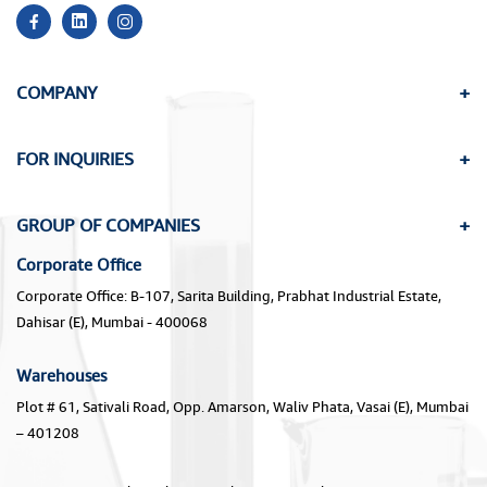
COMPANY
FOR INQUIRIES
GROUP OF COMPANIES
Corporate Office
Corporate Office: B-107, Sarita Building, Prabhat Industrial Estate,
Dahisar (E), Mumbai - 400068
Warehouses
Plot # 61, Sativali Road, Opp. Amarson, Waliv Phata, Vasai (E), Mumbai
– 401208