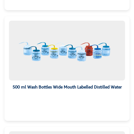
500 ml Wash Bottles Wide Mouth Labelled Distilled Water