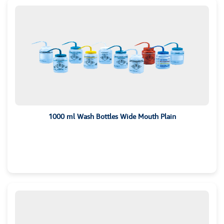
1000 ml Wash Bottles Wide Mouth Plain