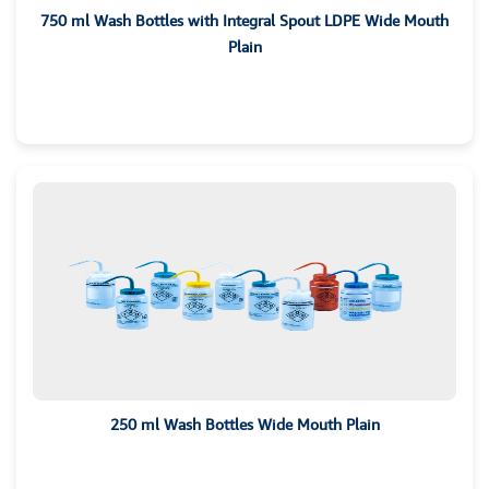
750 ml Wash Bottles with Integral Spout LDPE Wide Mouth
Plain
250 ml Wash Bottles Wide Mouth Plain