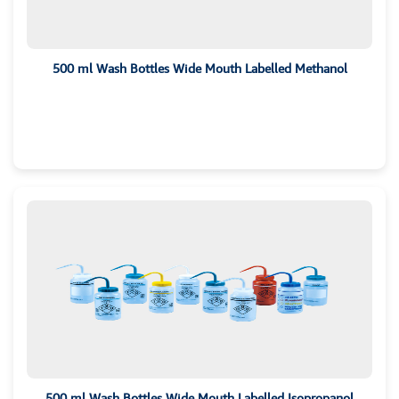
500 ml Wash Bottles Wide Mouth Labelled Methanol
500 ml Wash Bottles Wide Mouth Labelled Isopropanol