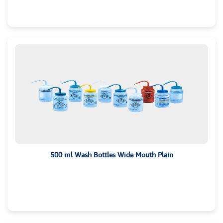
500 ml Wash Bottles Wide Mouth Plain