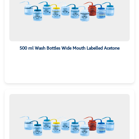
500 ml Wash Bottles Wide Mouth Labelled Acetone