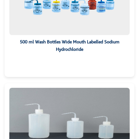
500 ml Wash Bottles Wide Mouth Labelled Sodium
Hydrochloride