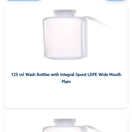
125 ml Wash Bottles with Integral Spout LDPE Wide Mouth
Plain