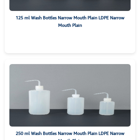
125 ml Wash Bottles Narrow Mouth Plain LDPE Narrow
Mouth Plain
250 ml Wash Bottles Narrow Mouth Plain LDPE Narrow