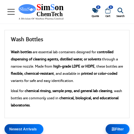
0
0
Quote
Cart
Search
Wash Bottles
Wash bottles
are essential lab containers designed for
controlled
dispensing of cleaning agents, distilled water, or solvents
through a
narrow nozzle. Made from
high-grade LDPE or HDPE
, these bottles are
flexible, chemical-resistant
, and available in
printed or color-coded
variants for safe and easy identification.
Ideal for
chemical rinsing, sample prep, and general lab cleaning
, wash
bottles are commonly used in
chemical, biological, and educational
laboratories
.
Filter