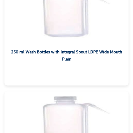
250 ml Wash Bottles with Integral Spout LDPE Wide Mouth
Plain