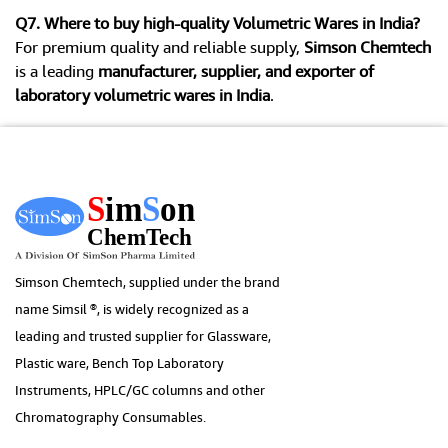
Q7. Where to buy high-quality Volumetric Wares in India?
For premium quality and reliable supply,
Simson Chemtech
is a leading
manufacturer, supplier, and exporter of
laboratory volumetric wares in India
.
Simson Chemtech, supplied under the brand
name Simsil ®, is widely recognized as a
leading and trusted supplier for Glassware,
Plastic ware, Bench Top Laboratory
Instruments, HPLC/GC columns and other
Chromatography Consumables.