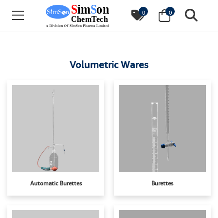
0
0
Volumetric Wares
Automatic Burettes
Burettes