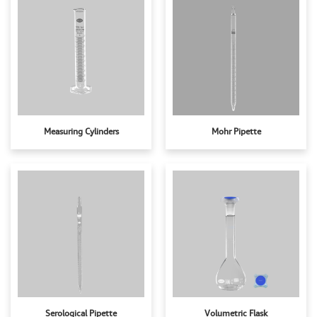
Measuring Cylinders
Mohr Pipette
Serological Pipette
Volumetric Flask