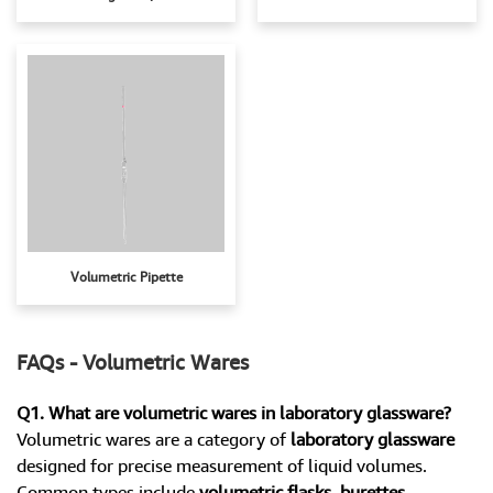
Volumetric Pipette
FAQs - Volumetric Wares
Q1. What are volumetric wares in laboratory glassware?
Volumetric wares are a category of
laboratory glassware
designed for precise measurement of liquid volumes.
Common types include
volumetric flasks, burettes,