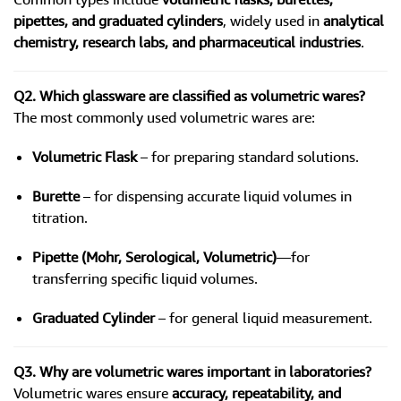
pipettes, and graduated cylinders
, widely used in
analytical
chemistry, research labs, and pharmaceutical industries
.
Q2. Which glassware are classified as volumetric wares?
The most commonly used volumetric wares are:
Volumetric Flask
– for preparing standard solutions.
Burette
– for dispensing accurate liquid volumes in
titration.
Pipette (Mohr, Serological, Volumetric)
—for
transferring specific liquid volumes.
Graduated Cylinder
– for general liquid measurement.
Q3. Why are volumetric wares important in laboratories?
Volumetric wares ensure
accuracy, repeatability, and