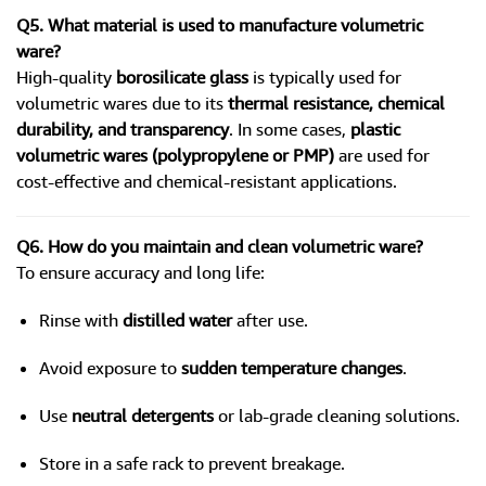
Q5. What material is used to manufacture volumetric
ware?
High-quality
borosilicate glass
is typically used for
volumetric wares due to its
thermal resistance, chemical
durability, and transparency
. In some cases,
plastic
volumetric wares (polypropylene or PMP)
are used for
cost-effective and chemical-resistant applications.
Q6. How do you maintain and clean volumetric ware?
To ensure accuracy and long life:
Rinse with
distilled water
after use.
Avoid exposure to
sudden temperature changes
.
Use
neutral detergents
or lab-grade cleaning solutions.
Store in a safe rack to prevent breakage.