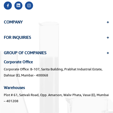
COMPANY
FOR INQUIRIES
GROUP OF COMPANIES
Corporate Office
Corporate Office: B-107, Sarita Building, Prabhat Industrial Estate,
Dahisar (E), Mumbai - 400068
Warehouses
Plot # 61, Sativali Road, Opp. Amarson, Waliv Phata, Vasai (E), Mumbai
– 401208