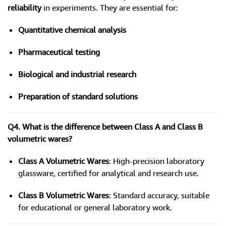
reliability
in experiments. They are essential for:
Quantitative chemical analysis
Pharmaceutical testing
Biological and industrial research
Preparation of standard solutions
Q4. What is the difference between Class A and Class B
volumetric wares?
Class A Volumetric Wares
: High-precision laboratory
glassware, certified for analytical and research use.
Class B Volumetric Wares
: Standard accuracy, suitable
for educational or general laboratory work.