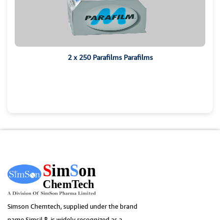
2 x 250 Parafilms Parafilms
Simson Chemtech, supplied under the brand
name Simsil ®, is widely recognized as a