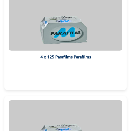
4 x 125 Parafilms Parafilms