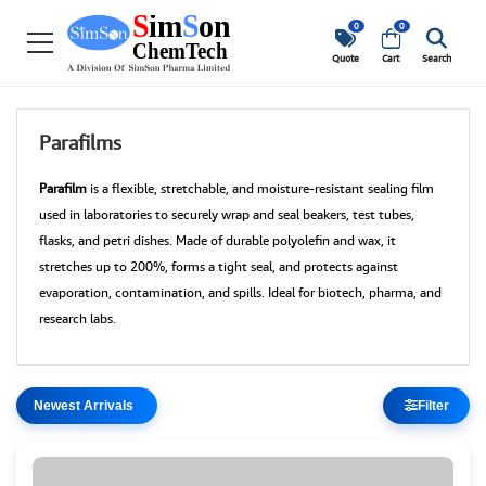
0
0
Quote
Cart
Search
Parafilms
Parafilm
is a flexible, stretchable, and moisture-resistant sealing film
used in laboratories to securely wrap and seal beakers, test tubes,
flasks, and petri dishes. Made of durable polyolefin and wax, it
stretches up to 200%, forms a tight seal, and protects against
evaporation, contamination, and spills. Ideal for biotech, pharma, and
research labs.
Filter