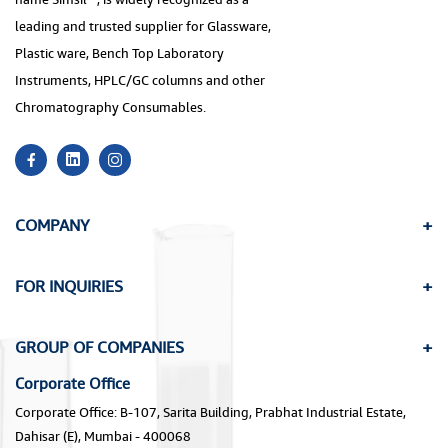
leading and trusted supplier for Glassware,
Plastic ware, Bench Top Laboratory
Instruments, HPLC/GC columns and other
Chromatography Consumables.
COMPANY
FOR INQUIRIES
GROUP OF COMPANIES
Corporate Office
Corporate Office: B-107, Sarita Building, Prabhat Industrial Estate,
Dahisar (E), Mumbai - 400068