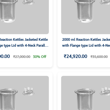
eaction Kettles Jacketed Kettle
2000 ml Reaction Kettles Jacke
ge type Lid with 4-Neck Parallet
with Flange type Lid with 4-Nec
Joints
Joints
00.00
₹24,920.00
₹27,000.00
30% Off
₹35,600.00