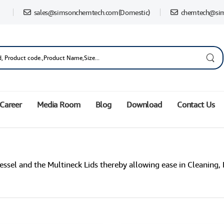
sales@simsonchemtech.com
(Domestic)
chemtech@si
Career
Media Room
Blog
Download
Contact Us
essel and the Multineck Lids thereby allowing ease in Cleaning, 