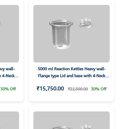
vy wall-
5000 ml Reaction Kettles Heavy wall-
h 4-Neck
Flange type Lid and base with 4-Neck
Parallet Joints
₹15,750.00
30% Off
₹22,500.00
30% Off