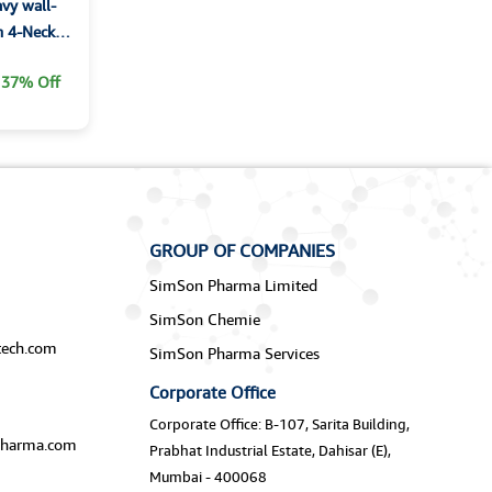
vy wall-
h 4-Neck
37% Off
GROUP OF COMPANIES
SimSon Pharma Limited
SimSon Chemie
ech.com
SimSon Pharma Services
Corporate Office
Corporate Office: B-107, Sarita Building,
harma.com
Prabhat Industrial Estate, Dahisar (E),
Mumbai - 400068