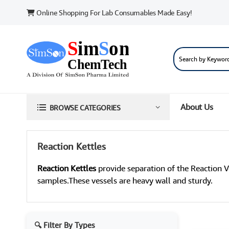
Online Shopping For Lab Consumables Made Easy!
About Us
BROWSE CATEGORIES
Reaction Kettles
Reaction Kettles
provide separation of the Reaction V
samples.These vessels are heavy wall and sturdy.
🔍 Filter By Types