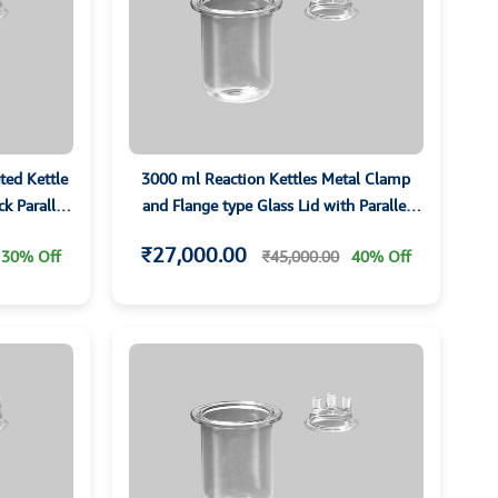
ted Kettle
3000 ml Reaction Kettles Metal Clamp
k Parallet
and Flange type Glass Lid with Parallel
Ground Sockets
₹27,000.00
30% Off
₹45,000.00
40% Off