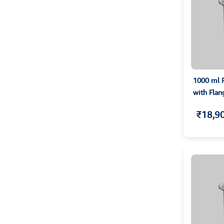
1000 ml R
with Flan
₹18,9