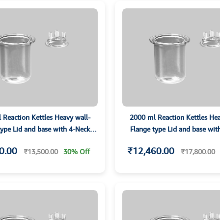
 Reaction Kettles Heavy wall-
2000 ml Reaction Kettles Hea
type Lid and base with 4-Neck
Flange type Lid and base wit
Parallet Joints
Parallet Joints
0.00
₹12,460.00
₹13,500.00
30% Off
₹17,800.00