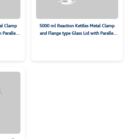
tal Clamp
5000 ml Reaction Kettles Metal Clamp
 Parallel
and Flange type Glass Lid with Parallel
Ground Sockets