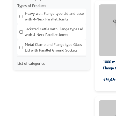
Types of Products
Heavy wall-Flange type Lid and base
with 4-Neck Parallet Joints
Jacketed Kettle with Flange type Lid
with 4-Neck Parallet Joints
Metal Clamp and Flange type Glass
Lid with Parallel Ground Sockets
1000 ml
List of categories
Flange 
₹9,45