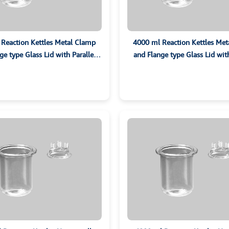
Reaction Kettles Metal Clamp
4000 ml Reaction Kettles Me
ge type Glass Lid with Parallel
and Flange type Glass Lid with
Ground Sockets
Ground Sockets