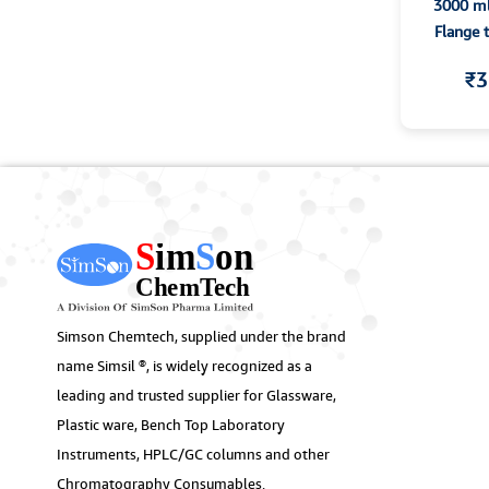
3000 ml
Flange 
₹3
Simson Chemtech, supplied under the brand
name Simsil ®, is widely recognized as a
leading and trusted supplier for Glassware,
Plastic ware, Bench Top Laboratory
Instruments, HPLC/GC columns and other
Chromatography Consumables.