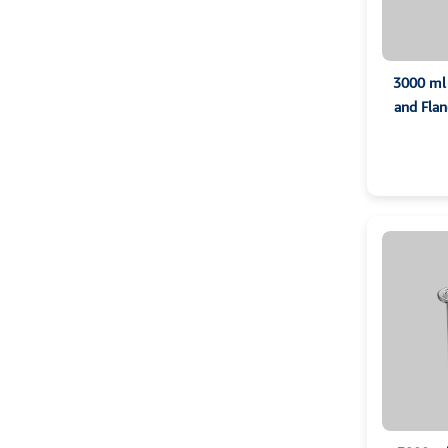
3000 ml 
and Flan