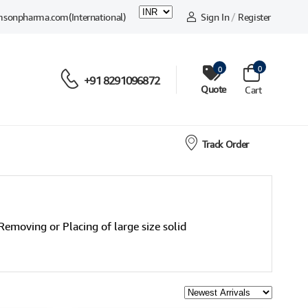
msonpharma.com
(International)
Sign In
/
Register
0
0
+91 8291096872
Quote
Cart
Track Order
Removing or Placing of large size solid