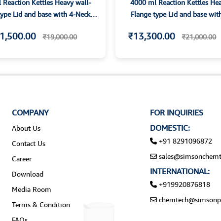
 Reaction Kettles Heavy wall-
4000 ml Reaction Kettles Hea
type Lid and base with 4-Neck
Flange type Lid and base wit
Parallet Joints
Parallet Joints
1,500.00
₹13,300.00
₹19,000.00
₹21,000.00
COMPANY
FOR INQUIRIES
DOMESTIC:
About Us
+91 8291096872
Contact Us
sales@simsonchemt
Career
INTERNATIONAL:
Download
+919920876818
Media Room
chemtech@simsonp
Terms & Condition
FAQs