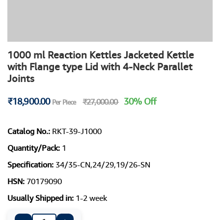
1000 ml Reaction Kettles Jacketed Kettle
with Flange type Lid with 4-Neck Parallet
Joints
₹18,900.00
30% Off
₹27,000.00
Per Piece
Catalog No.:
RKT-39-J1000
Quantity/Pack:
1
Specification:
34/35-CN,24/29,19/26-SN
HSN:
70179090
Usually Shipped in:
1-2 week