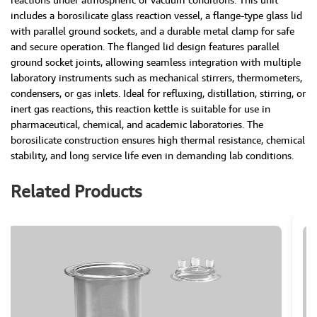
includes a borosilicate glass reaction vessel, a flange-type glass lid
with parallel ground sockets, and a durable metal clamp for safe
and secure operation. The flanged lid design features parallel
ground socket joints, allowing seamless integration with multiple
laboratory instruments such as mechanical stirrers, thermometers,
condensers, or gas inlets. Ideal for refluxing, distillation, stirring, or
inert gas reactions, this reaction kettle is suitable for use in
pharmaceutical, chemical, and academic laboratories. The
borosilicate construction ensures high thermal resistance, chemical
stability, and long service life even in demanding lab conditions.
Related Products