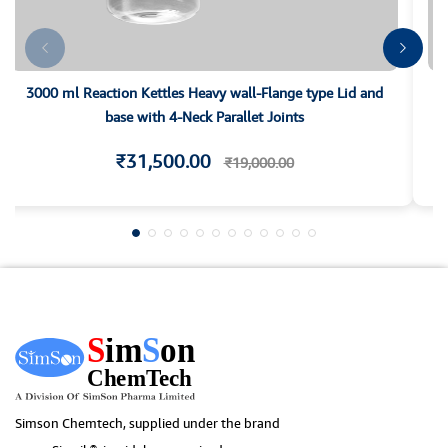
3000 ml Reaction Kettles Heavy wall-Flange type Lid and
base with 4-Neck Parallet Joints
₹31,500.00
₹19,000.00
Simson Chemtech, supplied under the brand