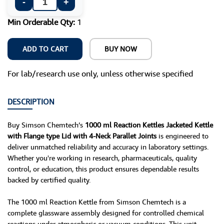
-
+
Min Orderable Qty:
1
ADD TO CART
BUY NOW
For lab/research use only, unless otherwise specified
DESCRIPTION
Buy Simson Chemtech’s
1000 ml Reaction Kettles Jacketed Kettle
with Flange type Lid with 4-Neck Parallet Joints
is engineered to
deliver unmatched reliability and accuracy in laboratory settings.
Whether you're working in research, pharmaceuticals, quality
control, or education, this product ensures dependable results
backed by certified quality.
The 1000 ml Reaction Kettle from Simson Chemtech is a
complete glassware assembly designed for controlled chemical
reactions under atmospheric or vacuum conditions. This unit