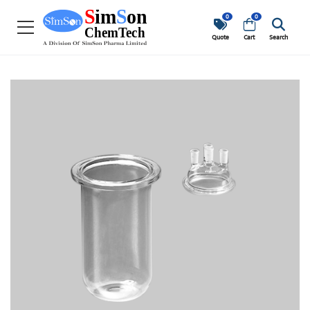
0
0
Quote
Cart
Search