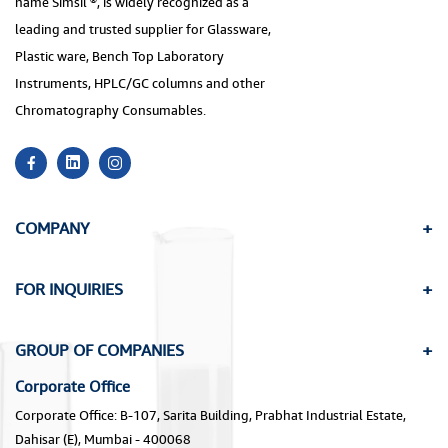
name Simsil ®, is widely recognized as a
leading and trusted supplier for Glassware,
Plastic ware, Bench Top Laboratory
Instruments, HPLC/GC columns and other
Chromatography Consumables.
COMPANY
FOR INQUIRIES
GROUP OF COMPANIES
Corporate Office
Corporate Office: B-107, Sarita Building, Prabhat Industrial Estate,
Dahisar (E), Mumbai - 400068