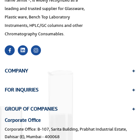
name Simsil ®, is widely recognized as a
leading and trusted supplier for Glassware,
Plastic ware, Bench Top Laboratory
Instruments, HPLC/GC columns and other
Chromatography Consumables.
COMPANY
FOR INQUIRIES
GROUP OF COMPANIES
Corporate Office
Corporate Office: B-107, Sarita Building, Prabhat Industrial Estate,
Dahisar (E), Mumbai - 400068