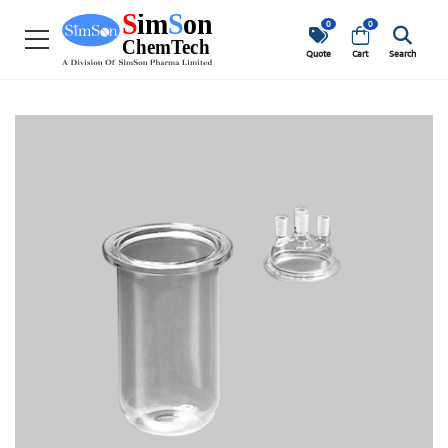
0
0
Quote
Cart
Search