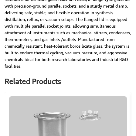
with precision-ground parallel sockets, and a sturdy metal clamp,
delivering safe, stable, and flexible operation in synthesis,
distillation, reflux, or vacuum setups. The flanged lid is equipped
with multiple parallel socket joints, allowing simultaneous
attachment of instruments such as mechanical stirrers, condensers,
thermometers, and gas inlets /outlets. Manufactured from
chemically resistant, heat-tolerant borosilicate glass, the system is
built to endure thermal cycling, vacuum pressure, and aggressive
chemicals-ideal for both research laboratories and industrial R&D
facilities.
Related Products