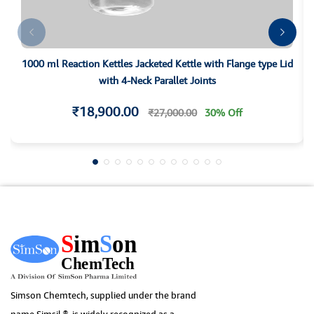
1000 ml Reaction Kettles Jacketed Kettle with Flange type Lid
with 4-Neck Parallet Joints
₹18,900.00
₹27,000.00
30% Off
Simson Chemtech, supplied under the brand