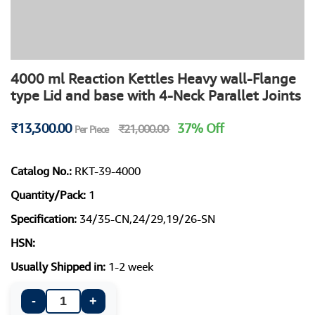
4000 ml Reaction Kettles Heavy wall-Flange
type Lid and base with 4-Neck Parallet Joints
₹13,300.00
37% Off
₹21,000.00
Per Piece
Catalog No.:
RKT-39-4000
Quantity/Pack:
1
Specification:
34/35-CN,24/29,19/26-SN
HSN:
Usually Shipped in:
1-2 week
-
+