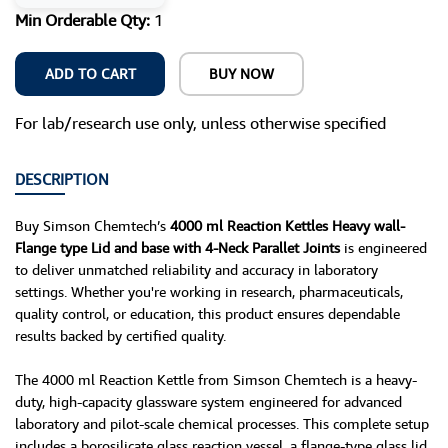
Min Orderable Qty:
1
ADD TO CART
BUY NOW
For lab/research use only, unless otherwise specified
DESCRIPTION
Buy Simson Chemtech’s
4000 ml Reaction Kettles Heavy wall-
Flange type Lid and base with 4-Neck Parallet Joints
is engineered
to deliver unmatched reliability and accuracy in laboratory
settings. Whether you're working in research, pharmaceuticals,
quality control, or education, this product ensures dependable
results backed by certified quality.
The 4000 ml Reaction Kettle from Simson Chemtech is a heavy-
duty, high-capacity glassware system engineered for advanced
laboratory and pilot-scale chemical processes. This complete setup
includes a borosilicate glass reaction vessel, a flange-type glass lid