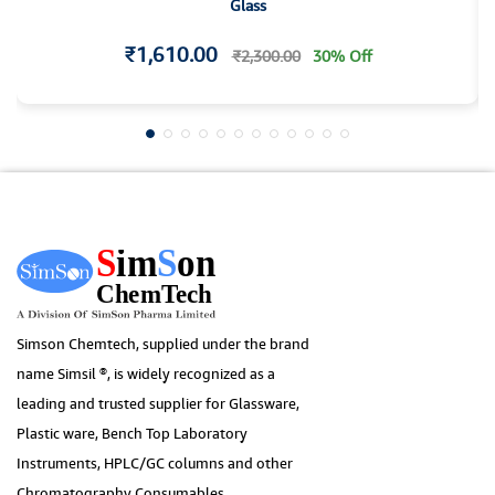
Glass
₹1,610.00
₹2,300.00
30% Off
Simson Chemtech, supplied under the brand
name Simsil ®, is widely recognized as a
leading and trusted supplier for Glassware,
Plastic ware, Bench Top Laboratory
Instruments, HPLC/GC columns and other
Chromatography Consumables.