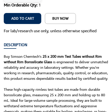
Min Orderable Qty:
1
ADD TO CART
BUY NOW
For lab/research use only, unless otherwise specified
DESCRIPTION
Buy Simson Chemtech’s
25 x 200 mm Test Tubes without Rim
without Rim Borosilicate Glass
is engineered to deliver unmatched
reliability and accuracy in laboratory settings. Whether you're
working in research, pharmaceuticals, quality control, or education,
this product ensures dependable results backed by certified quality.
These high-capacity rimless test tubes are made from durable
borosilicate glass, measuring 25 x 200 mm and holding up to 80
mL. Ideal for large-volume sample processing, they are built to
withstand extreme temperature fluctuations and aggressive
chemicals, making them suitable for boiling, autoclaving, or long-