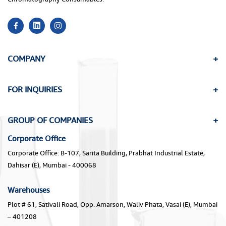
COMPANY
FOR INQUIRIES
GROUP OF COMPANIES
Corporate Office
Corporate Office: B-107, Sarita Building, Prabhat Industrial Estate,
Dahisar (E), Mumbai - 400068
Warehouses
Plot # 61, Sativali Road, Opp. Amarson, Waliv Phata, Vasai (E), Mumbai
– 401208