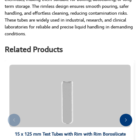
term storage. The rimless design ensures smooth pouring, safer
handling, and effortless cleaning, reducing contamination risks.
These tubes are widely used in industrial, research, and clinical
laboratories for reliable and precise liquid handling in demanding
conditions.
Related Products
15 x 125 mm Test Tubes with Rim with Rim Borosilicate