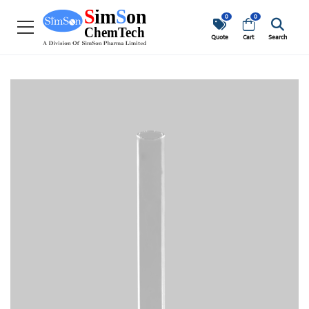
0
0
Quote
Cart
Search