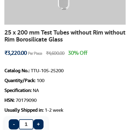
25 x 200 mm Test Tubes without Rim without
Rim Borosilicate Glass
₹3,220.00
30% Off
₹4,600.00
Per Piece
Catalog No.:
TTU-105-25200
Quantity/Pack:
100
Specification:
NA
HSN:
70179090
Usually Shipped in:
1-2 week
-
+