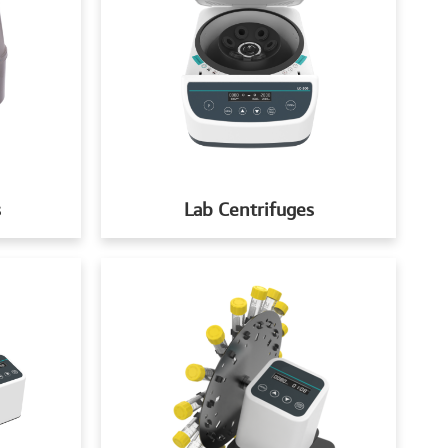
s
Lab Centrifuges