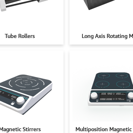
Tube Rollers
Long Axis Rotating M
Multiposition Magnetic 
Magnetic Stirrers