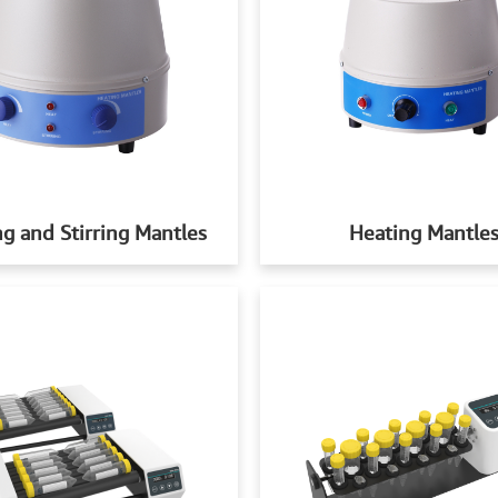
g and Stirring Mantles
Heating Mantle