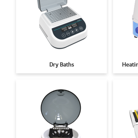
Dry Baths
Heatin