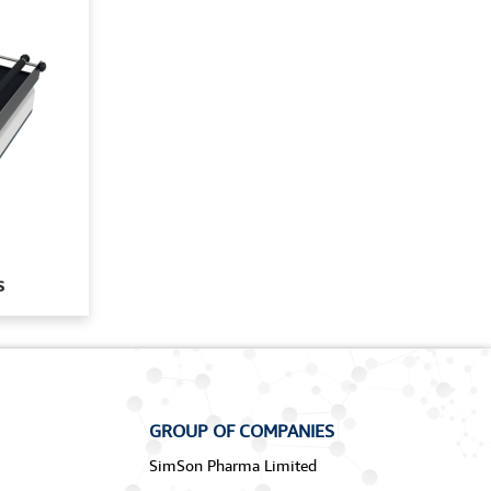
s
GROUP OF COMPANIES
SimSon Pharma Limited