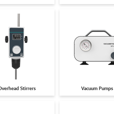
Overhead Stirrers
Vacuum Pumps