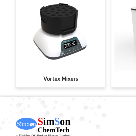
Vortex Mixers