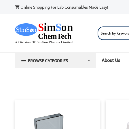
Online Shopping For Lab Consumables Made Easy!
About Us
BROWSE CATEGORIES