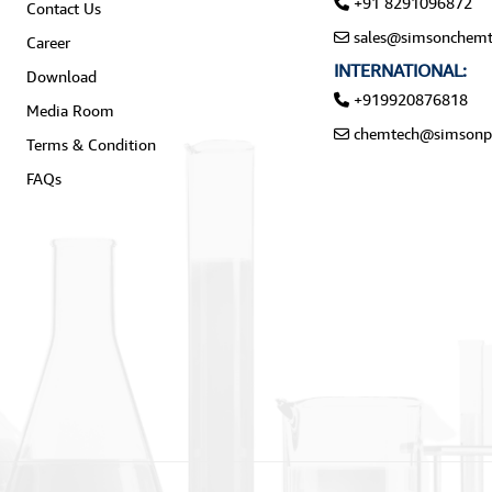
+91 8291096872
Contact Us
sales@simsonchemt
Career
INTERNATIONAL:
Download
+919920876818
Media Room
chemtech@simsonp
Terms & Condition
FAQs