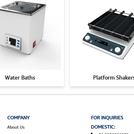
Water Baths
Platform Shaker
COMPANY
FOR INQUIRIES
DOMESTIC:
About Us