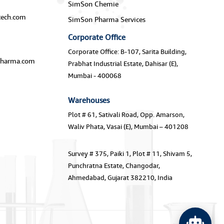
SimSon Chemie
ech.com
SimSon Pharma Services
Corporate Office
Corporate Office: B-107, Sarita Building,
harma.com
Prabhat Industrial Estate, Dahisar (E),
Mumbai - 400068
Warehouses
Plot # 61, Sativali Road, Opp. Amarson,
Waliv Phata, Vasai (E), Mumbai – 401208
Survey # 375, Paiki 1, Plot # 11, Shivam 5,
Punchratna Estate, Changodar,
Ahmedabad, Gujarat 382210, India