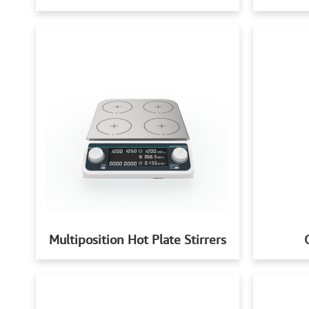
Multiposition Hot Plate Stirrers