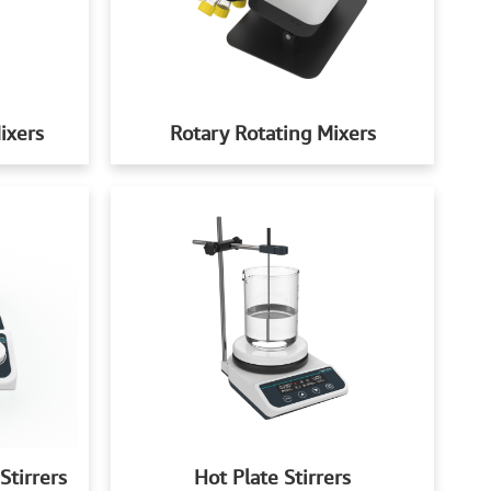
ixers
Rotary Rotating Mixers
Stirrers
Hot Plate Stirrers