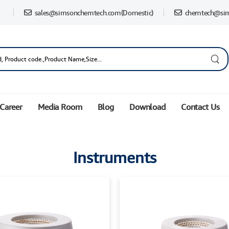
sales@simsonchemtech.com
(Domestic)
chemtech@si
Career
Media Room
Blog
Download
Contact Us
Instruments