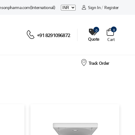
msonpharma.com
(International)
Sign In
/
Register
0
0
+91 8291096872
Quote
Cart
Track Order