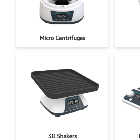
Micro Centrifuges
3D Shakers