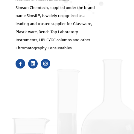
Simson Chemtech, supplied under the brand
name Simsil ®, is widely recognized as a
leading and trusted supplier for Glassware,
Plastic ware, Bench Top Laboratory
Instruments, HPLC/GC columns and other
Chromatography Consumables.