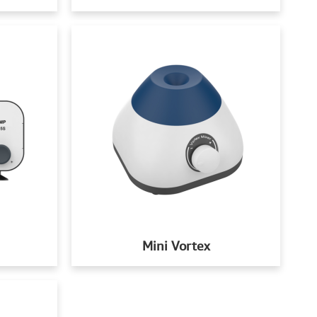
Mini Vortex