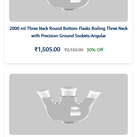
2000 ml Three Neck Round Bottom Flasks Boiling Three Neck
with Precision Ground Sockets-Angular
₹1,505.00
₹2,150.00
30% Off