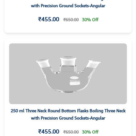
with Precision Ground Sockets-Angular
₹455.00
₹650.00
30% Off
250 ml Three Neck Round Bottom Flasks Boiling Three Neck
with Precision Ground Sockets-Angular
₹455.00
₹650.00
30% Off