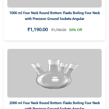
1000 ml Four Neck Round Bottom Flasks Boiling Four Neck
with Precision Ground Sockets-Angular
₹1,190.00
₹1,700.00
30% Off
2000 ml Four Neck Round Bottom Flasks Boiling Four Neck
with Precision Ground Sockets-Angular