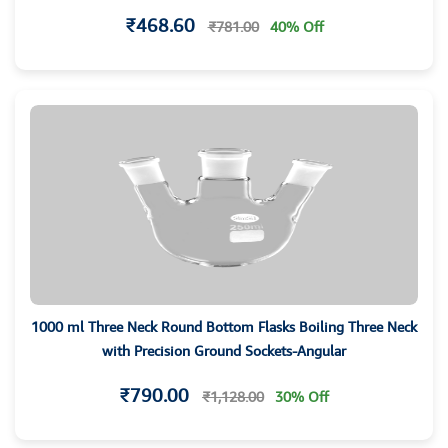
₹468.60
₹781.00
40% Off
1000 ml Three Neck Round Bottom Flasks Boiling Three Neck
with Precision Ground Sockets-Angular
₹790.00
₹1,128.00
30% Off