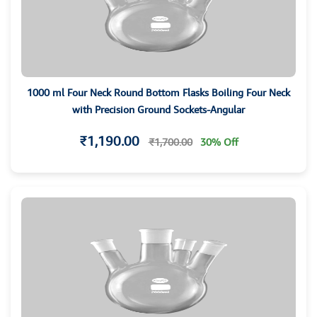
1000 ml Four Neck Round Bottom Flasks Boiling Four Neck
with Precision Ground Sockets-Angular
₹1,190.00
₹1,700.00
30% Off