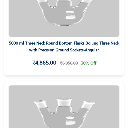
5000 ml Three Neck Round Bottom Flasks Boiling Three Neck
with Precision Ground Sockets-Angular
₹4,865.00
₹6,950.00
30% Off