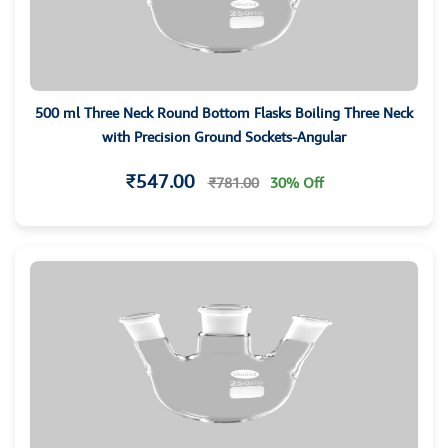
500 ml Three Neck Round Bottom Flasks Boiling Three Neck
with Precision Ground Sockets-Angular
₹547.00
₹781.00
30% Off