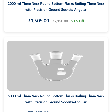
2000 ml Three Neck Round Bottom Flasks Boiling Three Neck
with Precision Ground Sockets-Angular
₹1,505.00
₹2,150.00
30% Off
3000 ml Three Neck Round Bottom Flasks Boiling Three Neck
with Precision Ground Sockets-Angular