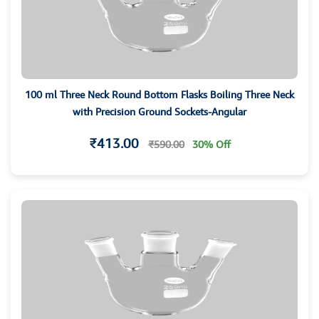
100 ml Three Neck Round Bottom Flasks Boiling Three Neck
with Precision Ground Sockets-Angular
₹413.00
₹590.00
30% Off