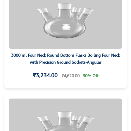
3000 ml Four Neck Round Bottom Flasks Boiling Four Neck
with Precision Ground Sockets-Angular
₹3,234.00
₹4,620.00
30% Off