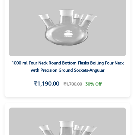
1000 ml Four Neck Round Bottom Flasks Boiling Four Neck
with Precision Ground Sockets-Angular
₹1,190.00
₹1,700.00
30% Off