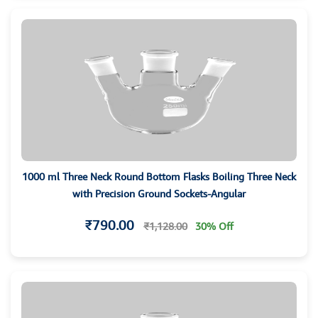
1000 ml Three Neck Round Bottom Flasks Boiling Three Neck
with Precision Ground Sockets-Angular
₹790.00
₹1,128.00
30% Off