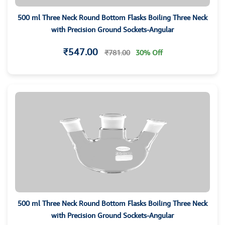
500 ml Three Neck Round Bottom Flasks Boiling Three Neck
with Precision Ground Sockets-Angular
₹547.00
₹781.00
30% Off
500 ml Three Neck Round Bottom Flasks Boiling Three Neck
with Precision Ground Sockets-Angular