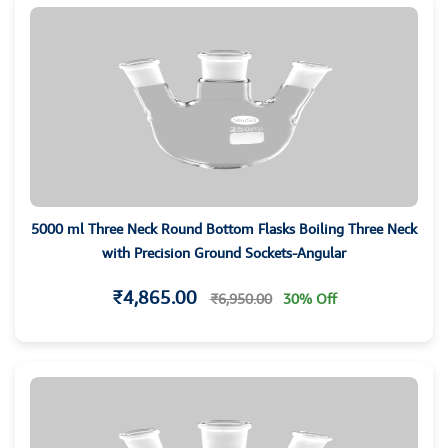
5000 ml Three Neck Round Bottom Flasks Boiling Three Neck
with Precision Ground Sockets-Angular
₹4,865.00
₹6,950.00
30% Off