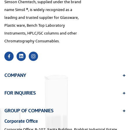
Simson Chemtech, supplied under the brand
name Simsil ®, is widely recognized as a
leading and trusted supplier for Glassware,
Plastic ware, Bench Top Laboratory
Instruments, HPLC/GC columns and other
Chromatography Consumables.
COMPANY
FOR INQUIRIES
GROUP OF COMPANIES
Corporate Office
Corporate Office: B-107, Sarita Building, Prabhat Industrial Estate,