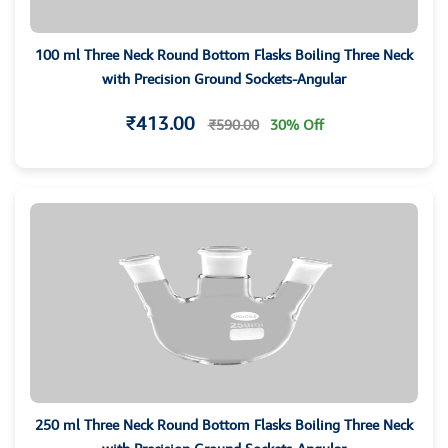
100 ml Three Neck Round Bottom Flasks Boiling Three Neck
with Precision Ground Sockets-Angular
₹413.00
₹590.00
30% Off
250 ml Three Neck Round Bottom Flasks Boiling Three Neck