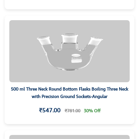
500 ml Three Neck Round Bottom Flasks Boiling Three Neck
with Precision Ground Sockets-Angular
₹547.00
₹781.00
30% Off