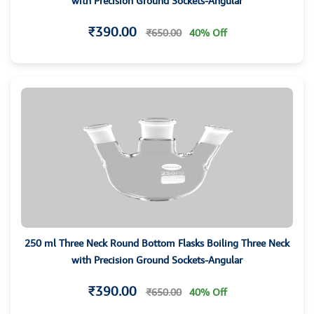
with Precision Ground Sockets-Angular
₹390.00
₹650.00
40% Off
250 ml Three Neck Round Bottom Flasks Boiling Three Neck
with Precision Ground Sockets-Angular
₹390.00
₹650.00
40% Off