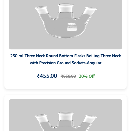
250 ml Three Neck Round Bottom Flasks Boiling Three Neck
with Precision Ground Sockets-Angular
₹455.00
₹650.00
30% Off