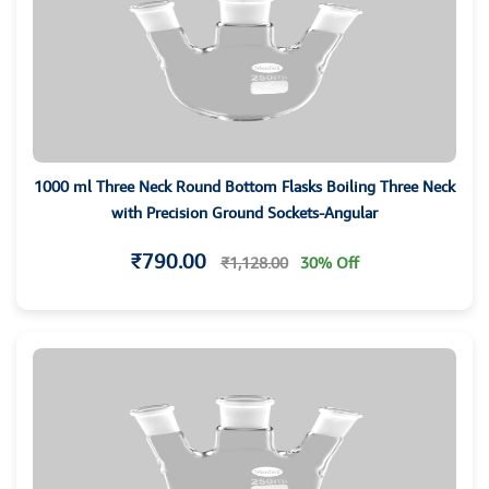
1000 ml Three Neck Round Bottom Flasks Boiling Three Neck
with Precision Ground Sockets-Angular
₹790.00
₹1,128.00
30% Off