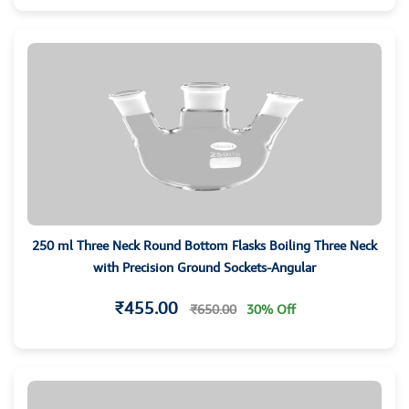
250 ml Three Neck Round Bottom Flasks Boiling Three Neck
with Precision Ground Sockets-Angular
₹455.00
₹650.00
30% Off