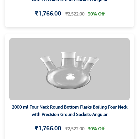
₹1,766.00
₹2,522.00
30% Off
2000 ml Four Neck Round Bottom Flasks Boiling Four Neck
with Precision Ground Sockets-Angular
₹1,766.00
₹2,522.00
30% Off