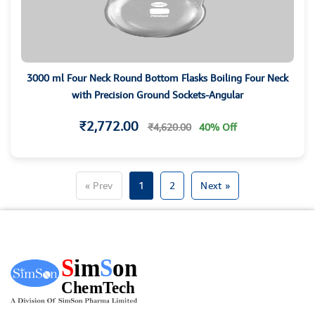
3000 ml Four Neck Round Bottom Flasks Boiling Four Neck
with Precision Ground Sockets-Angular
₹2,772.00
₹4,620.00
40% Off
« Prev
1
2
Next »