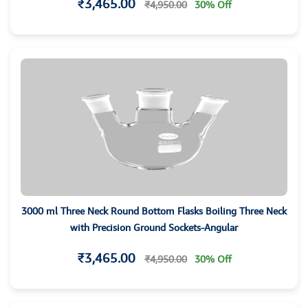
₹3,465.00
₹4,950.00
30% Off
3000 ml Three Neck Round Bottom Flasks Boiling Three Neck
with Precision Ground Sockets-Angular
₹3,465.00
₹4,950.00
30% Off