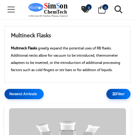
0
0
Multineck Flasks
Multineck Flasks
greatly expand the potential uses of RB flasks.
Additional necks allow for vacuum to be introduced, thermometer
adapters to be inserted, or the introduction of additional processing
factors such as cold fingers or stir bars or for addition of liquids.
Filter