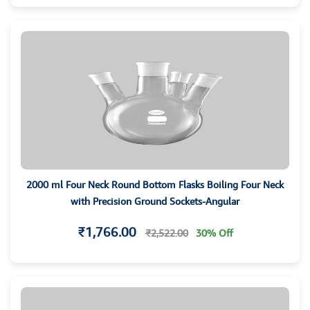
2000 ml Four Neck Round Bottom Flasks Boiling Four Neck
with Precision Ground Sockets-Angular
₹1,766.00
₹2,522.00
30% Off