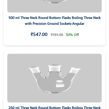
500 ml Three Neck Round Bottom Flasks Boiling Three Neck
with Precision Ground Sockets-Angular
₹547.00
₹781.00
30% Off
250 ml Three Neck Round Bottom Flasks Boiling Three Neck