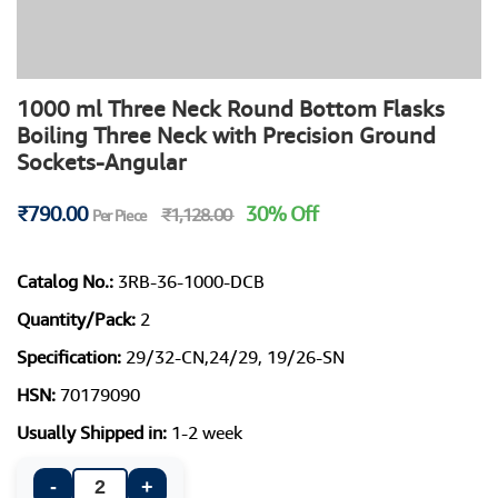
1000 ml Three Neck Round Bottom Flasks
Boiling Three Neck with Precision Ground
Sockets-Angular
₹790.00
30% Off
₹1,128.00
Per Piece
Catalog No.:
3RB-36-1000-DCB
Quantity/Pack:
2
Specification:
29/32-CN,24/29, 19/26-SN
HSN:
70179090
Usually Shipped in:
1-2 week
-
+