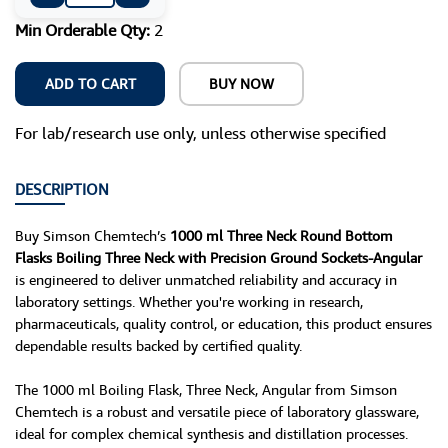
Min Orderable Qty:
2
ADD TO CART
BUY NOW
For lab/research use only, unless otherwise specified
DESCRIPTION
Buy Simson Chemtech’s
1000 ml Three Neck Round Bottom
Flasks Boiling Three Neck with Precision Ground Sockets-Angular
is engineered to deliver unmatched reliability and accuracy in
laboratory settings. Whether you're working in research,
pharmaceuticals, quality control, or education, this product ensures
dependable results backed by certified quality.
The 1000 ml Boiling Flask, Three Neck, Angular from Simson
Chemtech is a robust and versatile piece of laboratory glassware,
ideal for complex chemical synthesis and distillation processes.