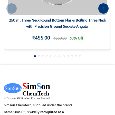
250 ml Three Neck Round Bottom Flasks Boiling Three Neck
with Precision Ground Sockets-Angular
₹455.00
₹650.00
30% Off
Simson Chemtech, supplied under the brand
name Simsil ®, is widely recognized as a