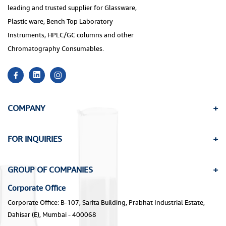
leading and trusted supplier for Glassware,
Plastic ware, Bench Top Laboratory
Instruments, HPLC/GC columns and other
Chromatography Consumables.
COMPANY
FOR INQUIRIES
GROUP OF COMPANIES
Corporate Office
Corporate Office: B-107, Sarita Building, Prabhat Industrial Estate,
Dahisar (E), Mumbai - 400068