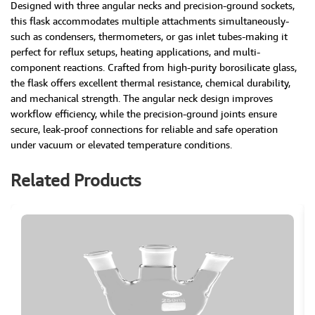
Designed with three angular necks and precision-ground sockets,
this flask accommodates multiple attachments simultaneously-
such as condensers, thermometers, or gas inlet tubes-making it
perfect for reflux setups, heating applications, and multi-
component reactions. Crafted from high-purity borosilicate glass,
the flask offers excellent thermal resistance, chemical durability,
and mechanical strength. The angular neck design improves
workflow efficiency, while the precision-ground joints ensure
secure, leak-proof connections for reliable and safe operation
under vacuum or elevated temperature conditions.
Related Products