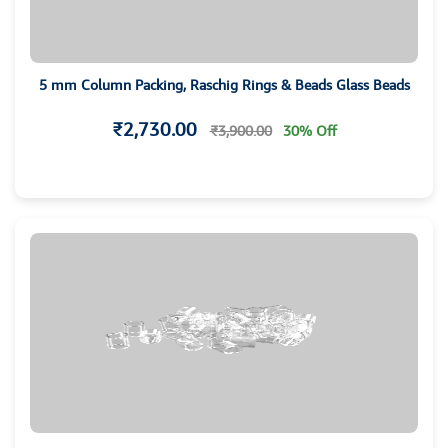
5 mm Column Packing, Raschig Rings & Beads Glass Beads
₹2,730.00
₹3,900.00
30% Off