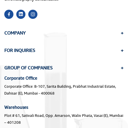
COMPANY
FOR INQUIRIES
GROUP OF COMPANIES
Corporate Office
Corporate Office: B-107, Sarita Building, Prabhat Industrial Estate,
Dahisar (E), Mumbai - 400068
Warehouses
Plot # 61, Sativali Road, Opp. Amarson, Waliv Phata, Vasai (E), Mumbai
– 401208