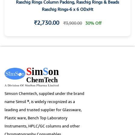
Raschig Rings Column Packing, Raschig Rings & Beads
Raschig Rings-6 x 6 ODxHt
₹2,730.00
₹3,900.00
30% Off
Simson Chemtech, supplied under the brand
name Simsil ®, is widely recognized as a
leading and trusted supplier for Glassware,
Plastic ware, Bench Top Laboratory
Instruments, HPLC/GC columns and other
Chromatography Consumables.