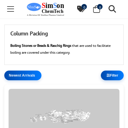
0
0
Column Packing
Boiling Stones or Beads & Raschig Rings
that are used to facilitate
boiling are covered under this category.
Filter