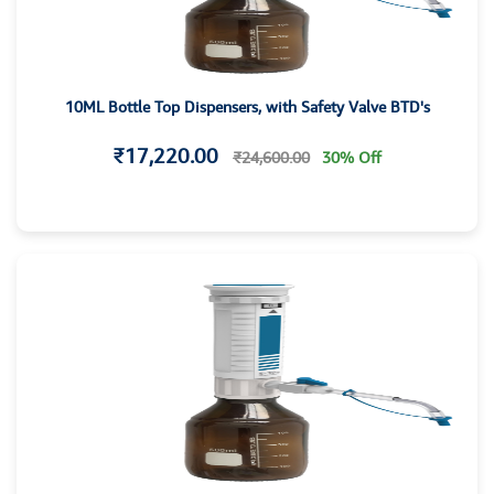
10ML Bottle Top Dispensers, with Safety Valve BTD's
₹17,220.00
₹24,600.00
30% Off