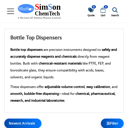
0
0
Quote
Cart
Search
Bottle Top Dispensers
Bottle top dispensers
are precision instruments designed to
safely and
accurately dispense reagents and chemicals
directly from reagent
bottles. Built with
chemical-resistant materials
like PTFE, FEP, and
borosilicate glass, they ensure compatibility with acids, bases,
solvents, and organic liquids.
These dispensers offer
adjustable volume control
,
easy calibration
, and
smooth, bubble-free dispensing
—ideal for
chemical, pharmaceutical,
research, and industrial laboratories
.
Filter