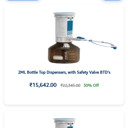
2ML Bottle Top Dispensers, with Safety Valve BTD's
₹15,642.00
₹22,345.00
30% Off