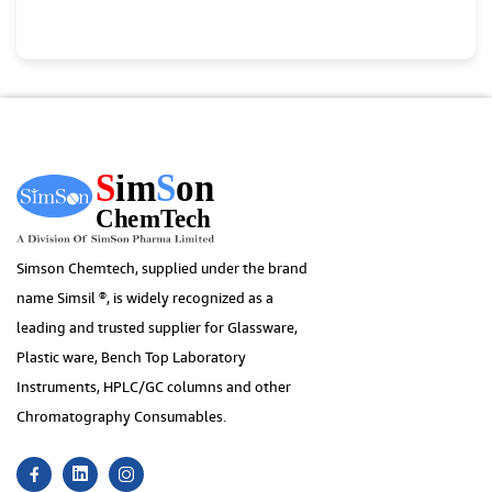
Simson Chemtech, supplied under the brand
name Simsil ®, is widely recognized as a
leading and trusted supplier for Glassware,
Plastic ware, Bench Top Laboratory
Instruments, HPLC/GC columns and other
Chromatography Consumables.