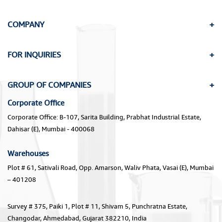
COMPANY
FOR INQUIRIES
GROUP OF COMPANIES
Corporate Office
Corporate Office: B-107, Sarita Building, Prabhat Industrial Estate,
Dahisar (E), Mumbai - 400068
Warehouses
Plot # 61, Sativali Road, Opp. Amarson, Waliv Phata, Vasai (E), Mumbai
– 401208
Survey # 375, Paiki 1, Plot # 11, Shivam 5, Punchratna Estate,
Changodar, Ahmedabad, Gujarat 382210, India