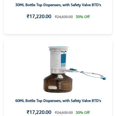
30ML Bottle Top Dispensers, with Safety Valve BTD's
₹17,220.00
₹24,600.00
30% Off
60ML Bottle Top Dispensers, with Safety Valve BTD's
₹17,220.00
₹24,600.00
30% Off