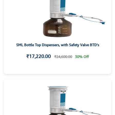
5ML Bottle Top Dispensers, with Safety Valve BTD's
₹17,220.00
₹24,600.00
30% Off