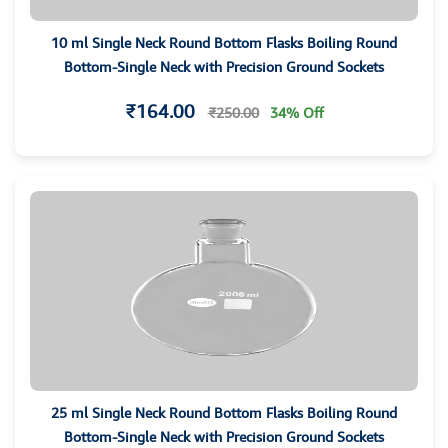
10 ml Single Neck Round Bottom Flasks Boiling Round
Bottom-Single Neck with Precision Ground Sockets
₹164.00
₹250.00
34% Off
25 ml Single Neck Round Bottom Flasks Boiling Round
Bottom-Single Neck with Precision Ground Sockets