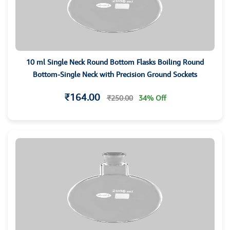
10 ml Single Neck Round Bottom Flasks Boiling Round
Bottom-Single Neck with Precision Ground Sockets
₹164.00
₹250.00
34% Off