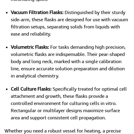
Vacuum Filtration Flasks:
Distinguished by their sturdy
side-arm, these flasks are designed for use with vacuum
filtration setups, separating solids from liquids with
ease and reliability.
Volumetric Flasks:
For tasks demanding high precision,
volumetric flasks are indispensable. Their pear-shaped
body and long neck, marked with a single calibration
line, ensure accurate solution preparation and dilution
in analytical chemistry.
Cell Culture Flasks:
Specifically treated for optimal cell
attachment and growth, these flasks provide a
controlled environment for culturing cells in vitro.
Rectangular or multilayer designs maximize surface
area and support consistent cell propagation.
Whether you need a robust vessel for heating, a precise