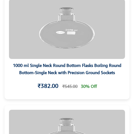
1000 ml Single Neck Round Bottom Flasks Boiling Round
Bottom-Single Neck with Precision Ground Sockets
₹382.00
₹545.00
30% Off