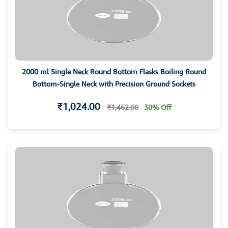
2000 ml Single Neck Round Bottom Flasks Boiling Round
Bottom-Single Neck with Precision Ground Sockets
₹1,024.00
₹1,462.00
30% Off