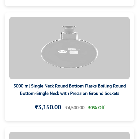
5000 ml Single Neck Round Bottom Flasks Boiling Round
Bottom-Single Neck with Precision Ground Sockets
₹3,150.00
₹4,500.00
30% Off