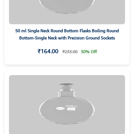
50 ml Single Neck Round Bottom Flasks Boiling Round
Bottom-Single Neck with Precision Ground Sockets
₹164.00
₹233.00
30% Off