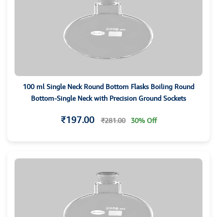
100 ml Single Neck Round Bottom Flasks Boiling Round
Bottom-Single Neck with Precision Ground Sockets
₹197.00
₹281.00
30% Off