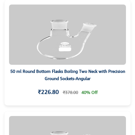
50 ml Round Bottom Flasks Boiling Two Neck with Precision
Ground Sockets-Angular
₹226.80
₹378.00
40% Off