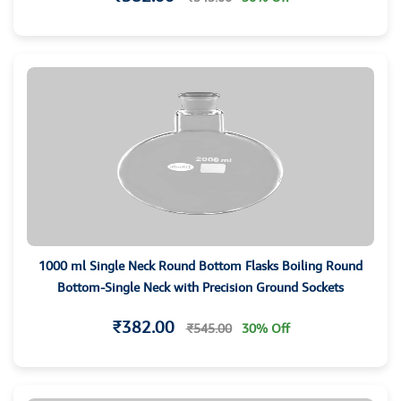
1000 ml Single Neck Round Bottom Flasks Boiling Round
Bottom-Single Neck with Precision Ground Sockets
₹382.00
₹545.00
30% Off