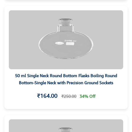
50 ml Single Neck Round Bottom Flasks Boiling Round
Bottom-Single Neck with Precision Ground Sockets
₹164.00
₹250.00
34% Off