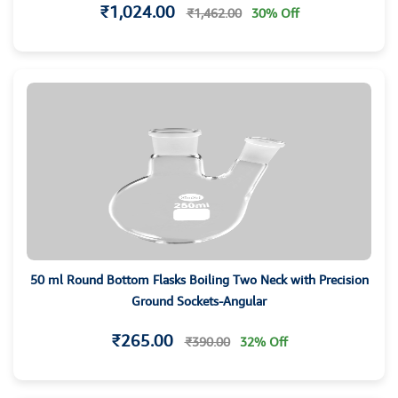
₹1,024.00
₹1,462.00
30% Off
50 ml Round Bottom Flasks Boiling Two Neck with Precision
Ground Sockets-Angular
₹265.00
₹390.00
32% Off