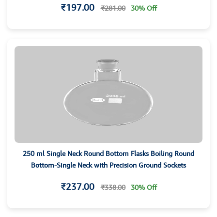
₹197.00
₹281.00
30% Off
250 ml Single Neck Round Bottom Flasks Boiling Round
Bottom-Single Neck with Precision Ground Sockets
₹237.00
₹338.00
30% Off