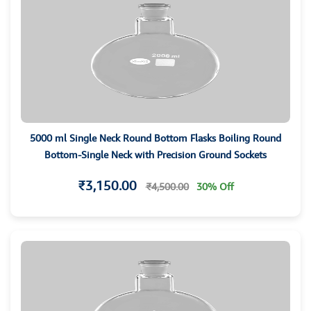
5000 ml Single Neck Round Bottom Flasks Boiling Round
Bottom-Single Neck with Precision Ground Sockets
₹3,150.00
₹4,500.00
30% Off