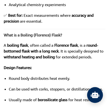
Analytical chemistry experiments
✅
Best for:
Exact measurements where
accuracy and
precision
are essential.
What is a Boiling (Florence) Flask?
A
boiling flask
, often called a
Florence flask
, is a
round-
bottomed flask with a long neck
. It is specially designed to
withstand heating and boiling
for extended periods.
Design Features:
Round body distributes heat evenly.
Can be used with corks, stoppers, or distillation setups.
Usually made of
borosilicate glass
for heat resistance.