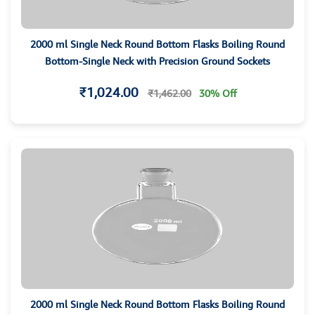
2000 ml Single Neck Round Bottom Flasks Boiling Round
Bottom-Single Neck with Precision Ground Sockets
₹1,024.00
₹1,462.00
30% Off
2000 ml Single Neck Round Bottom Flasks Boiling Round