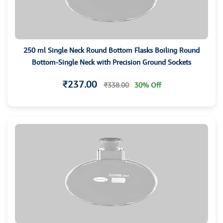
250 ml Single Neck Round Bottom Flasks Boiling Round
Bottom-Single Neck with Precision Ground Sockets
₹237.00
₹338.00
30% Off