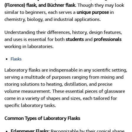
(Florence) flask, and Büchner flask
. Though they may look
similar to beginners, each serves a
unique purpose
in
chemistry, biology, and industrial applications.
Understanding their differences, history, design features,
and uses is essential for both
students
and
professionals
working in laboratories.
Flasks
Laboratory flasks are indispensable in any scientific setting,
serving a multitude of purposes ranging from mixing and
storing solutions to heating, distillation, and precise
volume measurement. These essential pieces of glassware
come in a variety of shapes and sizes, each tailored for
specific laboratory tasks.
Common Types of Laboratory Flasks
Erlenmeyer Flasks:
Recognizable by their conical shape