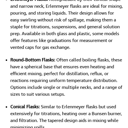
and narrow neck, Erlenmeyer flasks are ideal for mixing,
pouring, and storing liquids. Their design allows for
easy swirling without risk of spillage, making them a
staple for titrations, suspensions, and general solution
prep. Available in both glass and plastic, some models
offer features like graduations for measurement or
vented caps for gas exchange.
Round-Bottom Flasks:
Often called boiling flasks, these
have a spherical base that ensures even heating and
efficient mixing, perfect for distillation, reflux, or
reactions requiring uniform temperature distribution.
Options include single or multiple necks, and a range of
sizes to suit various setups.
Conical Flasks:
Similar to Erlenmeyer flasks but used
extensively for titrations, heating over a Bunsen burner,
and filtration. The tapered design aids in mixing while
minimizing spills.