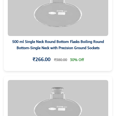
500 ml Single Neck Round Bottom Flasks Boiling Round
Bottom-Single Neck with Precision Ground Sockets
₹266.00
₹380.00
30% Off