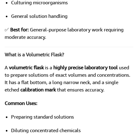
Culturing microorganisms
General solution handling
✅
Best for:
General-purpose laboratory work requiring
moderate accuracy.
What is a Volumetric Flask?
A
volumetric flask
is a
highly precise laboratory tool
used
to prepare solutions of exact volumes and concentrations.
It has a flat bottom, a long narrow neck, and a single
etched
calibration mark
that ensures accuracy.
Common Uses:
Preparing standard solutions
Diluting concentrated chemicals