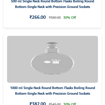
500 ml Single Neck Round Bottom Flasks Boiling Round
Bottom-Single Neck with Precision Ground Sockets
₹266.00
₹380.00
30% Off
1000 ml Single Neck Round Bottom Flasks Boiling Round
Bottom-Single Neck with Precision Ground Sockets
₹382.00
₹545.00
30% Off