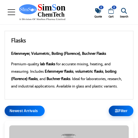
0
0
Quote
Cart
Search
Flasks
Erlenmeyer, Volumetric, Boiling (Florence), Buchner Flasks
Premium-quality
lab flasks
for accurate mixing, heating, and
measuring. Includes
Erlenmeyer flasks
,
volumetric flasks
,
boiling
(Florence) flasks
, and
Buchner flasks
. Ideal for laboratories, research,
and industrial applications. Available in glass and plastic variants.
Filter