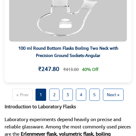
100 ml Round Bottom Flasks Boiling Two Neck with
Precision Ground Sockets-Angular
₹247.80
₹413.00
40% Off
« Prev
1
2
3
4
5
Next »
Introduction to Laboratory Flasks
Laboratory experiments depend heavily on precise and
reliable glassware. Among the most commonly used pieces
are the
Erlenmeyer flask, volumetric flask, boiling