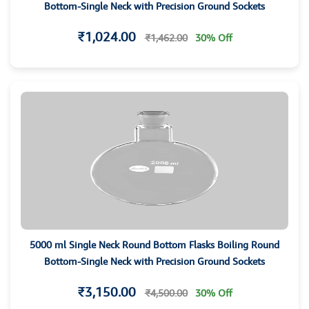
Bottom-Single Neck with Precision Ground Sockets
₹1,024.00
₹1,462.00
30% Off
5000 ml Single Neck Round Bottom Flasks Boiling Round
Bottom-Single Neck with Precision Ground Sockets
₹3,150.00
₹4,500.00
30% Off