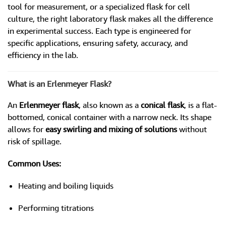
tool for measurement, or a specialized flask for cell
culture, the right laboratory flask makes all the difference
in experimental success. Each type is engineered for
specific applications, ensuring safety, accuracy, and
efficiency in the lab.
What is an Erlenmeyer Flask?
An
Erlenmeyer flask
, also known as a
conical flask
, is a flat-
bottomed, conical container with a narrow neck. Its shape
allows for
easy swirling and mixing of solutions
without
risk of spillage.
Common Uses:
Heating and boiling liquids
Performing titrations