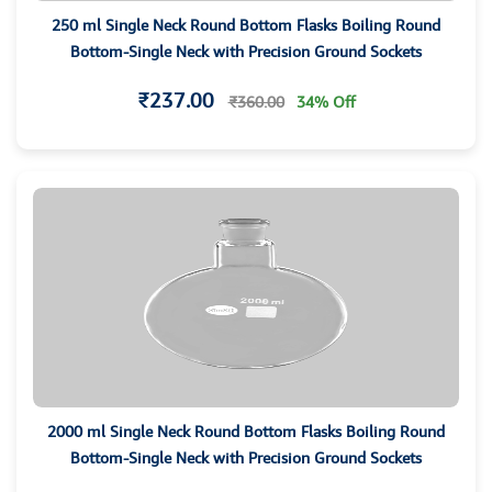
250 ml Single Neck Round Bottom Flasks Boiling Round
Bottom-Single Neck with Precision Ground Sockets
₹237.00
₹360.00
34% Off
2000 ml Single Neck Round Bottom Flasks Boiling Round
Bottom-Single Neck with Precision Ground Sockets