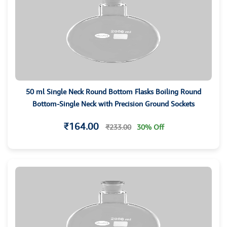
50 ml Single Neck Round Bottom Flasks Boiling Round
Bottom-Single Neck with Precision Ground Sockets
₹164.00
₹233.00
30% Off