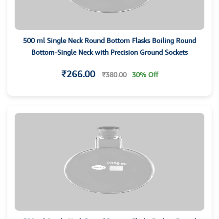
500 ml Single Neck Round Bottom Flasks Boiling Round
Bottom-Single Neck with Precision Ground Sockets
₹266.00
₹380.00
30% Off