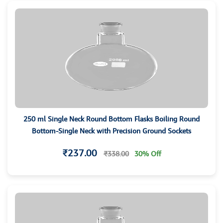
250 ml Single Neck Round Bottom Flasks Boiling Round
Bottom-Single Neck with Precision Ground Sockets
₹237.00
₹338.00
30% Off