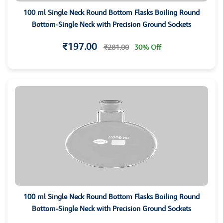
100 ml Single Neck Round Bottom Flasks Boiling Round
Bottom-Single Neck with Precision Ground Sockets
₹197.00
₹281.00
30% Off
100 ml Single Neck Round Bottom Flasks Boiling Round
Bottom-Single Neck with Precision Ground Sockets