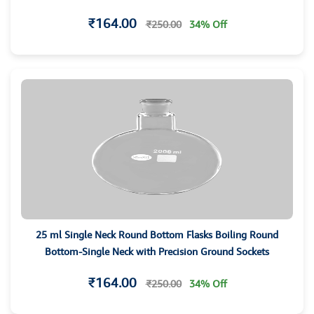
₹164.00
₹250.00
34% Off
25 ml Single Neck Round Bottom Flasks Boiling Round
Bottom-Single Neck with Precision Ground Sockets
₹164.00
₹250.00
34% Off