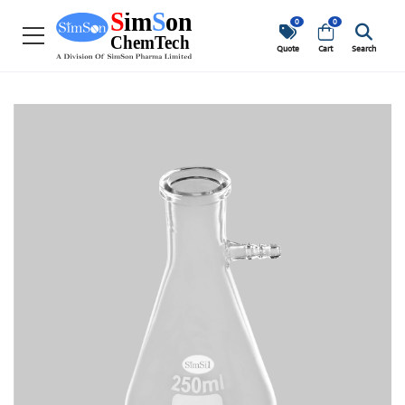
0
0
Quote
Cart
Search