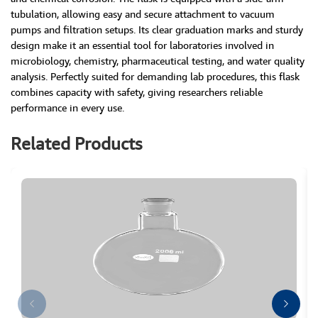
tubulation, allowing easy and secure attachment to vacuum
pumps and filtration setups. Its clear graduation marks and sturdy
design make it an essential tool for laboratories involved in
microbiology, chemistry, pharmaceutical testing, and water quality
analysis. Perfectly suited for demanding lab procedures, this flask
combines capacity with safety, giving researchers reliable
performance in every use.
Related Products