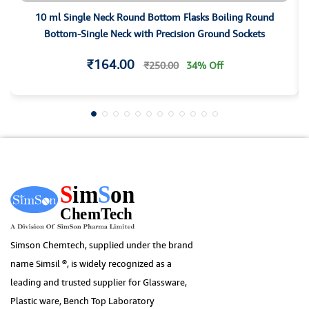
10 ml Single Neck Round Bottom Flasks Boiling Round
Bottom-Single Neck with Precision Ground Sockets
₹164.00
₹250.00
34% Off
Simson Chemtech, supplied under the brand
name Simsil ®, is widely recognized as a
leading and trusted supplier for Glassware,
Plastic ware, Bench Top Laboratory