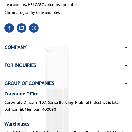
Instruments, HPLC/GC columns and other
Chromatography Consumables.
COMPANY
FOR INQUIRIES
GROUP OF COMPANIES
Corporate Office
Corporate Office: B-107, Sarita Building, Prabhat Industrial Estate,
Dahisar (E), Mumbai - 400068
Warehouses