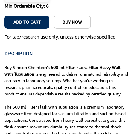
Min Orderable Qty:
6
ADD TO CART
BUY NOW
For lab/research use only, unless otherwise specified
DESCRIPTION
Buy Simson Chemtech’s
500 ml Filter Flasks Filter Heavy Wall
with Tubulation
is engineered to deliver unmatched reliability and
accuracy in laboratory settings. Whether you're working in
research, pharmaceuticals, quality control, or education, this
product ensures dependable results backed by certified quality.
The 500 ml Filter Flask with Tubulation is a premium laboratory
glassware item designed for vacuum filtration and suction-based
applications. Constructed from heavy-wall borosilicate glass, this
flask ensures maximum durability, resistance to thermal shock,
and chemical corrosion. The flask is equipped with a side-arm