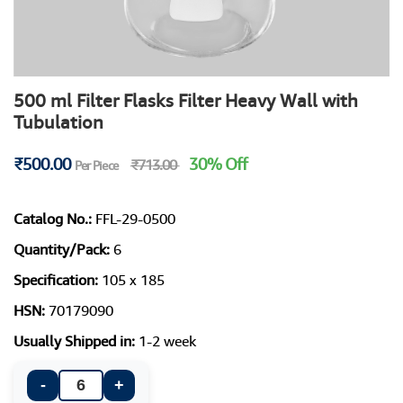
500 ml Filter Flasks Filter Heavy Wall with
Tubulation
₹500.00
30% Off
₹713.00
Per Piece
Catalog No.:
FFL-29-0500
Quantity/Pack:
6
Specification:
105 x 185
HSN:
70179090
Usually Shipped in:
1-2 week
-
+