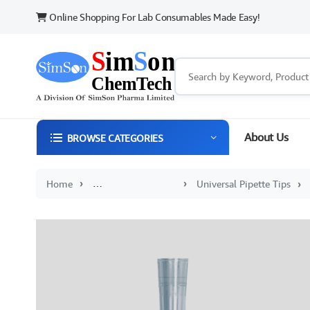
Online Shopping For Lab Consumables Made Easy!
About Us
BROWSE CATEGORIES
Home
Sterile and Disposable Plasticware
Universal Pipette Tips