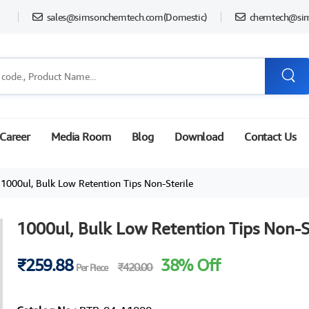
sales@simsonchemtech.com
(Domestic)
chemtech@si
Career
Media Room
Blog
Download
Contact Us
1000ul, Bulk Low Retention Tips Non-Sterile
1000ul, Bulk Low Retention Tips Non-S
₹259.88
38% Off
₹420.00
Per Piece