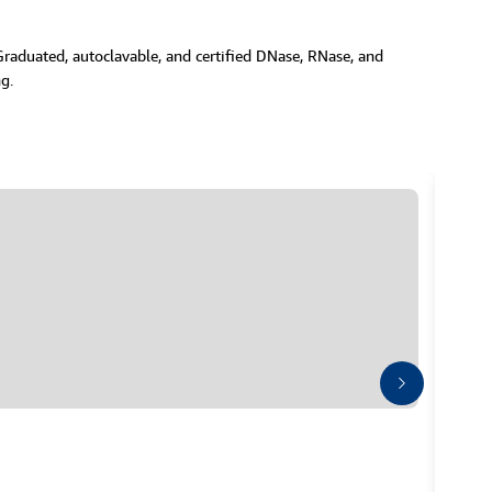
 Graduated, autoclavable, and certified DNase, RNase, and
g.