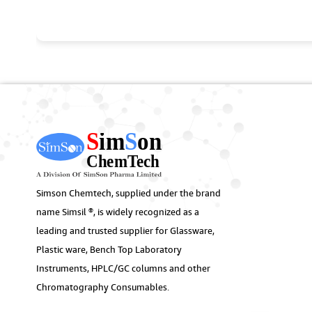
Simson Chemtech, supplied under the brand
name Simsil ®, is widely recognized as a
leading and trusted supplier for Glassware,
Plastic ware, Bench Top Laboratory
Instruments, HPLC/GC columns and other
Chromatography Consumables.