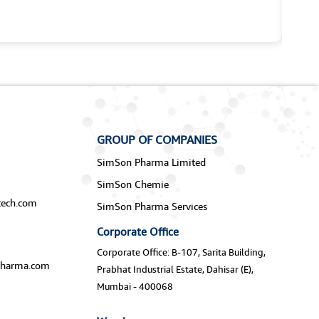
GROUP OF COMPANIES
SimSon Pharma Limited
SimSon Chemie
ech.com
SimSon Pharma Services
Corporate Office
Corporate Office: B-107, Sarita Building,
harma.com
Prabhat Industrial Estate, Dahisar (E),
Mumbai - 400068