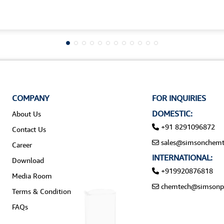
COMPANY
FOR INQUIRIES
DOMESTIC:
About Us
+91 8291096872
Contact Us
sales@simsonchemt
Career
INTERNATIONAL:
Download
+919920876818
Media Room
chemtech@simsonp
Terms & Condition
FAQs