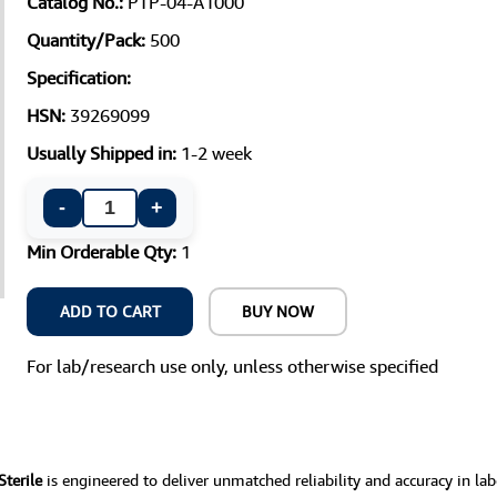
Catalog No.:
PTP-04-A1000
Quantity/Pack:
500
Specification:
HSN:
39269099
Usually Shipped in:
1-2 week
-
+
Min Orderable Qty:
1
ADD TO CART
BUY NOW
For lab/research use only, unless otherwise specified
Sterile
is engineered to deliver unmatched reliability and accuracy in la