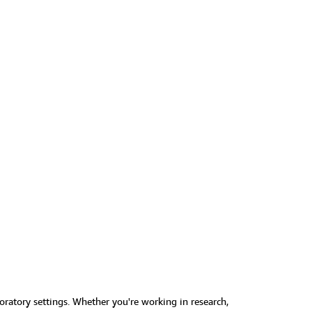
boratory settings. Whether you're working in research,