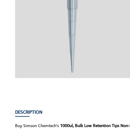
DESCRIPTION
Buy Simson Chemtech’s
1000ul, Bulk Low Retention Tips Non-