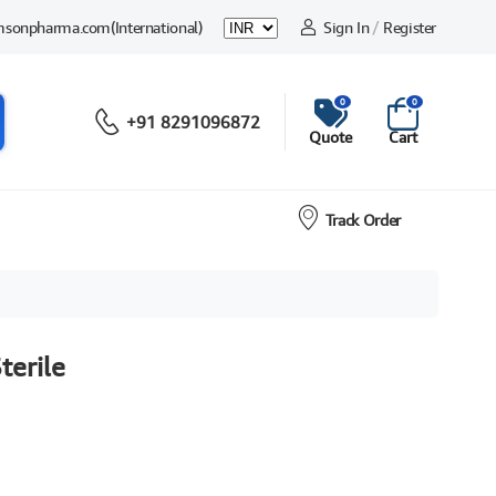
msonpharma.com
(International)
Sign In
/
Register
0
0
+91 8291096872
Quote
Cart
Track Order
terile