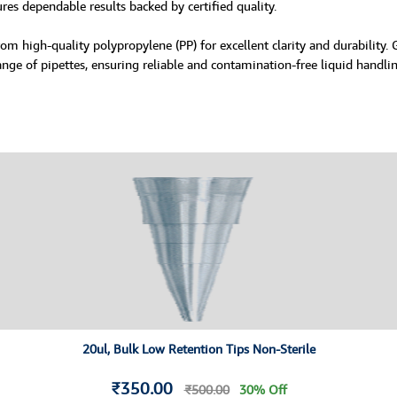
ures dependable results backed by certified quality.
om high-quality polypropylene (PP) for excellent clarity and durability.
ange of pipettes, ensuring reliable and contamination-free liquid handlin
20ul, Bulk Low Retention Tips Non-Sterile
₹350.00
₹500.00
30% Off