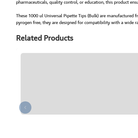
pharmaceuticals, quality control, or education, this product ens
These 1000 ul Universal Pipette Tips (Bulk) are manufactured fr
pyrogen free, they are designed for compatibility with a wide r
Related Products