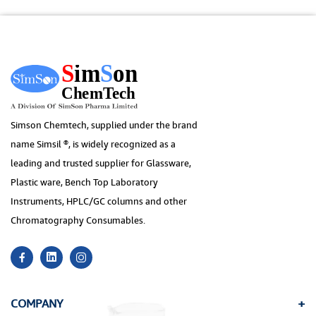
Simson Chemtech, supplied under the brand
name Simsil ®, is widely recognized as a
leading and trusted supplier for Glassware,
Plastic ware, Bench Top Laboratory
Instruments, HPLC/GC columns and other
Chromatography Consumables.
COMPANY