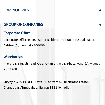
FOR INQUIRIES
GROUP OF COMPANIES
Corporate Office
Corporate Office: B-107, Sarita Building, Prabhat Industrial Estate,
Dahisar (E), Mumbai - 400068
Warehouses
Plot # 61, Sativali Road, Opp. Amarson, Waliv Phata, Vasai (E), Mumbai
– 401208
Survey # 375, Paiki 1, Plot # 11, Shivam 5, Punchratna Estate,
Changodar, Ahmedabad, Gujarat 382210, India