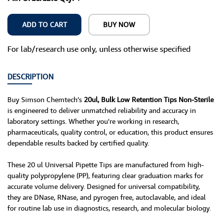
ADD TO CART
BUY NOW
For lab/research use only, unless otherwise specified
DESCRIPTION
Buy Simson Chemtech’s
20ul, Bulk Low Retention Tips Non-Sterile
is engineered to deliver unmatched reliability and accuracy in
laboratory settings. Whether you're working in research,
pharmaceuticals, quality control, or education, this product ensures
dependable results backed by certified quality.
These 20 ul Universal Pipette Tips are manufactured from high-
quality polypropylene (PP), featuring clear graduation marks for
accurate volume delivery. Designed for universal compatibility,
they are DNase, RNase, and pyrogen free, autoclavable, and ideal
for routine lab use in diagnostics, research, and molecular biology.