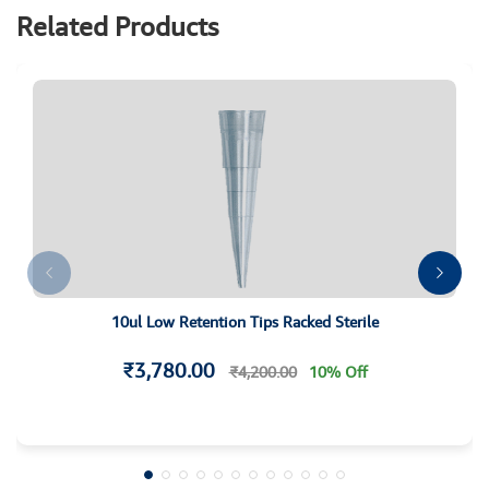
Related Products
10ul Low Retention Tips Racked Sterile
₹3,780.00
₹4,200.00
10% Off