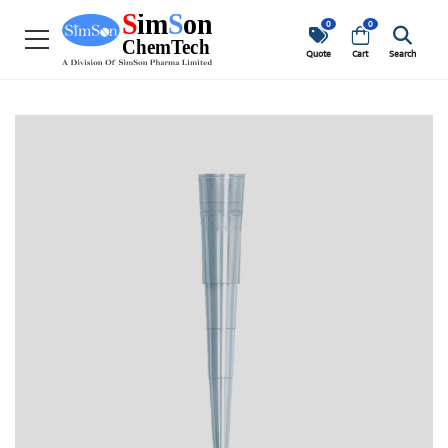
0
0
Quote
Cart
Search