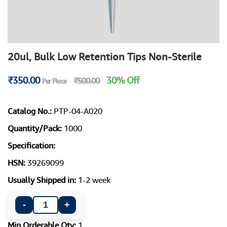
20ul, Bulk Low Retention Tips Non-Sterile
₹350.00
30% Off
₹500.00
Per Piece
Catalog No.:
PTP-04-A020
Quantity/Pack:
1000
Specification:
HSN:
39269099
Usually Shipped in:
1-2 week
-
+
Min Orderable Qty:
1