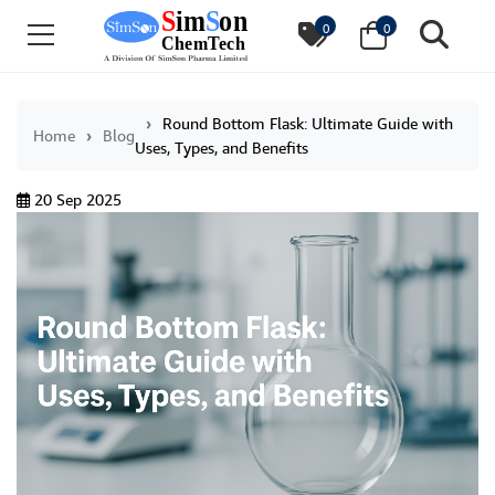
0
0
Round Bottom Flask: Ultimate Guide with
Home
Blog
Uses, Types, and Benefits
20 Sep 2025