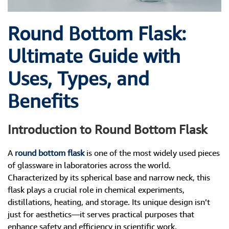
Round Bottom Flask:
Ultimate Guide with
Uses, Types, and
Benefits
Introduction to Round Bottom Flask
A
round bottom flask
is one of the most widely used pieces
of glassware in laboratories across the world.
Characterized by its spherical base and narrow neck, this
flask plays a crucial role in chemical experiments,
distillations, heating, and storage. Its unique design isn’t
just for aesthetics—it serves practical purposes that
enhance safety and efficiency in scientific work.