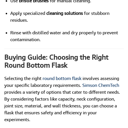
Use
bristle brushes
for manual cleaning.
Apply specialized
cleaning solutions
for stubborn
residues.
Rinse with distilled water and dry properly to prevent
contamination.
Buying Guide: Choosing the Right
Round Bottom Flask
Selecting the right
round bottom flask
involves assessing
your specific laboratory requirements.
Simson ChemTech
provides a variety of options that cater to different needs.
By considering factors like capacity, neck configuration,
joint size, material, and wall thickness, you can choose a
flask that ensures safety and efficiency in your
experiments.