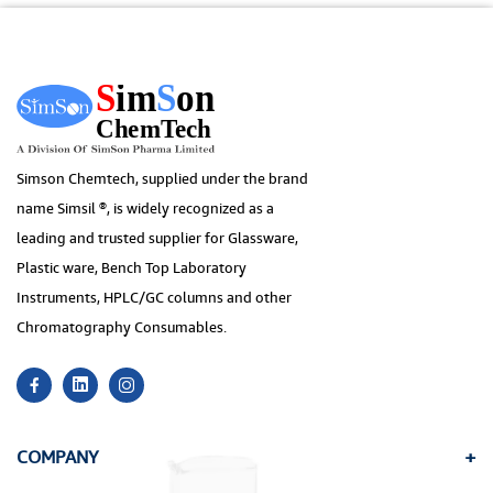
Simson Chemtech, supplied under the brand
name Simsil ®, is widely recognized as a
leading and trusted supplier for Glassware,
Plastic ware, Bench Top Laboratory
Instruments, HPLC/GC columns and other
Chromatography Consumables.
COMPANY