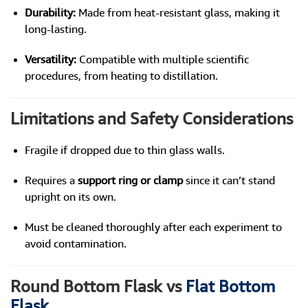
Durability:
Made from heat-resistant glass, making it
long-lasting.
Versatility:
Compatible with multiple scientific
procedures, from heating to distillation.
Limitations and Safety Considerations
Fragile if dropped due to thin glass walls.
Requires a
support ring or clamp
since it can’t stand
upright on its own.
Must be cleaned thoroughly after each experiment to
avoid contamination.
Round Bottom Flask vs
Flat Bottom
Flask