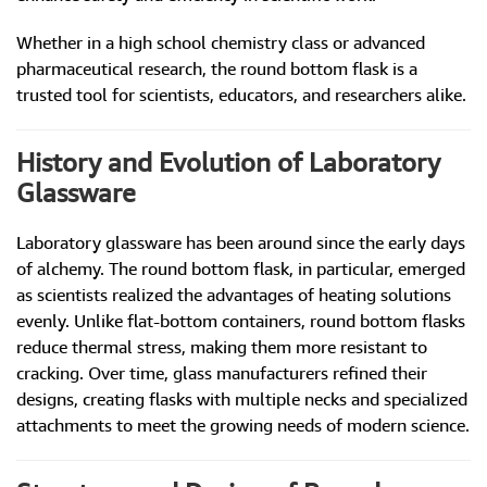
Whether in a high school chemistry class or advanced
pharmaceutical research, the round bottom flask is a
trusted tool for scientists, educators, and researchers alike.
History and Evolution of Laboratory
Glassware
Laboratory glassware has been around since the early days
of alchemy. The round bottom flask, in particular, emerged
as scientists realized the advantages of heating solutions
evenly. Unlike flat-bottom containers, round bottom flasks
reduce thermal stress, making them more resistant to
cracking. Over time, glass manufacturers refined their
designs, creating flasks with multiple necks and specialized
attachments to meet the growing needs of modern science.