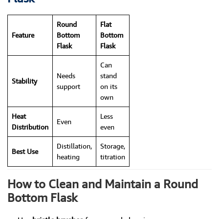
Round
Flat
Feature
Bottom
Bottom
Flask
Flask
Can
Needs
stand
Stability
support
on its
own
Heat
Less
Even
Distribution
even
Distillation,
Storage,
Best Use
heating
titration
How to Clean and Maintain a Round
Bottom Flask