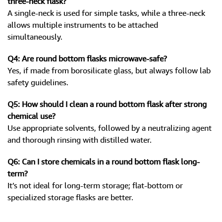
three-neck flask?
A single-neck is used for simple tasks, while a three-neck
allows multiple instruments to be attached
simultaneously.
Q4: Are round bottom flasks microwave-safe?
Yes, if made from borosilicate glass, but always follow lab
safety guidelines.
Q5: How should I clean a round bottom flask after strong
chemical use?
Use appropriate solvents, followed by a neutralizing agent
and thorough rinsing with distilled water.
Q6: Can I store chemicals in a round bottom flask long-
term?
It’s not ideal for long-term storage; flat-bottom or
specialized storage flasks are better.