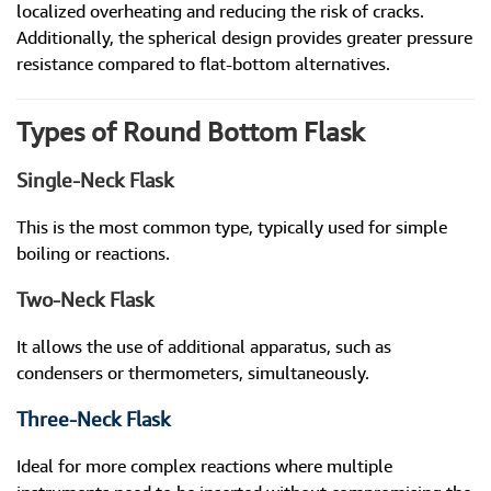
localized overheating and reducing the risk of cracks.
Additionally, the spherical design provides greater pressure
resistance compared to flat-bottom alternatives.
Types of Round Bottom Flask
Single-Neck Flask
This is the most common type, typically used for simple
boiling or reactions.
Two-Neck Flask
It allows the use of additional apparatus, such as
condensers or thermometers, simultaneously.
Three-Neck Flask
Ideal for more complex reactions where multiple