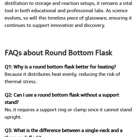
distillation to storage and reaction setups, it remains a vital
tool in both educational and professional labs. As science
evolves, so will this timeless piece of glassware, ensuring it
continues to support innovation and discovery.
FAQs about Round Bottom Flask
Q1: Why is a round bottom flask better for heating?
Because it distributes heat evenly, reducing the risk of
thermal stress.
Q2: Can I use a round bottom flask without a support
stand?
No, it requires a support ring or clamp since it cannot stand
upright.
Q3: What is the difference between a single-neck and a