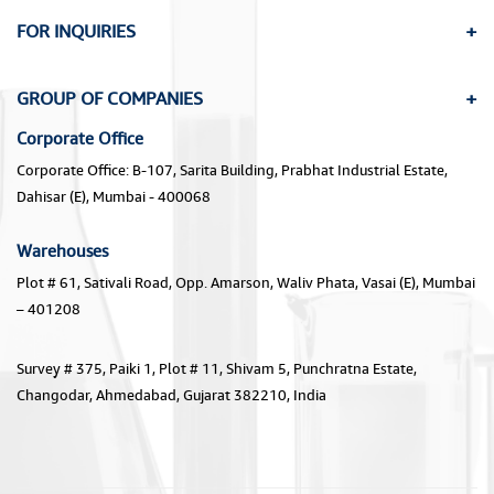
FOR INQUIRIES
GROUP OF COMPANIES
Corporate Office
Corporate Office: B-107, Sarita Building, Prabhat Industrial Estate,
Dahisar (E), Mumbai - 400068
Warehouses
Plot # 61, Sativali Road, Opp. Amarson, Waliv Phata, Vasai (E), Mumbai
– 401208
Survey # 375, Paiki 1, Plot # 11, Shivam 5, Punchratna Estate,
Changodar, Ahmedabad, Gujarat 382210, India