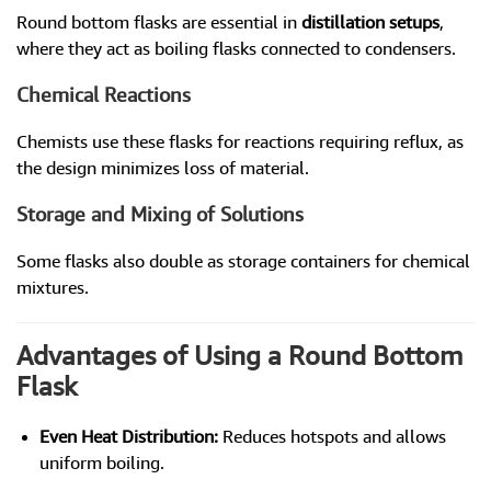
Round bottom flasks are essential in
distillation setups
,
where they act as boiling flasks connected to condensers.
Chemical Reactions
Chemists use these flasks for reactions requiring reflux, as
the design minimizes loss of material.
Storage and Mixing of Solutions
Some flasks also double as storage containers for chemical
mixtures.
Advantages of Using a Round Bottom
Flask
Even Heat Distribution:
Reduces hotspots and allows
uniform boiling.