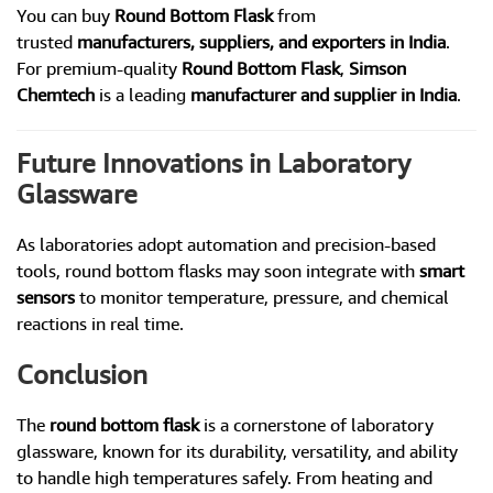
You can buy
Round Bottom Flask
from
trusted
manufacturers, suppliers, and exporters in India
.
For premium-quality
Round Bottom Flask
,
Simson
Chemtech
is a leading
manufacturer and supplier in India
.
Future Innovations in Laboratory
Glassware
As laboratories adopt automation and precision-based
tools, round bottom flasks may soon integrate with
smart
sensors
to monitor temperature, pressure, and chemical
reactions in real time.
Conclusion
The
round bottom flask
is a cornerstone of laboratory
glassware, known for its durability, versatility, and ability
to handle high temperatures safely. From heating and