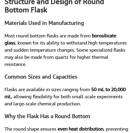
Structure and Design of Round
Bottom Flask
Materials Used in Manufacturing
Most round bottom flasks are made from
borosilicate
glass
, known for its ability to withstand high temperatures
and sudden temperature changes. Some specialized flasks
may also be made from quartz for higher thermal
resistance.
Common Sizes and Capacities
Flasks are available in sizes ranging from
50 mL to 20,000
mL
, allowing flexibility for both small-scale experiments
and large-scale chemical production.
Why the Flask Has a Round Bottom
The round shape ensures
even heat distribution
, preventing