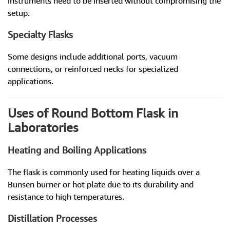
instruments need to be inserted without compromising the
setup.
Specialty Flasks
Some designs include additional ports, vacuum
connections, or reinforced necks for specialized
applications.
Uses of Round Bottom Flask in
Laboratories
Heating and Boiling Applications
The flask is commonly used for heating liquids over a
Bunsen burner or hot plate due to its durability and
resistance to high temperatures.
Distillation Processes