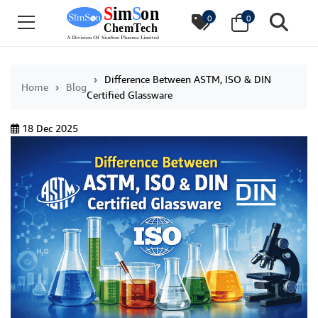
0
0
Difference Between ASTM, ISO & DIN
Home
Blog
Certified Glassware
18 Dec 2025