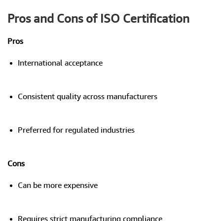
Pros and Cons of ISO Certification
Pros
International acceptance
Consistent quality across manufacturers
Preferred for regulated industries
Cons
Can be more expensive
Requires strict manufacturing compliance