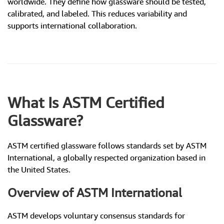
worldwide. They define how glassware should be tested,
calibrated, and labeled. This reduces variability and
supports international collaboration.
What Is ASTM Certified
Glassware?
ASTM certified glassware follows standards set by ASTM
International, a globally respected organization based in
the United States.
Overview of ASTM International
ASTM develops voluntary consensus standards for