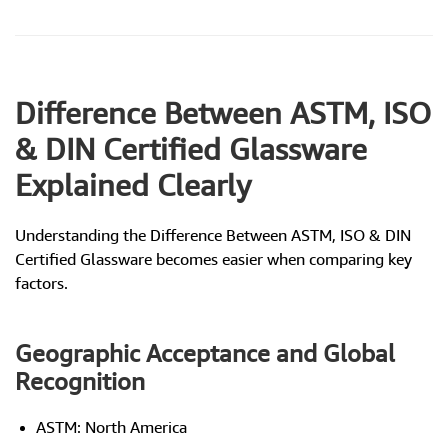
Difference Between ASTM, ISO
& DIN Certified Glassware
Explained Clearly
Understanding the Difference Between ASTM, ISO & DIN
Certified Glassware becomes easier when comparing key
factors.
Geographic Acceptance and Global
Recognition
ASTM: North America