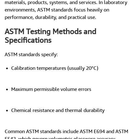
materials, products, systems, and services. In laboratory
environments, ASTM standards focus heavily on
performance, durability, and practical use.
ASTM Testing Methods and
Specifications
ASTM standards specify:
Calibration temperatures (usually 20°C)
Maximum permissible volume errors
Chemical resistance and thermal durability
Common ASTM standards include ASTM E694 and ASTM
E542, which govern volumetric glassware accuracy.