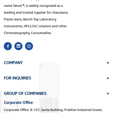
name Simsil ®, is widely recognized as a
leading and trusted supplier for Glassware,
Plastic ware, Bench Top Laboratory
Instruments, HPLC/GC columns and other
Chromatography Consumables.
COMPANY
FOR INQUIRIES
GROUP OF COMPANIES
Corporate Office
Corporate Office: B-107, Sarita Building, Prabhat Industrial Estate,