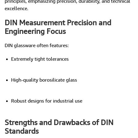
principles, emphasizing precision, durability, and technical
excellence.
DIN Measurement Precision and
Engineering Focus
DIN glassware often features:
Extremely tight tolerances
High-quality borosilicate glass
Robust designs for industrial use
Strengths and Drawbacks of DIN
Standards