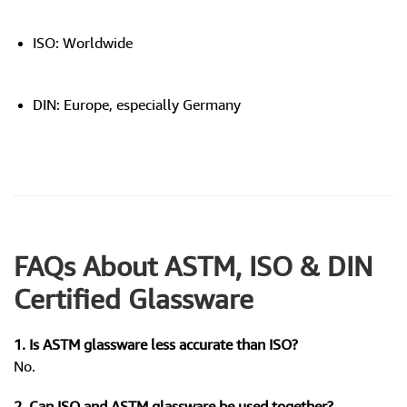
ISO: Worldwide
DIN: Europe, especially Germany
FAQs About ASTM, ISO & DIN
Certified Glassware
1. Is ASTM glassware less accurate than ISO?
No.
2. Can ISO and ASTM glassware be used together?