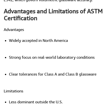
Advantages and Limitations of ASTM
Certification
Advantages
Widely accepted in North America
Strong focus on real-world laboratory conditions
Clear tolerances for Class A and Class B glassware
Limitations
Less dominant outside the U.S.