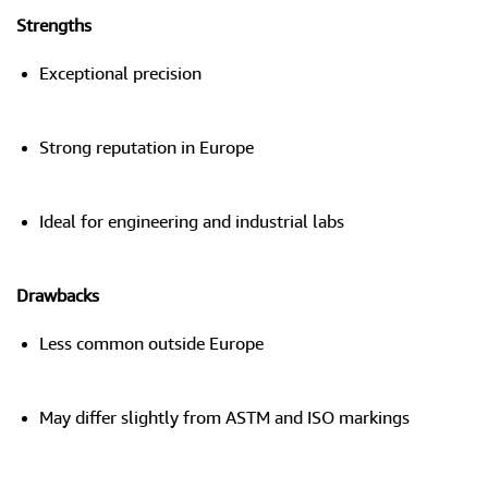
Strengths
Exceptional precision
Strong reputation in Europe
Ideal for engineering and industrial labs
Drawbacks
Less common outside Europe
May differ slightly from ASTM and ISO markings