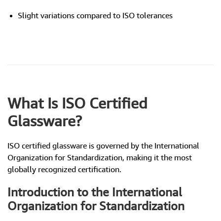
Slight variations compared to ISO tolerances
What Is ISO Certified
Glassware?
ISO certified glassware is governed by the International
Organization for Standardization, making it the most
globally recognized certification.
Introduction to the International
Organization for Standardization