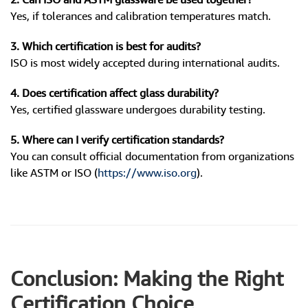
Yes, if tolerances and calibration temperatures match.
3. Which certification is best for audits?
ISO is most widely accepted during international audits.
4. Does certification affect glass durability?
Yes, certified glassware undergoes durability testing.
5. Where can I verify certification standards?
You can consult official documentation from organizations
like ASTM or ISO (
https://www.iso.org
).
Conclusion: Making the Right
Certification Choice