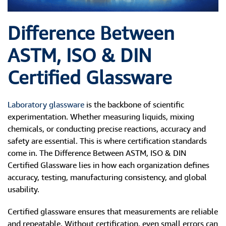
Difference Between
ASTM, ISO & DIN
Certified Glassware
Laboratory glassware
is the backbone of scientific
experimentation. Whether measuring liquids, mixing
chemicals, or conducting precise reactions, accuracy and
safety are essential. This is where certification standards
come in. The Difference Between ASTM, ISO & DIN
Certified Glassware lies in how each organization defines
accuracy, testing, manufacturing consistency, and global
usability.
Certified glassware ensures that measurements are reliable
and repeatable. Without certification, even small errors can