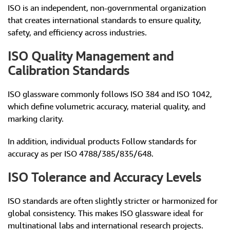
ISO is an independent, non-governmental organization
that creates international standards to ensure quality,
safety, and efficiency across industries.
ISO Quality Management and
Calibration Standards
ISO glassware commonly follows ISO 384 and ISO 1042,
which define volumetric accuracy, material quality, and
marking clarity.
In addition, individual products Follow standards for
accuracy as per ISO 4788/385/835/648.
ISO Tolerance and Accuracy Levels
ISO standards are often slightly stricter or harmonized for
global consistency. This makes ISO glassware ideal for
multinational labs and international research projects.