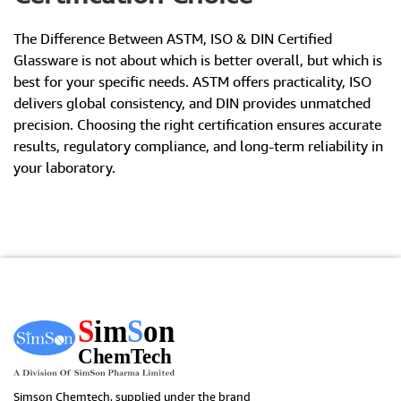
The Difference Between ASTM, ISO & DIN Certified
Glassware is not about which is better overall, but which is
best for your specific needs. ASTM offers practicality, ISO
delivers global consistency, and DIN provides unmatched
precision. Choosing the right certification ensures accurate
results, regulatory compliance, and long-term reliability in
your laboratory.
Simson Chemtech, supplied under the brand