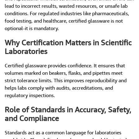
lead to incorrect results, wasted resources, or unsafe lab
conditions. For regulated industries like pharmaceuticals,
food testing, and healthcare, certified glassware is not
optional-it is mandatory.
Why Certification Matters in Scientific
Laboratories
Certified glassware provides confidence. It ensures that
volumes marked on beakers, flasks, and pipettes meet
strict tolerance limits. This improves reproducibility and
helps labs comply with audits, accreditations, and
regulatory inspections.
Role of Standards in Accuracy, Safety,
and Compliance
Standards act as a common language for laboratories