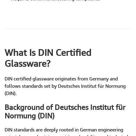
What Is DIN Certified
Glassware?
DIN certified glassware originates from Germany and
follows standards set by Deutsches Institut für Normung
(DIN).
Background of Deutsches Institut für
Normung (DIN)
DIN standards are deeply rooted in German engineering