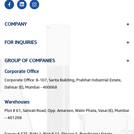
COMPANY
FOR INQUIRIES
GROUP OF COMPANIES
Corporate Office
Corporate Office: B-107, Sarita Building, Prabhat Industrial Estate,
Dahisar (E), Mumbai - 400068
Warehouses
Plot # 61, Sativali Road, Opp. Amarson, Waliv Phata, Vasai (E), Mumbai
– 401208
Survey # 375, Paiki 1, Plot # 11, Shivam 5, Punchratna Estate,