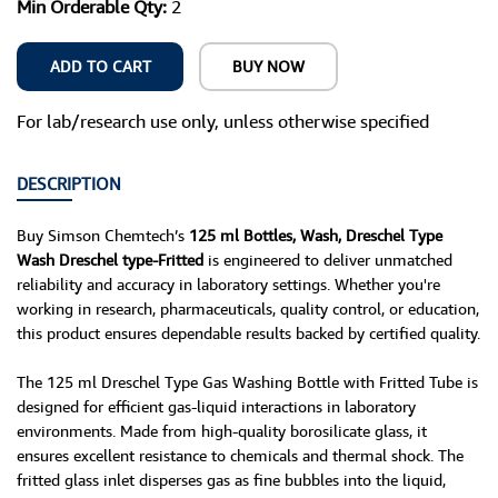
Min Orderable Qty:
2
ADD TO CART
BUY NOW
For lab/research use only, unless otherwise specified
DESCRIPTION
Buy Simson Chemtech’s
125 ml Bottles, Wash, Dreschel Type
Wash Dreschel type-Fritted
is engineered to deliver unmatched
reliability and accuracy in laboratory settings. Whether you're
working in research, pharmaceuticals, quality control, or education,
this product ensures dependable results backed by certified quality.
The 125 ml Dreschel Type Gas Washing Bottle with Fritted Tube is
designed for efficient gas-liquid interactions in laboratory
environments. Made from high-quality borosilicate glass, it
ensures excellent resistance to chemicals and thermal shock. The
fritted glass inlet disperses gas as fine bubbles into the liquid,