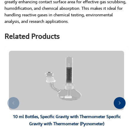
greatly enhancing contact surface area for effective gas scrubbing,
humidification, and chemical absorption. This makes it ideal for
handling reactive gases in chemical testing, environmental
analysis, and research applications.
Related Products
10 ml Bottles, Specific Gravity with Thermometer Specific
Gravity with Thermometer (Pycnometer)