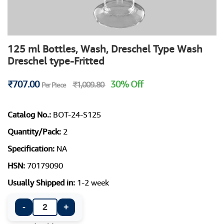
125 ml Bottles, Wash, Dreschel Type Wash
Dreschel type-Fritted
₹707.00
30% Off
₹1,009.80
Per Piece
Catalog No.:
BOT-24-S125
Quantity/Pack:
2
Specification:
NA
HSN:
70179090
Usually Shipped in:
1-2 week
-
+