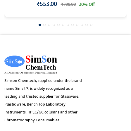
₹553.00
₹790.00
30% Off
Simson Chemtech, supplied under the brand
name Simsil ®, is widely recognized as a
leading and trusted supplier for Glassware,
Plastic ware, Bench Top Laboratory
Instruments, HPLC/GC columns and other
Chromatography Consumables.