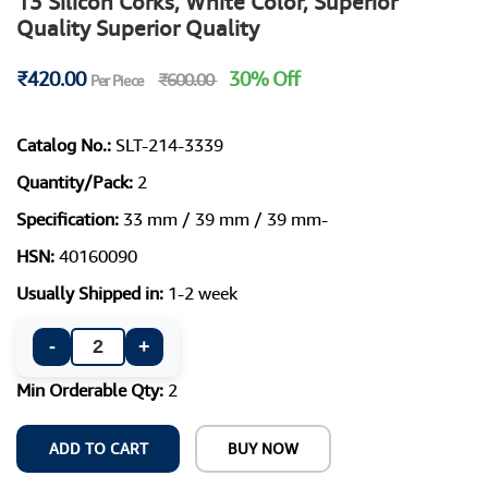
13 Silicon Corks, White Color, Superior
Quality Superior Quality
₹420.00
30% Off
₹600.00
Per Piece
Catalog No.:
SLT-214-3339
Quantity/Pack:
2
Specification:
33 mm / 39 mm / 39 mm-
HSN:
40160090
Usually Shipped in:
1-2 week
-
+
Min Orderable Qty:
2
ADD TO CART
BUY NOW