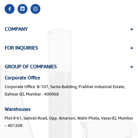
COMPANY
FOR INQUIRIES
GROUP OF COMPANIES
Corporate Office
Corporate Office: B-107, Sarita Building, Prabhat Industrial Estate,
Dahisar (E), Mumbai - 400068
Warehouses
Plot # 61, Sativali Road, Opp. Amarson, Waliv Phata, Vasai (E), Mumbai
– 401208