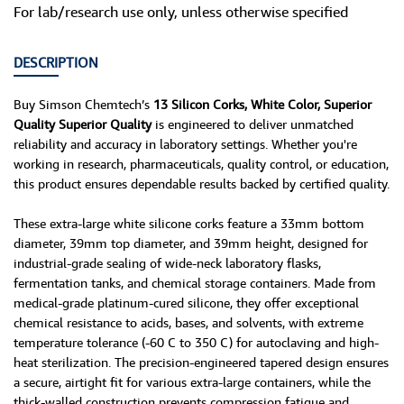
For lab/research use only, unless otherwise specified
DESCRIPTION
Buy Simson Chemtech’s
13 Silicon Corks, White Color, Superior
Quality Superior Quality
is engineered to deliver unmatched
reliability and accuracy in laboratory settings. Whether you're
working in research, pharmaceuticals, quality control, or education,
this product ensures dependable results backed by certified quality.
These extra-large white silicone corks feature a 33mm bottom
diameter, 39mm top diameter, and 39mm height, designed for
industrial-grade sealing of wide-neck laboratory flasks,
fermentation tanks, and chemical storage containers. Made from
medical-grade platinum-cured silicone, they offer exceptional
chemical resistance to acids, bases, and solvents, with extreme
temperature tolerance (-60 C to 350 C) for autoclaving and high-
heat sterilization. The precision-engineered tapered design ensures
a secure, airtight fit for various extra-large containers, while the
thick-walled construction prevents compression fatigue and