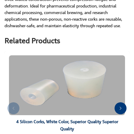
deformation. Ideal for pharmaceutical production, industrial
chemical processing, commercial brewing, and research
applications, these non-porous, non-reactive corks are reusable,
dishwasher-safe, and maintain elasticity through repeated use.
Related Products
4 Silicon Corks, White Color, Superior Quality Superior
Quality