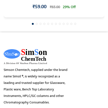
₹59.00
₹83.00
29% Off
Simson Chemtech, supplied under the brand
name Simsil ®, is widely recognized as a
leading and trusted supplier for Glassware,
Plastic ware, Bench Top Laboratory
Instruments, HPLC/GC columns and other
Chromatography Consumables.