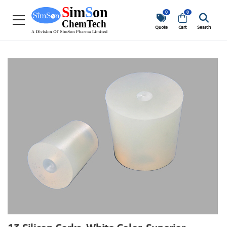
0
0
Quote
Cart
Search