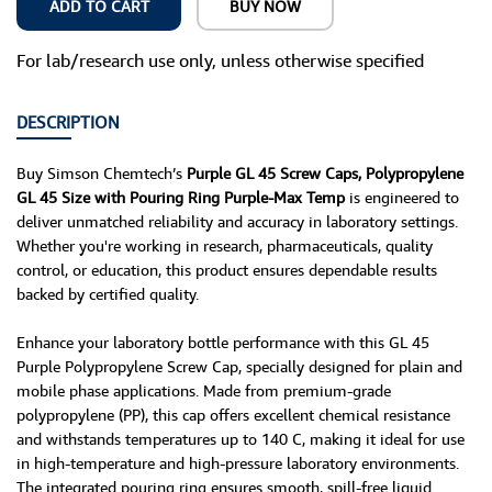
ADD TO CART
BUY NOW
For lab/research use only, unless otherwise specified
DESCRIPTION
Buy Simson Chemtech’s
Purple GL 45 Screw Caps, Polypropylene
GL 45 Size with Pouring Ring Purple-Max Temp
is engineered to
deliver unmatched reliability and accuracy in laboratory settings.
Whether you're working in research, pharmaceuticals, quality
control, or education, this product ensures dependable results
backed by certified quality.
Enhance your laboratory bottle performance with this GL 45
Purple Polypropylene Screw Cap, specially designed for plain and
mobile phase applications. Made from premium-grade
polypropylene (PP), this cap offers excellent chemical resistance
and withstands temperatures up to 140 C, making it ideal for use
in high-temperature and high-pressure laboratory environments.
The integrated pouring ring ensures smooth, spill-free liquid