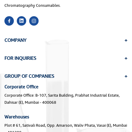
Chromatography Consumables.
COMPANY
FOR INQUIRIES
GROUP OF COMPANIES
Corporate Office
Corporate Office: B-107, Sarita Building, Prabhat Industrial Estate,
Dahisar (E), Mumbai - 400068
Warehouses
Plot # 61, Sativali Road, Opp. Amarson, Waliv Phata, Vasai (E), Mumbai