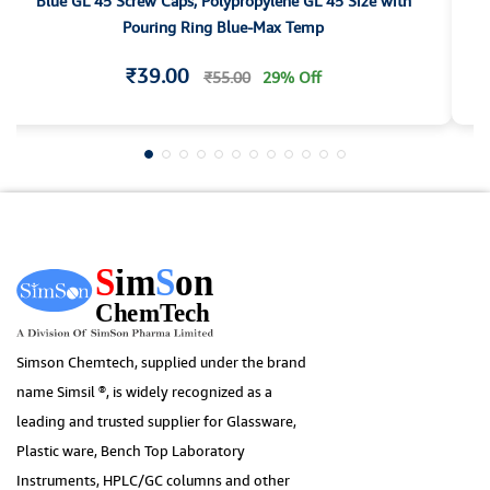
Blue GL 45 Screw Caps, Polypropylene GL 45 Size with
1
Pouring Ring Blue-Max Temp
₹39.00
₹55.00
29% Off
Simson Chemtech, supplied under the brand
name Simsil ®, is widely recognized as a
leading and trusted supplier for Glassware,
Plastic ware, Bench Top Laboratory
Instruments, HPLC/GC columns and other