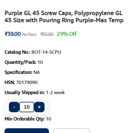
Purple GL 45 Screw Caps, Polypropylene GL
45 Size with Pouring Ring Purple-Max Temp
₹39.00
29% Off
₹55.00
Per Piece
Catalog No.:
BOT-14-SCPU
Quantity/Pack:
10
Specification:
NA
HSN:
70179090
Usually Shipped in:
1-2 week
-
+
Min Orderable Qty:
10