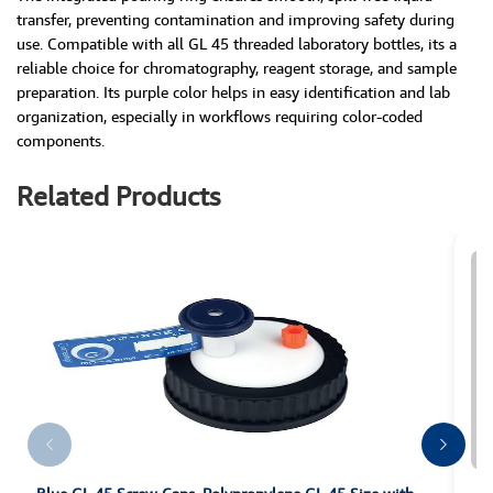
transfer, preventing contamination and improving safety during
use. Compatible with all GL 45 threaded laboratory bottles, its a
reliable choice for chromatography, reagent storage, and sample
preparation. Its purple color helps in easy identification and lab
organization, especially in workflows requiring color-coded
components.
Related Products