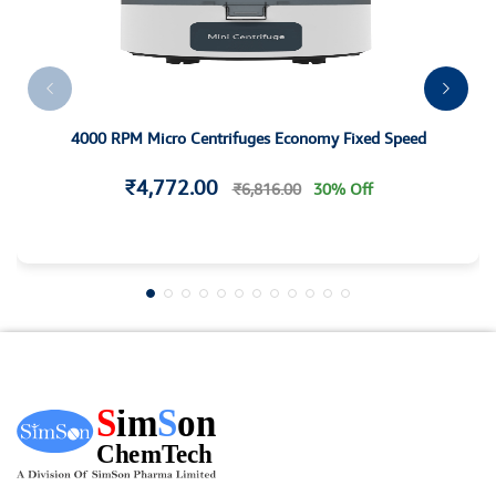
4000 RPM Micro Centrifuges Economy Fixed Speed
₹4,772.00
₹6,816.00
30% Off