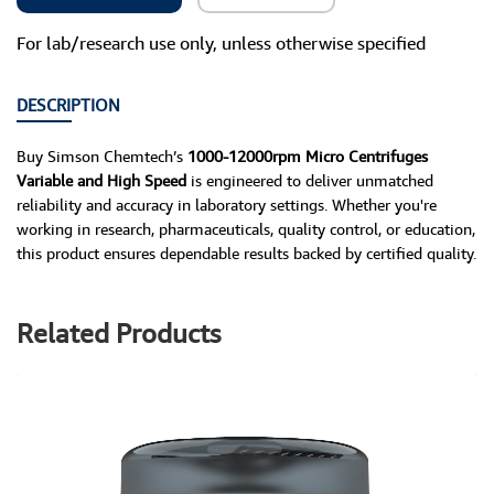
For lab/research use only, unless otherwise specified
DESCRIPTION
Buy Simson Chemtech’s
1000-12000rpm Micro Centrifuges
Variable and High Speed
is engineered to deliver unmatched
reliability and accuracy in laboratory settings. Whether you're
working in research, pharmaceuticals, quality control, or education,
this product ensures dependable results backed by certified quality.
Related Products