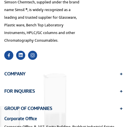
Simson Chemtech, supplied under the brand
name Simsil ®, is widely recognized as a
leading and trusted supplier for Glassware,
Plastic ware, Bench Top Laboratory
Instruments, HPLC/GC columns and other
Chromatography Consumables.
COMPANY
FOR INQUIRIES
GROUP OF COMPANIES
Corporate Office
Corporate Office: B-107, Sarita Building, Prabhat Industrial Estate,