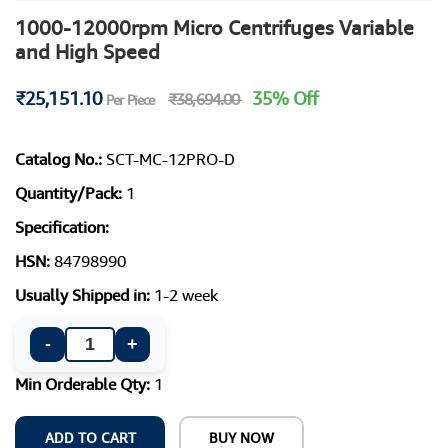
1000-12000rpm Micro Centrifuges Variable
and High Speed
₹25,151.10
35% Off
₹38,694.00
Per Piece
Catalog No.:
SCT-MC-12PRO-D
Quantity/Pack:
1
Specification:
HSN:
84798990
Usually Shipped in:
1-2 week
-
+
Min Orderable Qty:
1
ADD TO CART
BUY NOW