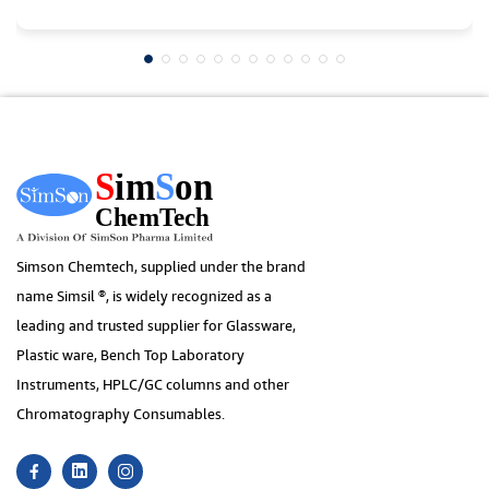
Simson Chemtech, supplied under the brand
name Simsil ®, is widely recognized as a
leading and trusted supplier for Glassware,
Plastic ware, Bench Top Laboratory
Instruments, HPLC/GC columns and other
Chromatography Consumables.