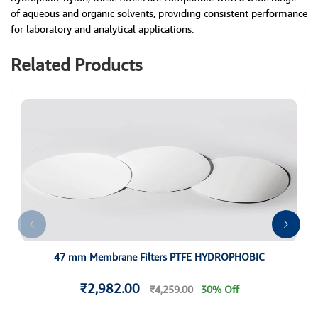
of aqueous and organic solvents, providing consistent performance
for laboratory and analytical applications.
Related Products
47 mm Membrane Filters PTFE HYDROPHOBIC
₹2,982.00
₹4,259.00
30% Off