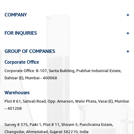
COMPANY
FOR INQUIRIES
GROUP OF COMPANIES
Corporate Office
Corporate Office: B-107, Sarita Building, Prabhat Industrial Estate,
Dahisar (E), Mumbai - 400068
Warehouses
Plot # 61, Sativali Road, Opp. Amarson, Waliv Phata, Vasai (E), Mumbai
– 401208
Survey # 375, Paiki 1, Plot # 11, Shivam 5, Punchratna Estate,
Changodar, Ahmedabad, Gujarat 382210, India