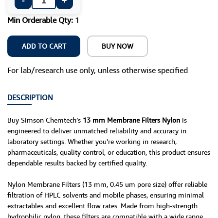
-
+
Min Orderable Qty:
1
ADD TO CART
BUY NOW
For lab/research use only, unless otherwise specified
DESCRIPTION
Buy Simson Chemtech’s
13 mm Membrane Filters Nylon
is
engineered to deliver unmatched reliability and accuracy in
laboratory settings. Whether you're working in research,
pharmaceuticals, quality control, or education, this product ensures
dependable results backed by certified quality.
Nylon Membrane Filters (13 mm, 0.45 um pore size) offer reliable
filtration of HPLC solvents and mobile phases, ensuring minimal
extractables and excellent flow rates. Made from high-strength
hydrophilic nylon, these filters are compatible with a wide range