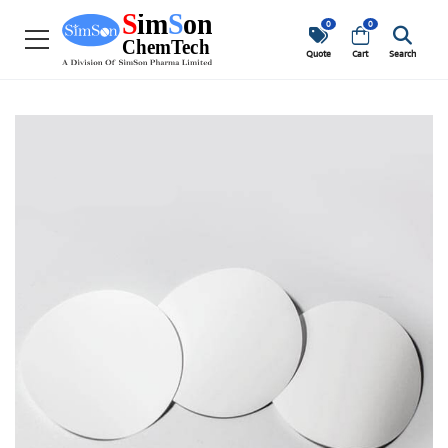
0
0
Quote
Cart
Search