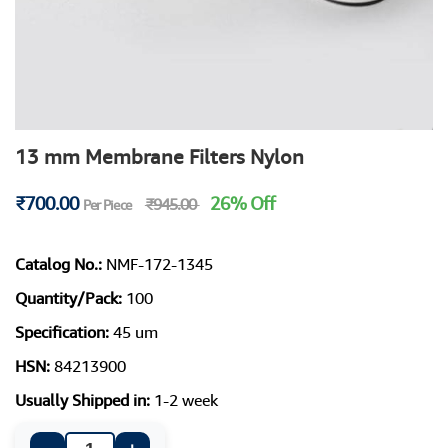
13 mm Membrane Filters Nylon
₹700.00
26% Off
₹945.00
Per Piece
Catalog No.:
NMF-172-1345
Quantity/Pack:
100
Specification:
45 um
HSN:
84213900
Usually Shipped in:
1-2 week