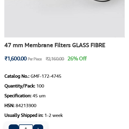
47 mm Membrane Filters GLASS FIBRE
₹1,600.00
26% Off
₹2,160.00
Per Piece
Catalog No.:
GMF-172-4745
Quantity/Pack:
100
Specification:
45 um
HSN:
84213900
Usually Shipped in:
1-2 week