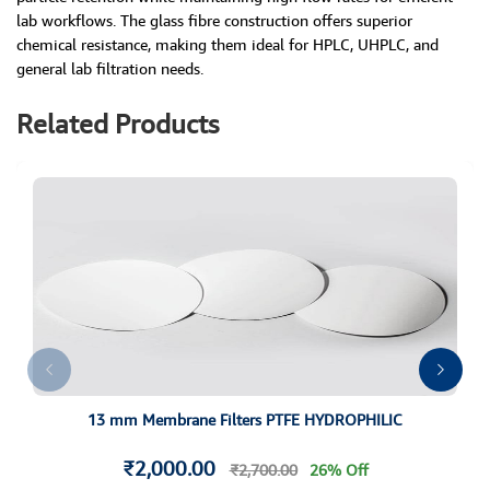
lab workflows. The glass fibre construction offers superior
chemical resistance, making them ideal for HPLC, UHPLC, and
general lab filtration needs.
Related Products
13 mm Membrane Filters PTFE HYDROPHILIC
₹2,000.00
₹2,700.00
26% Off