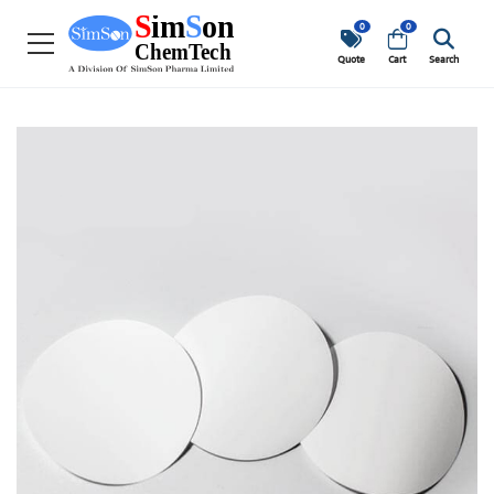
0
0
Quote
Cart
Search