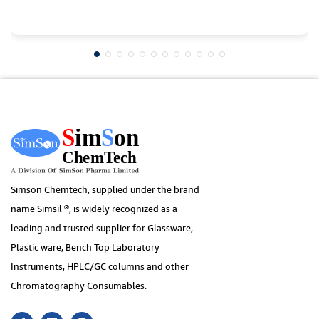
Simson Chemtech, supplied under the brand
name Simsil ®, is widely recognized as a
leading and trusted supplier for Glassware,
Plastic ware, Bench Top Laboratory
Instruments, HPLC/GC columns and other
Chromatography Consumables.