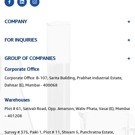
COMPANY
FOR INQUIRIES
GROUP OF COMPANIES
Corporate Office
Corporate Office: B-107, Sarita Building, Prabhat Industrial Estate,
Dahisar (E), Mumbai - 400068
Warehouses
Plot # 61, Sativali Road, Opp. Amarson, Waliv Phata, Vasai (E), Mumbai
– 401208
Survey # 375, Paiki 1, Plot # 11, Shivam 5, Punchratna Estate,