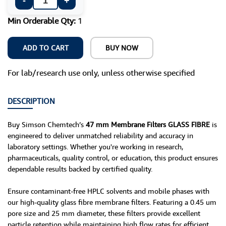
-
+
Min Orderable Qty:
1
ADD TO CART
BUY NOW
For lab/research use only, unless otherwise specified
DESCRIPTION
Buy Simson Chemtech’s
47 mm Membrane Filters GLASS FIBRE
is
engineered to deliver unmatched reliability and accuracy in
laboratory settings. Whether you're working in research,
pharmaceuticals, quality control, or education, this product ensures
dependable results backed by certified quality.
Ensure contaminant-free HPLC solvents and mobile phases with
our high-quality glass fibre membrane filters. Featuring a 0.45 um
pore size and 25 mm diameter, these filters provide excellent
particle retention while maintaining high flow rates for efficient