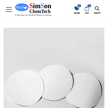
0
0
Quote
Cart
Search