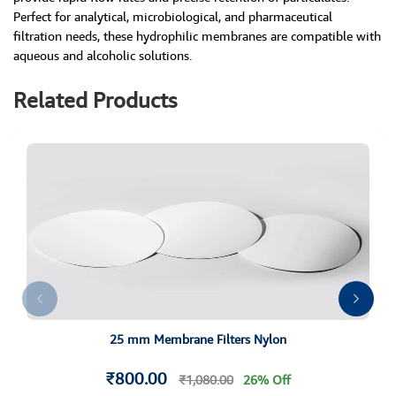
Perfect for analytical, microbiological, and pharmaceutical
filtration needs, these hydrophilic membranes are compatible with
aqueous and alcoholic solutions.
Related Products
25 mm Membrane Filters Nylon
₹800.00
₹1,080.00
26% Off