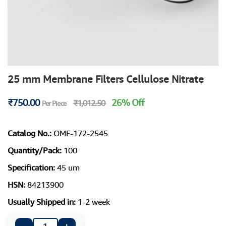
25 mm Membrane Filters Cellulose Nitrate
₹750.00
26% Off
₹1,012.50
Per Piece
Catalog No.:
OMF-172-2545
Quantity/Pack:
100
Specification:
45 um
HSN:
84213900
Usually Shipped in:
1-2 week