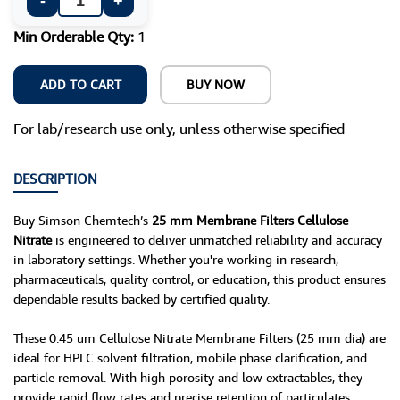
-
+
Min Orderable Qty:
1
ADD TO CART
BUY NOW
For lab/research use only, unless otherwise specified
DESCRIPTION
Buy Simson Chemtech’s
25 mm Membrane Filters Cellulose
Nitrate
is engineered to deliver unmatched reliability and accuracy
in laboratory settings. Whether you're working in research,
pharmaceuticals, quality control, or education, this product ensures
dependable results backed by certified quality.
These 0.45 um Cellulose Nitrate Membrane Filters (25 mm dia) are
ideal for HPLC solvent filtration, mobile phase clarification, and
particle removal. With high porosity and low extractables, they
provide rapid flow rates and precise retention of particulates.