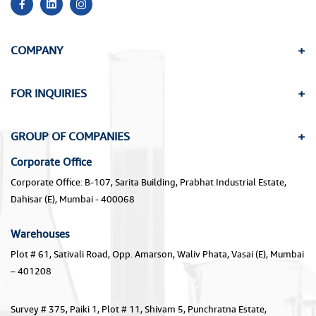
COMPANY
FOR INQUIRIES
GROUP OF COMPANIES
Corporate Office
Corporate Office: B-107, Sarita Building, Prabhat Industrial Estate,
Dahisar (E), Mumbai - 400068
Warehouses
Plot # 61, Sativali Road, Opp. Amarson, Waliv Phata, Vasai (E), Mumbai
– 401208
Survey # 375, Paiki 1, Plot # 11, Shivam 5, Punchratna Estate,