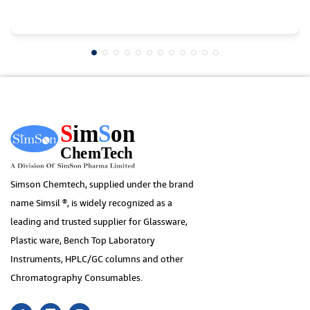
Simson Chemtech, supplied under the brand
name Simsil ®, is widely recognized as a
leading and trusted supplier for Glassware,
Plastic ware, Bench Top Laboratory
Instruments, HPLC/GC columns and other
Chromatography Consumables.