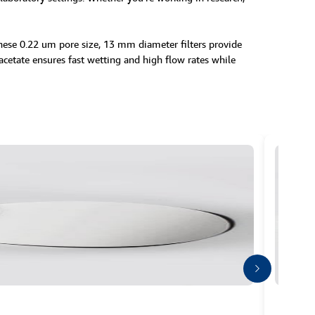
These 0.22 um pore size, 13 mm diameter filters provide
 acetate ensures fast wetting and high flow rates while