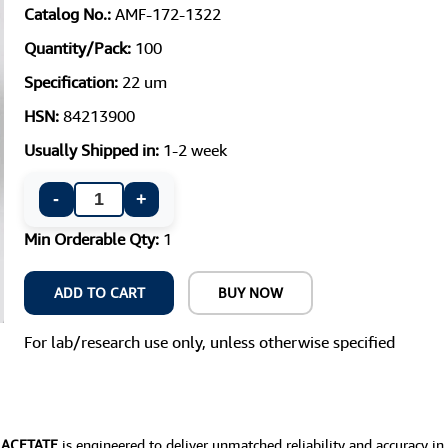
Catalog No.:
AMF-172-1322
Quantity/Pack:
100
Specification:
22 um
HSN:
84213900
Usually Shipped in:
1-2 week
-
+
Min Orderable Qty:
1
ADD TO CART
BUY NOW
For lab/research use only, unless otherwise specified
E ACETATE
is engineered to deliver unmatched reliability and accuracy in