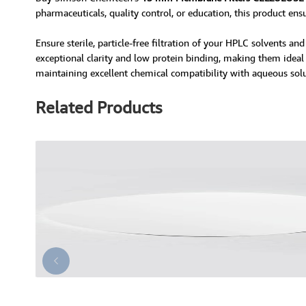
pharmaceuticals, quality control, or education, this product ens
Ensure sterile, particle-free filtration of your HPLC solvents 
exceptional clarity and low protein binding, making them ideal f
maintaining excellent chemical compatibility with aqueous solu
Related Products