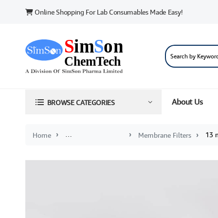
Online Shopping For Lab Consumables Made Easy!
About Us
BROWSE CATEGORIES
13 
Home
Membranes and Syringe Filters
Membrane Filters