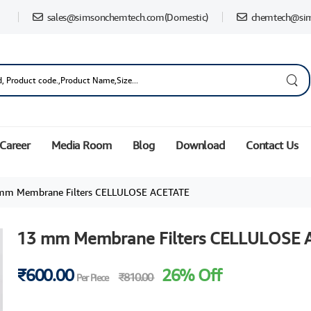
sales@simsonchemtech.com
(Domestic)
chemtech@si
Career
Media Room
Blog
Download
Contact Us
mm Membrane Filters CELLULOSE ACETATE
13 mm Membrane Filters CELLULOSE 
₹600.00
26% Off
₹810.00
Per Piece