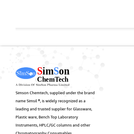
Simson Chemtech, supplied under the brand
name Simsil ®, is widely recognized as a
leading and trusted supplier for Glassware,
Plastic ware, Bench Top Laboratory
Instruments, HPLC/GC columns and other
Chromatography Consumables.