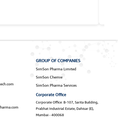
GROUP OF COMPANIES
SimSon Pharma Limited
SimSon Chemie
ech.com
SimSon Pharma Services
Corporate Office
Corporate Office: B-107, Sarita Building,
harma.com
Prabhat Industrial Estate, Dahisar (E),
Mumbai - 400068