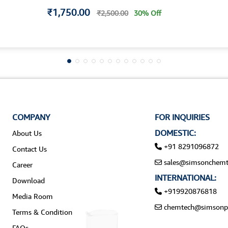
₹1,750.00
₹2,500.00
30% Off
COMPANY
FOR INQUIRIES
DOMESTIC:
About Us
+91 8291096872
Contact Us
sales@simsonchemt
Career
INTERNATIONAL:
Download
+919920876818
Media Room
chemtech@simsonp
Terms & Condition
FAQs