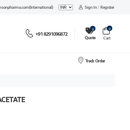
msonpharma.com
(International)
Sign In
/
Register
0
0
+91 8291096872
Quote
Cart
Track Order
ACETATE