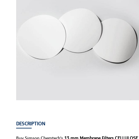
DESCRIPTION
Buy Simson Chemtech’s
13 mm Membrane Filters CELLULOS