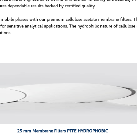
ures dependable results backed by certified quality.
and mobile phases with our premium cellulose acetate membrane filters. 
or sensitive analytical applications. The hydrophilic nature of cellulose
tions.
25 mm Membrane Filters PTFE HYDROPHOBIC