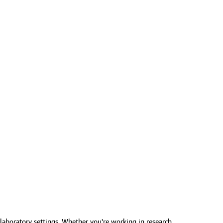
 laboratory settings. Whether you're working in research,