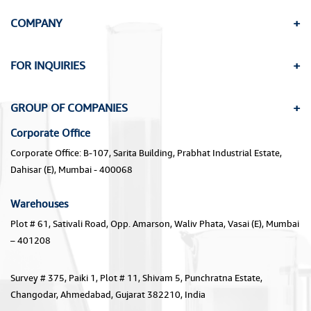
COMPANY
FOR INQUIRIES
GROUP OF COMPANIES
Corporate Office
Corporate Office: B-107, Sarita Building, Prabhat Industrial Estate,
Dahisar (E), Mumbai - 400068
Warehouses
Plot # 61, Sativali Road, Opp. Amarson, Waliv Phata, Vasai (E), Mumbai
– 401208
Survey # 375, Paiki 1, Plot # 11, Shivam 5, Punchratna Estate,
Changodar, Ahmedabad, Gujarat 382210, India