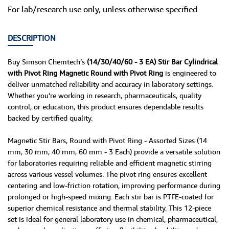
For lab/research use only, unless otherwise specified
DESCRIPTION
Buy Simson Chemtech’s
(14/30/40/60 - 3 EA) Stir Bar Cylindrical
with Pivot Ring Magnetic Round with Pivot Ring
is engineered to
deliver unmatched reliability and accuracy in laboratory settings.
Whether you're working in research, pharmaceuticals, quality
control, or education, this product ensures dependable results
backed by certified quality.
Magnetic Stir Bars, Round with Pivot Ring - Assorted Sizes (14
mm, 30 mm, 40 mm, 60 mm - 3 Each) provide a versatile solution
for laboratories requiring reliable and efficient magnetic stirring
across various vessel volumes. The pivot ring ensures excellent
centering and low-friction rotation, improving performance during
prolonged or high-speed mixing. Each stir bar is PTFE-coated for
superior chemical resistance and thermal stability. This 12-piece
set is ideal for general laboratory use in chemical, pharmaceutical,