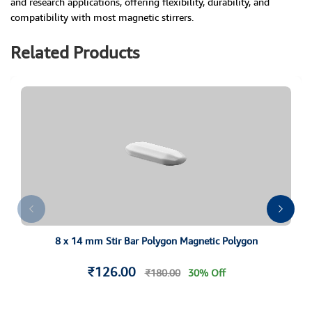
and research applications, offering flexibility, durability, and
compatibility with most magnetic stirrers.
Related Products
8 x 14 mm Stir Bar Polygon Magnetic Polygon
₹126.00
₹180.00
30% Off