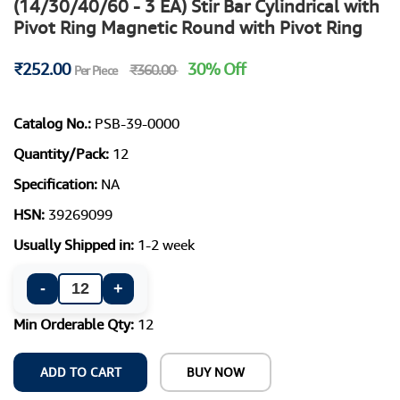
(14/30/40/60 - 3 EA) Stir Bar Cylindrical with
Pivot Ring Magnetic Round with Pivot Ring
₹252.00
30% Off
₹360.00
Per Piece
Catalog No.:
PSB-39-0000
Quantity/Pack:
12
Specification:
NA
HSN:
39269099
Usually Shipped in:
1-2 week
-
+
Min Orderable Qty:
12
ADD TO CART
BUY NOW