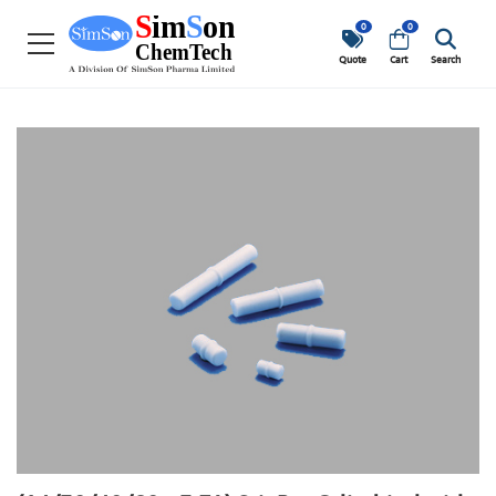
0
0
Quote
Cart
Search