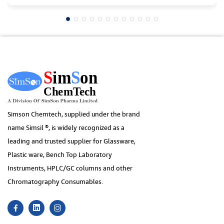
Simson Chemtech, supplied under the brand
name Simsil ®, is widely recognized as a
leading and trusted supplier for Glassware,
Plastic ware, Bench Top Laboratory
Instruments, HPLC/GC columns and other
Chromatography Consumables.