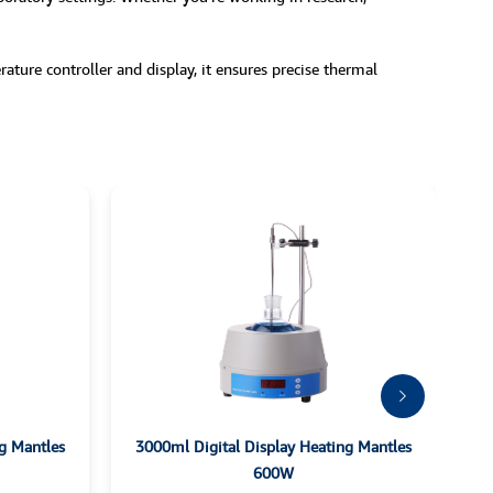
ture controller and display, it ensures precise thermal
g Mantles
3000ml Digital Display Heating Mantles
600W