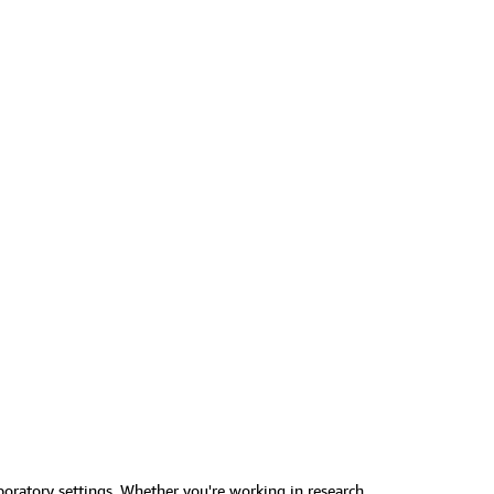
boratory settings. Whether you're working in research,