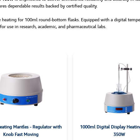
ures dependable results backed by certified quality.
 heating for 100ml round-bottom flasks. Equipped with a digital tempera
l for use in research, academic, and pharmaceutical labs.
ating Mantles - Regulator with
1000ml Digital Display Heatin
Knob Fast Moving
350W