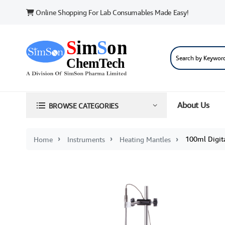
Online Shopping For Lab Consumables Made Easy!
About Us
BROWSE CATEGORIES
100ml Digita
Home
Instruments
Heating Mantles