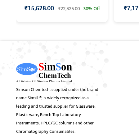
₹15,628.00
₹7,17
f
₹22,325.00
30% Off
Simson Chemtech, supplied under the brand
name Simsil ®, is widely recognized as a
leading and trusted supplier for Glassware,
Plastic ware, Bench Top Laboratory
Instruments, HPLC/GC columns and other
Chromatography Consumables.