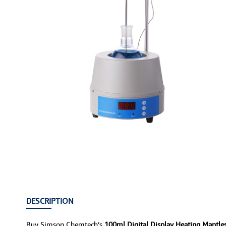
DESCRIPTION
Buy Simson Chemtech’s
100ml Digital Display Heating Mantl