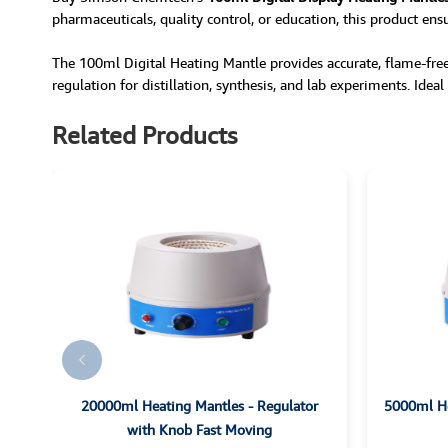
pharmaceuticals, quality control, or education, this product ens
The 100ml Digital Heating Mantle provides accurate, flame-free
regulation for distillation, synthesis, and lab experiments. Idea
Related Products
es
20000ml Heating Mantles - Regulator
5000ml He
with Knob Fast Moving