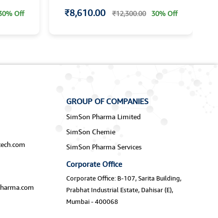
₹8,610.00
30% Off
₹12,300.00
30% Off
GROUP OF COMPANIES
SimSon Pharma Limited
SimSon Chemie
ech.com
SimSon Pharma Services
Corporate Office
Corporate Office: B-107, Sarita Building,
harma.com
Prabhat Industrial Estate, Dahisar (E),
Mumbai - 400068