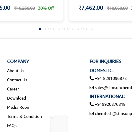
5.00
₹7,462.00
₹10,250.00
30% Off
₹10,660.00
COMPANY
FOR INQUIRIES
DOMESTIC:
About Us
+91 8291096872
Contact Us
sales@simsonchemt
Career
INTERNATIONAL:
Download
+919920876818
Media Room
chemtech@simsonp
Terms & Condition
FAQs