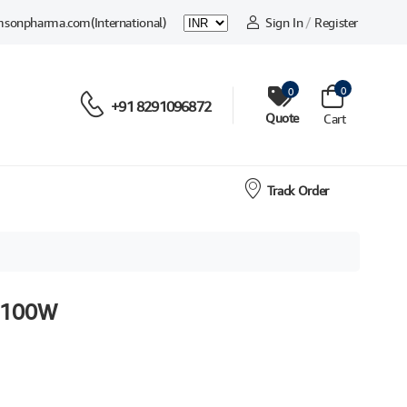
msonpharma.com
(International)
Sign In
/
Register
0
0
+91 8291096872
Quote
Cart
Track Order
s 100W