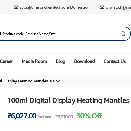
sales@simsonchemtech.com
(Domestic)
chemtech@si
Career
Media Room
Blog
Download
Contact Us
l Display Heating Mantles 100W
100ml Digital Display Heating Mantle
₹6,027.00
30% Off
₹8,610.00
Per Piece