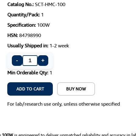
Catalog No.:
SCT-HMC-100
Quantity/Pack:
1
Specification:
100W
HSN:
84798990
Usually Shipped in:
1-2 week
-
+
Min Orderable Qty:
1
ADD TO CART
BUY NOW
For lab/research use only, unless otherwise specified
es 100W
is engineered to deliver unmatched reliability and accuracy in la