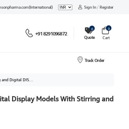
msonpharma.com
(International)
Sign In
/
Register
0
0
+91 8291096872
Quote
Cart
Track Order
 Digital DISPLAY,
ital Display Models With Stirring and