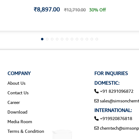
₹8,897.00
₹12,710.00
30% Off
COMPANY
FOR INQUIRIES
DOMESTIC:
About Us
+91 8291096872
Contact Us
sales@simsonchemt
Career
INTERNATIONAL:
Download
+919920876818
Media Room
chemtech@simsonp
Terms & Condition