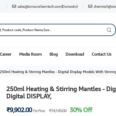
sales@simsonchemtech.com
(Domestic)
chemtech@si
Career
Media Room
Blog
Download
Contact Us
250ml Heating & Stirring Mantles - Digital Display Models With Stirring and
250ml Heating & Stirring Mantles - Dig
Digital DISPLAY,
₹9,902.00
30% Off
₹14,145.00
Per Piece