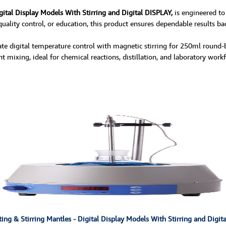
gital Display Models With Stirring and Digital DISPLAY,
is engineered to
uality control, or education, this product ensures dependable results bac
e digital temperature control with magnetic stirring for 250ml round-bo
 mixing, ideal for chemical reactions, distillation, and laboratory workf
ng & Stirring Mantles - Digital Display Models With Stirring and Digit