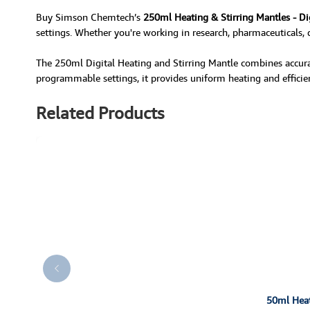
Buy Simson Chemtech’s
250ml Heating & Stirring Mantles - Di
settings. Whether you're working in research, pharmaceuticals, q
The 250ml Digital Heating and Stirring Mantle combines accurat
programmable settings, it provides uniform heating and efficient
Related Products
50ml Heati