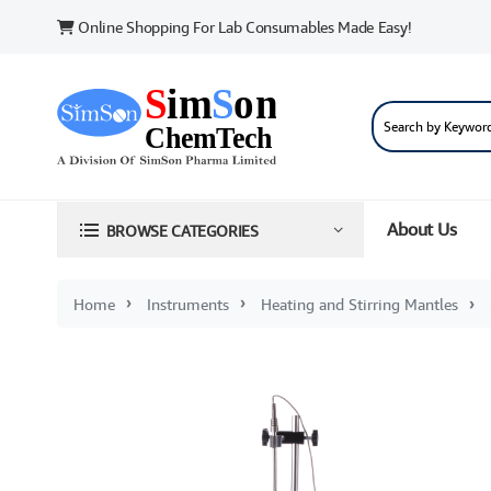
Online Shopping For Lab Consumables Made Easy!
About Us
BROWSE CATEGORIES
Home
Instruments
Heating and Stirring Mantles