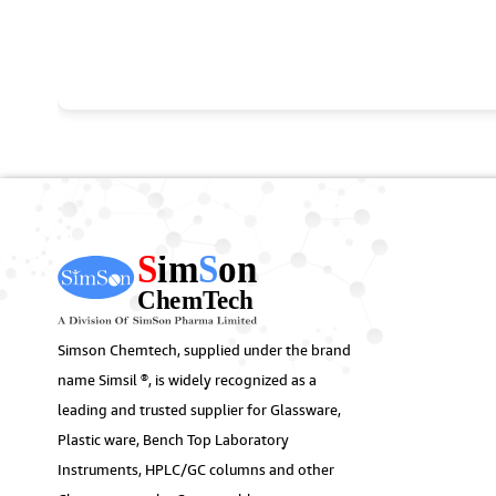
Simson Chemtech, supplied under the brand
name Simsil ®, is widely recognized as a
leading and trusted supplier for Glassware,
Plastic ware, Bench Top Laboratory
Instruments, HPLC/GC columns and other