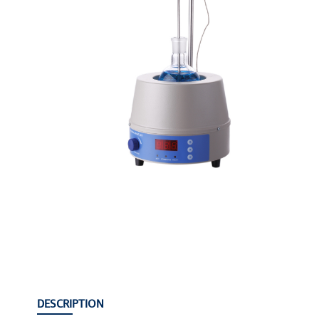
DESCRIPTION