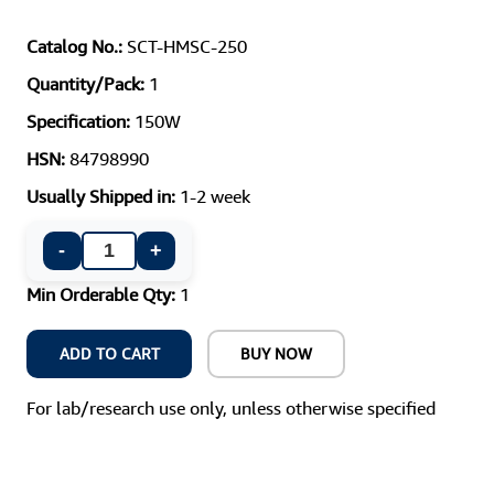
Catalog No.:
SCT-HMSC-250
Quantity/Pack:
1
Specification:
150W
HSN:
84798990
Usually Shipped in:
1-2 week
-
+
Min Orderable Qty:
1
ADD TO CART
BUY NOW
For lab/research use only, unless otherwise specified