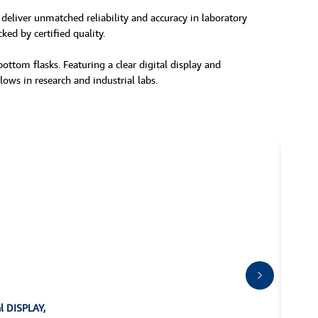
 deliver unmatched reliability and accuracy in laboratory
ked by certified quality.
ttom flasks. Featuring a clear digital display and
lows in research and industrial labs.
al DISPLAY,