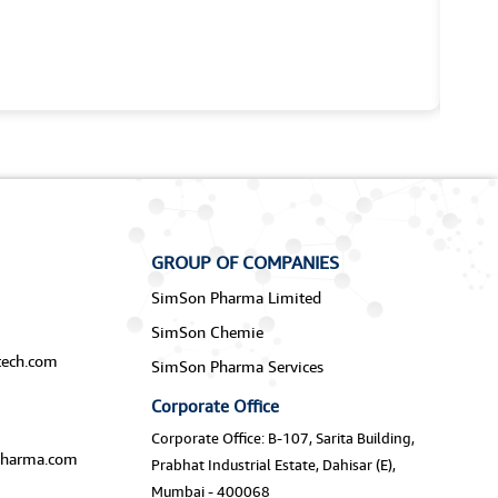
GROUP OF COMPANIES
SimSon Pharma Limited
SimSon Chemie
ech.com
SimSon Pharma Services
Corporate Office
Corporate Office: B-107, Sarita Building,
harma.com
Prabhat Industrial Estate, Dahisar (E),
Mumbai - 400068