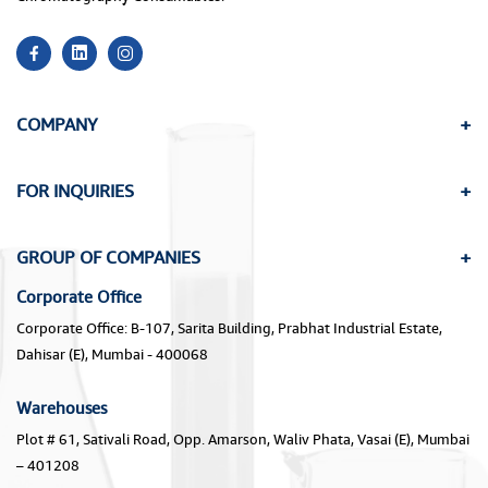
COMPANY
FOR INQUIRIES
GROUP OF COMPANIES
Corporate Office
Corporate Office: B-107, Sarita Building, Prabhat Industrial Estate,
Dahisar (E), Mumbai - 400068
Warehouses
Plot # 61, Sativali Road, Opp. Amarson, Waliv Phata, Vasai (E), Mumbai
– 401208