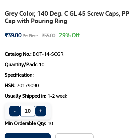
Grey Color, 140 Deg. C GL 45 Screw Caps, PP
Cap with Pouring Ring
₹39.00
29% Off
₹55.00
Per Piece
Catalog No.:
BOT-14-SCGR
Quantity/Pack:
10
Specification:
HSN:
70179090
Usually Shipped in:
1-2 week
-
+
Min Orderable Qty:
10