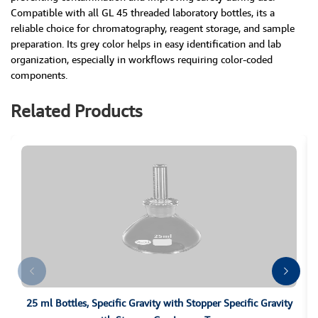
Compatible with all GL 45 threaded laboratory bottles, its a
reliable choice for chromatography, reagent storage, and sample
preparation. Its grey color helps in easy identification and lab
organization, especially in workflows requiring color-coded
components.
Related Products
25 ml Bottles, Specific Gravity with Stopper Specific Gravity