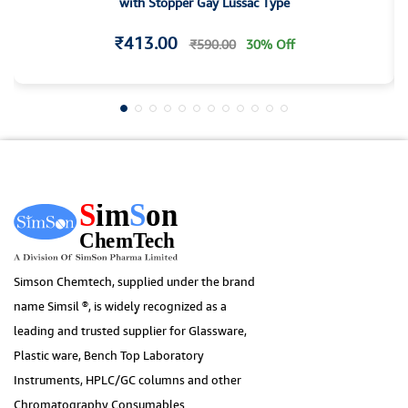
with Stopper Gay Lussac Type
₹413.00
₹590.00
30% Off
Simson Chemtech, supplied under the brand
name Simsil ®, is widely recognized as a
leading and trusted supplier for Glassware,
Plastic ware, Bench Top Laboratory
Instruments, HPLC/GC columns and other
Chromatography Consumables.