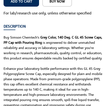
ADD TO CART
BUY NOW
For lab/research use only, unless otherwise specified
DESCRIPTION
Buy Simson Chemtech’s
Grey Color, 140 Deg. C GL 45 Screw Caps,
PP Cap with Pouring Ring
is engineered to deliver unmatched
reliability and accuracy in laboratory settings. Whether you're
working in research, pharmaceuticals, quality control, or education,
this product ensures dependable results backed by certified quality.
Enhance your laboratory bottle performance with this GL 45 Grey
Polypropylene Screw Cap, especially designed for plain and mobile
phase operations. Made from premium-grade polypropylene (PP),
this cap offers excellent chemical resistance and withstands
temperatures up to 140 C, making it ideal for use in high-
temperature and high-pressure laboratory environments. The
integrated pouring ring ensures smooth, spill-free liquid transfer,
preventing contamination and improving safety during use.