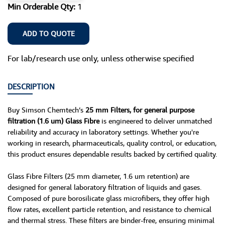
Min Orderable Qty:
1
ADD TO QUOTE
For lab/research use only, unless otherwise specified
DESCRIPTION
Buy Simson Chemtech’s
25 mm Filters, for general purpose
filtration (1.6 um) Glass Fibre
is engineered to deliver unmatched
reliability and accuracy in laboratory settings. Whether you're
working in research, pharmaceuticals, quality control, or education,
this product ensures dependable results backed by certified quality.
Glass Fibre Filters (25 mm diameter, 1.6 um retention) are
designed for general laboratory filtration of liquids and gases.
Composed of pure borosilicate glass microfibers, they offer high
flow rates, excellent particle retention, and resistance to chemical
and thermal stress. These filters are binder-free, ensuring minimal