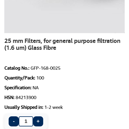
25 mm Filters, for general purpose filtration
(1.6 um) Glass Fibre
Catalog No.:
GFP-168-0025
Quantity/Pack:
100
Specification:
NA
HSN:
84213900
Usually Shipped in:
1-2 week
-
+