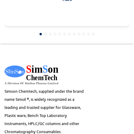
Simson Chemtech, supplied under the brand
name Simsil ®, is widely recognized as a
leading and trusted supplier for Glassware,
Plastic ware, Bench Top Laboratory
Instruments, HPLC/GC columns and other
Chromatography Consumables.