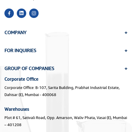
COMPANY
FOR INQUIRIES
GROUP OF COMPANIES
Corporate Office
Corporate Office: B-107, Sarita Building, Prabhat Industrial Estate,
Dahisar (E), Mumbai - 400068
Warehouses
Plot # 61, Sativali Road, Opp. Amarson, Waliv Phata, Vasai (E), Mumbai
– 401208