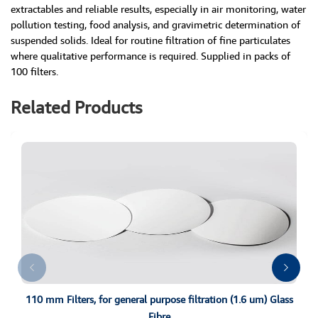
extractables and reliable results, especially in air monitoring, water
pollution testing, food analysis, and gravimetric determination of
suspended solids. Ideal for routine filtration of fine particulates
where qualitative performance is required. Supplied in packs of
100 filters.
Related Products
110 mm Filters, for general purpose filtration (1.6 um) Glass
Fibre