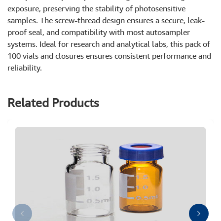
exposure, preserving the stability of photosensitive
samples. The screw-thread design ensures a secure, leak-
proof seal, and compatibility with most autosampler
systems. Ideal for research and analytical labs, this pack of
100 vials and closures ensures consistent performance and
reliability.
Related Products