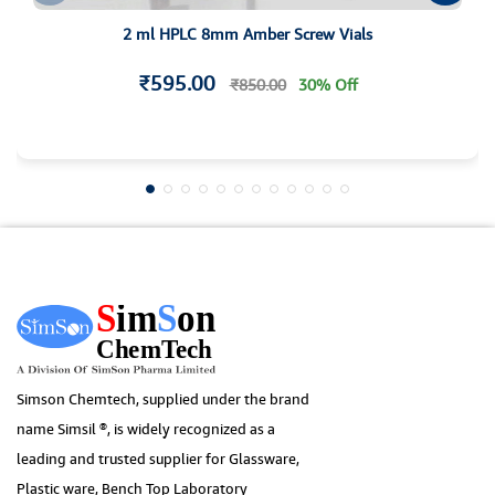
2 ml HPLC 8mm Amber Screw Vials
₹595.00
₹850.00
30% Off
Simson Chemtech, supplied under the brand
name Simsil ®, is widely recognized as a
leading and trusted supplier for Glassware,
Plastic ware, Bench Top Laboratory