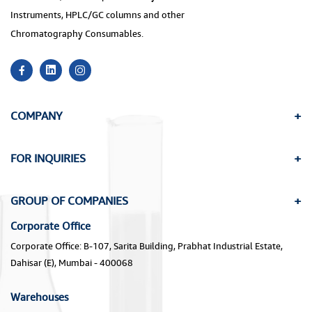
Instruments, HPLC/GC columns and other
Chromatography Consumables.
COMPANY
FOR INQUIRIES
GROUP OF COMPANIES
Corporate Office
Corporate Office: B-107, Sarita Building, Prabhat Industrial Estate,
Dahisar (E), Mumbai - 400068
Warehouses