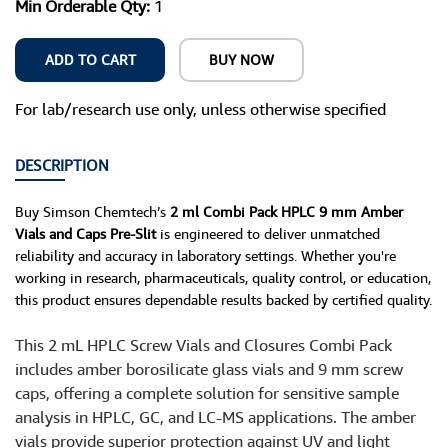
Min Orderable Qty:
1
ADD TO CART
BUY NOW
For lab/research use only, unless otherwise specified
DESCRIPTION
Buy Simson Chemtech’s
2 ml Combi Pack HPLC 9 mm Amber
Vials and Caps Pre-Slit
is engineered to deliver unmatched
reliability and accuracy in laboratory settings. Whether you're
working in research, pharmaceuticals, quality control, or education,
this product ensures dependable results backed by certified quality.
This 2 mL HPLC Screw Vials and Closures Combi Pack
includes amber borosilicate glass vials and 9 mm screw
caps, offering a complete solution for sensitive sample
analysis in HPLC, GC, and LC-MS applications. The amber
vials provide superior protection against UV and light