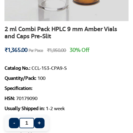
2 ml Combi Pack HPLC 9 mm Amber Vials
and Caps Pre-Slit
₹1,365.00
30% Off
₹1,950.00
Per Piece
Catalog No.:
CCL-153-CPA9-S
Quantity/Pack:
100
Specification:
HSN:
70179090
Usually Shipped in:
1-2 week
-
+