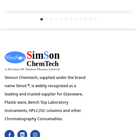
Simson Chemtech, supplied under the brand
name Simsil ®, is widely recognized as a
leading and trusted supplier for Glassware,
Plastic ware, Bench Top Laboratory
Instruments, HPLC/GC columns and other
Chromatography Consumables.