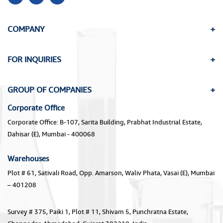
COMPANY
FOR INQUIRIES
GROUP OF COMPANIES
Corporate Office
Corporate Office: B-107, Sarita Building, Prabhat Industrial Estate,
Dahisar (E), Mumbai - 400068
Warehouses
Plot # 61, Sativali Road, Opp. Amarson, Waliv Phata, Vasai (E), Mumbai
– 401208
Survey # 375, Paiki 1, Plot # 11, Shivam 5, Punchratna Estate,