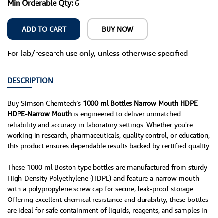
Min Orderable Qty:
6
ADD TO CART
BUY NOW
For lab/research use only, unless otherwise specified
DESCRIPTION
Buy Simson Chemtech’s
1000 ml Bottles Narrow Mouth HDPE
HDPE-Narrow Mouth
is engineered to deliver unmatched
reliability and accuracy in laboratory settings. Whether you're
working in research, pharmaceuticals, quality control, or education,
this product ensures dependable results backed by certified quality.
These 1000 ml Boston type bottles are manufactured from sturdy
High-Density Polyethylene (HDPE) and feature a narrow mouth
with a polypropylene screw cap for secure, leak-proof storage.
Offering excellent chemical resistance and durability, these bottles
are ideal for safe containment of liquids, reagents, and samples in