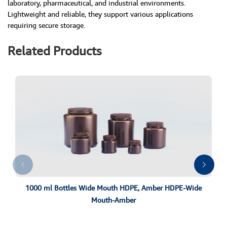
laboratory, pharmaceutical, and industrial environments.
Lightweight and reliable, they support various applications
requiring secure storage.
Related Products
1000 ml Bottles Wide Mouth HDPE, Amber HDPE-Wide
Mouth-Amber