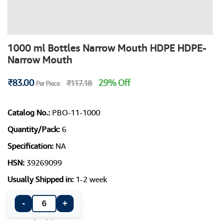
1000 ml Bottles Narrow Mouth HDPE HDPE-
Narrow Mouth
₹83.00
29% Off
₹117.18
Per Piece
Catalog No.:
PBO-11-1000
Quantity/Pack:
6
Specification:
NA
HSN:
39269099
Usually Shipped in:
1-2 week
-
+