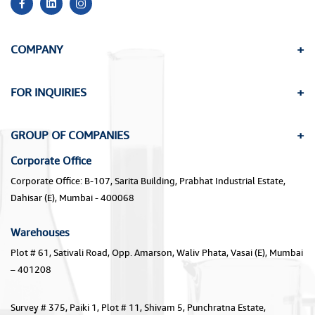
COMPANY
FOR INQUIRIES
GROUP OF COMPANIES
Corporate Office
Corporate Office: B-107, Sarita Building, Prabhat Industrial Estate,
Dahisar (E), Mumbai - 400068
Warehouses
Plot # 61, Sativali Road, Opp. Amarson, Waliv Phata, Vasai (E), Mumbai
– 401208
Survey # 375, Paiki 1, Plot # 11, Shivam 5, Punchratna Estate,