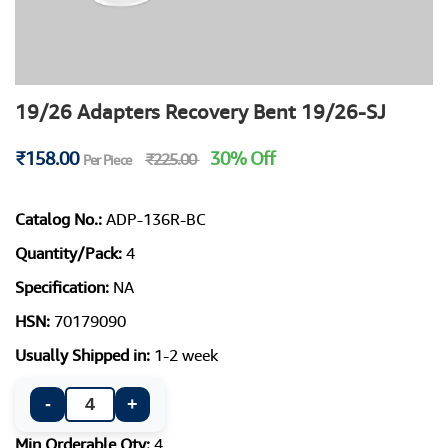
19/26 Adapters Recovery Bent 19/26-SJ
₹158.00
30% Off
₹225.00
Per Piece
Catalog No.:
ADP-136R-BC
Quantity/Pack:
4
Specification:
NA
HSN:
70179090
Usually Shipped in:
1-2 week
-
+
Min Orderable Qty:
4