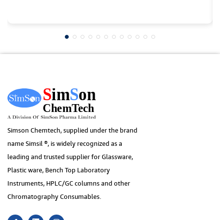
Simson Chemtech, supplied under the brand
name Simsil ®, is widely recognized as a
leading and trusted supplier for Glassware,
Plastic ware, Bench Top Laboratory
Instruments, HPLC/GC columns and other
Chromatography Consumables.