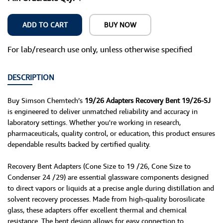
ADD TO CART
BUY NOW
For lab/research use only, unless otherwise specified
DESCRIPTION
Buy Simson Chemtech’s
19/26 Adapters Recovery Bent 19/26-SJ
is engineered to deliver unmatched reliability and accuracy in
laboratory settings. Whether you're working in research,
pharmaceuticals, quality control, or education, this product ensures
dependable results backed by certified quality.
Recovery Bent Adapters (Cone Size to 19 /26, Cone Size to
Condenser 24 /29) are essential glassware components designed
to direct vapors or liquids at a precise angle during distillation and
solvent recovery processes. Made from high-quality borosilicate
glass, these adapters offer excellent thermal and chemical
resistance. The bent design allows for easy connection to