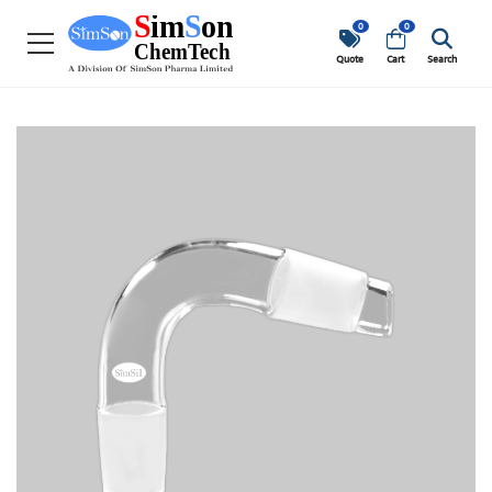
0
0
Quote
Cart
Search