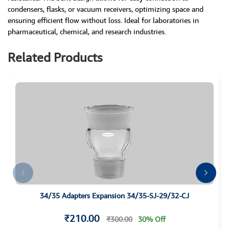
condensers, flasks, or vacuum receivers, optimizing space and
ensuring efficient flow without loss. Ideal for laboratories in
pharmaceutical, chemical, and research industries.
Related Products
34/35 Adapters Expansion 34/35-SJ-29/32-CJ
₹210.00
₹300.00
30% Off