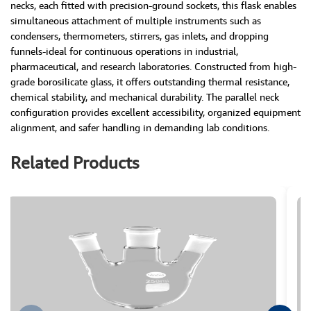
necks, each fitted with precision-ground sockets, this flask enables
simultaneous attachment of multiple instruments such as
condensers, thermometers, stirrers, gas inlets, and dropping
funnels-ideal for continuous operations in industrial,
pharmaceutical, and research laboratories. Constructed from high-
grade borosilicate glass, it offers outstanding thermal resistance,
chemical stability, and mechanical durability. The parallel neck
configuration provides excellent accessibility, organized equipment
alignment, and safer handling in demanding lab conditions.
Related Products