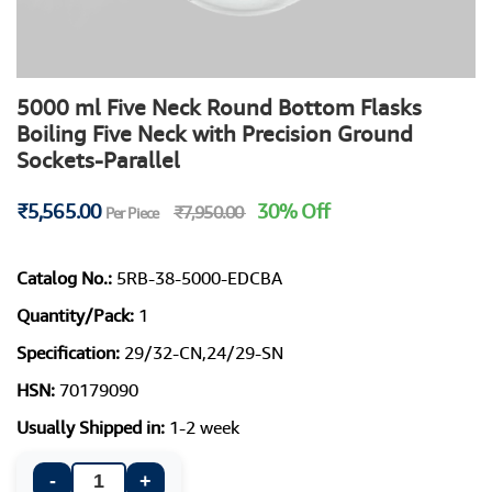
5000 ml Five Neck Round Bottom Flasks
Boiling Five Neck with Precision Ground
Sockets-Parallel
₹5,565.00
30% Off
₹7,950.00
Per Piece
Catalog No.:
5RB-38-5000-EDCBA
Quantity/Pack:
1
Specification:
29/32-CN,24/29-SN
HSN:
70179090
Usually Shipped in:
1-2 week
-
+