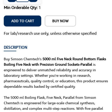
Min Orderable Qty:
1
ADD TO CART
BUY NOW
For lab/research use only, unless otherwise specified
DESCRIPTION
Buy Simson Chemtech’s
5000 ml Five Neck Round Bottom Flasks
Boiling Five Neck with Precision Ground Sockets-Parallel
is
engineered to deliver unmatched reliability and accuracy in
laboratory settings. Whether you're working in research,
pharmaceuticals, quality control, or education, this product ensures
dependable results backed by certified quality.
The 5000 ml Boiling Flask, Five Neck, Parallel from Simson
Chemtech is engineered for large-scale chemical synthesis,
distillation, and complex multi-step reactions. With five parallel