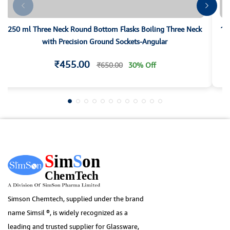
250 ml Three Neck Round Bottom Flasks Boiling Three Neck
10
with Precision Ground Sockets-Angular
₹455.00
₹650.00
30% Off
Simson Chemtech, supplied under the brand
name Simsil ®, is widely recognized as a
leading and trusted supplier for Glassware,