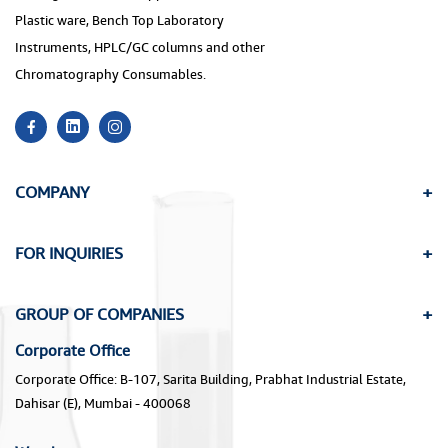
Plastic ware, Bench Top Laboratory
Instruments, HPLC/GC columns and other
Chromatography Consumables.
COMPANY
FOR INQUIRIES
GROUP OF COMPANIES
Corporate Office
Corporate Office: B-107, Sarita Building, Prabhat Industrial Estate,
Dahisar (E), Mumbai - 400068