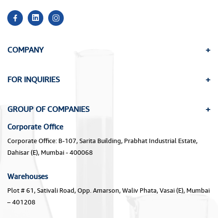
COMPANY
FOR INQUIRIES
GROUP OF COMPANIES
Corporate Office
Corporate Office: B-107, Sarita Building, Prabhat Industrial Estate,
Dahisar (E), Mumbai - 400068
Warehouses
Plot # 61, Sativali Road, Opp. Amarson, Waliv Phata, Vasai (E), Mumbai
– 401208