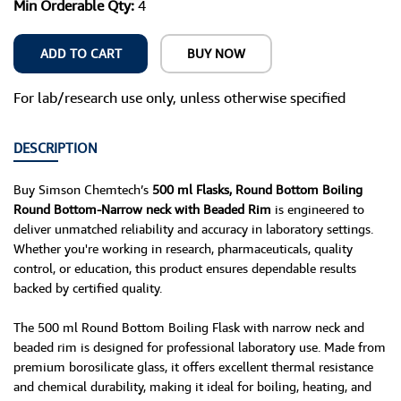
Min Orderable Qty:
4
ADD TO CART
BUY NOW
For lab/research use only, unless otherwise specified
DESCRIPTION
Buy Simson Chemtech’s
500 ml Flasks, Round Bottom Boiling
Round Bottom-Narrow neck with Beaded Rim
is engineered to
deliver unmatched reliability and accuracy in laboratory settings.
Whether you're working in research, pharmaceuticals, quality
control, or education, this product ensures dependable results
backed by certified quality.
The 500 ml Round Bottom Boiling Flask with narrow neck and
beaded rim is designed for professional laboratory use. Made from
premium borosilicate glass, it offers excellent thermal resistance
and chemical durability, making it ideal for boiling, heating, and