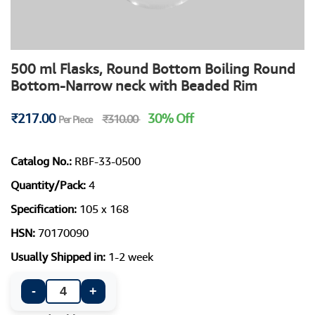
500 ml Flasks, Round Bottom Boiling Round
Bottom-Narrow neck with Beaded Rim
₹217.00
30% Off
₹310.00
Per Piece
Catalog No.:
RBF-33-0500
Quantity/Pack:
4
Specification:
105 x 168
HSN:
70170090
Usually Shipped in:
1-2 week
-
+