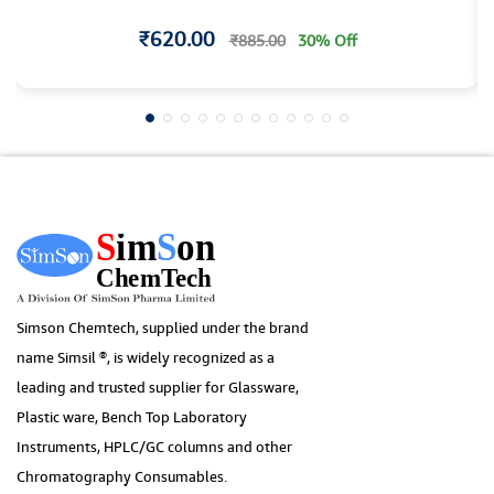
₹620.00
₹885.00
30% Off
Simson Chemtech, supplied under the brand
name Simsil ®, is widely recognized as a
leading and trusted supplier for Glassware,
Plastic ware, Bench Top Laboratory
Instruments, HPLC/GC columns and other
Chromatography Consumables.