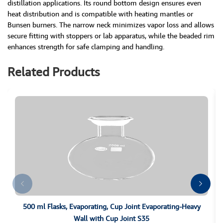
distillation applications. Its round bottom design ensures even
heat distribution and is compatible with heating mantles or
Bunsen burners. The narrow neck minimizes vapor loss and allows
secure fitting with stoppers or lab apparatus, while the beaded rim
enhances strength for safe clamping and handling.
Related Products
500 ml Flasks, Evaporating, Cup Joint Evaporating-Heavy
Wall with Cup Joint S35