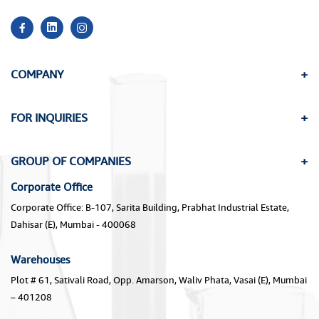
COMPANY
FOR INQUIRIES
GROUP OF COMPANIES
Corporate Office
Corporate Office: B-107, Sarita Building, Prabhat Industrial Estate,
Dahisar (E), Mumbai - 400068
Warehouses
Plot # 61, Sativali Road, Opp. Amarson, Waliv Phata, Vasai (E), Mumbai
– 401208