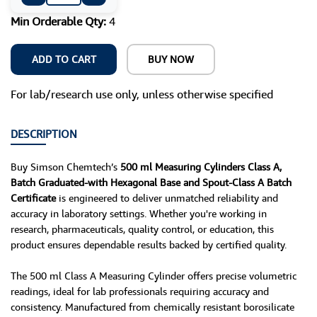
Min Orderable Qty:
4
ADD TO CART
BUY NOW
For lab/research use only, unless otherwise specified
DESCRIPTION
Buy Simson Chemtech’s
500 ml Measuring Cylinders Class A,
Batch Graduated-with Hexagonal Base and Spout-Class A Batch
Certificate
is engineered to deliver unmatched reliability and
accuracy in laboratory settings. Whether you're working in
research, pharmaceuticals, quality control, or education, this
product ensures dependable results backed by certified quality.
The 500 ml Class A Measuring Cylinder offers precise volumetric
readings, ideal for lab professionals requiring accuracy and
consistency. Manufactured from chemically resistant borosilicate