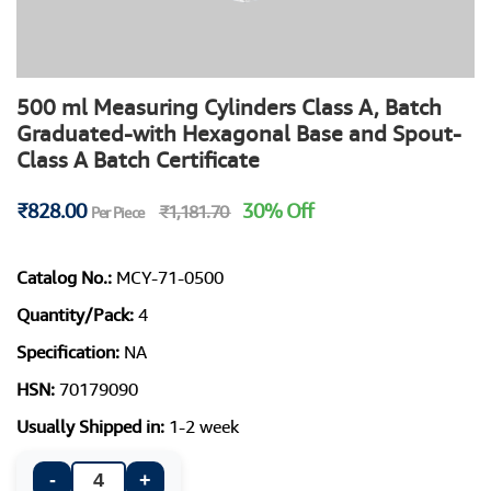
500 ml Measuring Cylinders Class A, Batch
Graduated-with Hexagonal Base and Spout-
Class A Batch Certificate
₹828.00
30% Off
₹1,181.70
Per Piece
Catalog No.:
MCY-71-0500
Quantity/Pack:
4
Specification:
NA
HSN:
70179090
Usually Shipped in:
1-2 week
-
+