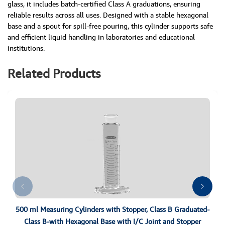
glass, it includes batch-certified Class A graduations, ensuring
reliable results across all uses. Designed with a stable hexagonal
base and a spout for spill-free pouring, this cylinder supports safe
and efficient liquid handling in laboratories and educational
institutions.
Related Products
500 ml Measuring Cylinders with Stopper, Class B Graduated-
Class B-with Hexagonal Base with I/C Joint and Stopper