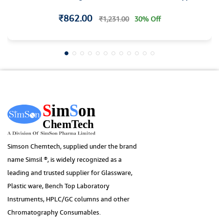
₹862.00
₹1,231.00
30% Off
Simson Chemtech, supplied under the brand
name Simsil ®, is widely recognized as a
leading and trusted supplier for Glassware,
Plastic ware, Bench Top Laboratory
Instruments, HPLC/GC columns and other
Chromatography Consumables.