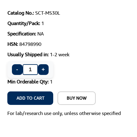
Catalog No.:
SCT-MS30L
Quantity/Pack:
1
Specification:
NA
HSN:
84798990
Usually Shipped in:
1-2 week
-
+
Min Orderable Qty:
1
ADD TO CART
BUY NOW
For lab/research use only, unless otherwise specified