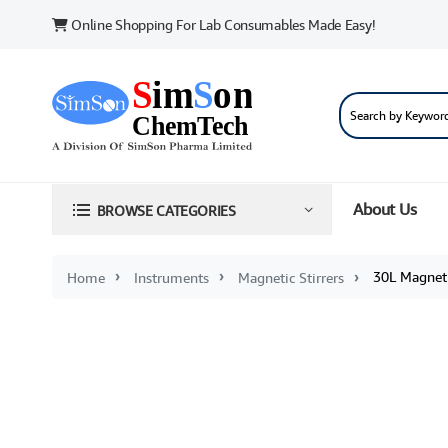
Online Shopping For Lab Consumables Made Easy!
About Us
BROWSE CATEGORIES
30L Magnetic
Home
Instruments
Magnetic Stirrers