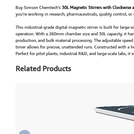
Buy Simson Chemtech’s
30L Magnetic Stirrers with Clockwise 
you're working in research, pharmaceuticals, quality control, or
This industrial-grade digital magnetic stirrer is built for larg
operation. With a 260mm chamber size and 30L capacity, it hand
production, and bulk material processing. The adjustable speed
timer allows for precise, unattended runs. Constructed with a h
Perfect for pilot plants, industrial R&D, and large-scale labs, i
Related Products