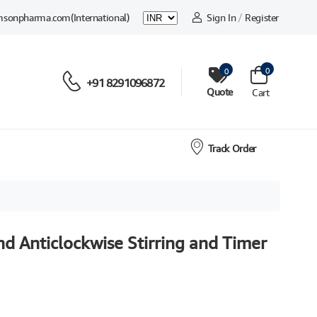
msonpharma.com
(International)
Sign In
/
Register
0
0
+91 8291096872
Quote
Cart
Track Order
nd Anticlockwise Stirring and Timer