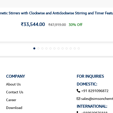
etic Stirrers with Clockwise and Anticlockwise Stirring and Timer Feat
₹33,544.00
₹47,919.00
30% Off
COMPANY
FOR INQUIRIES
DOMESTIC:
About Us
+91 8291096872
Contact Us
sales@simsonchemt
Career
INTERNATIONAL:
Download
+919920876818