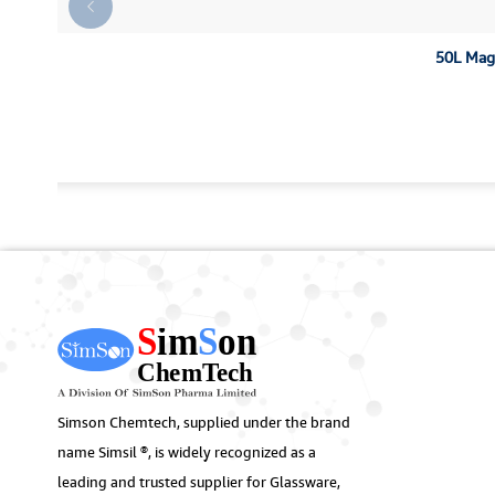
50L Magn
Simson Chemtech, supplied under the brand
name Simsil ®, is widely recognized as a
leading and trusted supplier for Glassware,