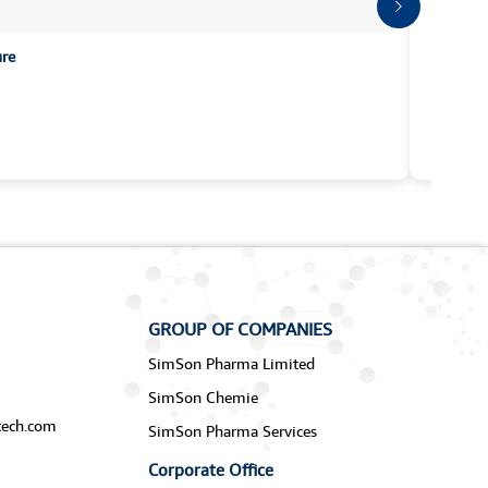
ure
GROUP OF COMPANIES
SimSon Pharma Limited
SimSon Chemie
ech.com
SimSon Pharma Services
Corporate Office