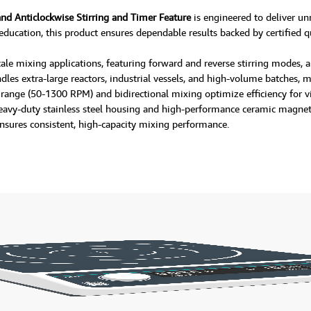
and Anticlockwise Stirring and Timer Feature
is engineered to deliver un
 education, this product ensures dependable results backed by certified qu
e-scale mixing applications, featuring forward and reverse stirring modes
les extra-large reactors, industrial vessels, and high-volume batches, 
 range (50-1300 RPM) and bidirectional mixing optimize efficiency for v
eavy-duty stainless steel housing and high-performance ceramic magnet, t
t ensures consistent, high-capacity mixing performance.