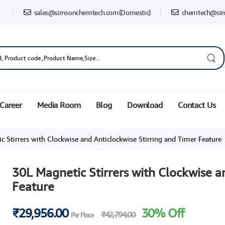
sales@simsonchemtech.com
(Domestic)
chemtech@si
Career
Media Room
Blog
Download
Contact Us
 Stirrers with Clockwise and Anticlockwise Stirring and Timer Feature
30L Magnetic Stirrers with Clockwise a
Feature
₹29,956.00
30% Off
₹42,794.00
Per Piece