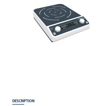
DESCRIPTION