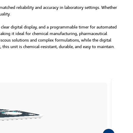
matched reliability and accuracy in laboratory settings. Whether
ality.
, a clear digital display, and a programmable timer for automated
making it ideal for chemical manufacturing, pharmaceutical
iscous solutions and complex formulations, while the digital
his unit is chemical-resistant, durable, and easy to maintain.