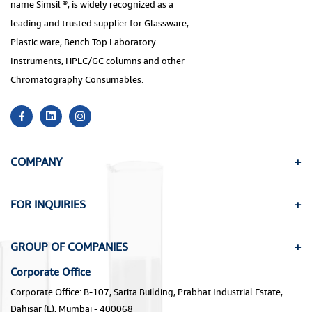
name Simsil ®, is widely recognized as a
leading and trusted supplier for Glassware,
Plastic ware, Bench Top Laboratory
Instruments, HPLC/GC columns and other
Chromatography Consumables.
COMPANY
FOR INQUIRIES
GROUP OF COMPANIES
Corporate Office
Corporate Office: B-107, Sarita Building, Prabhat Industrial Estate,
Dahisar (E), Mumbai - 400068