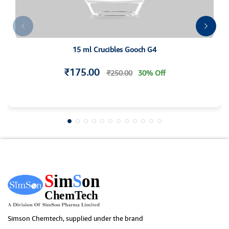
15 ml Crucibles Gooch G4
₹175.00
₹250.00
30% Off
Simson Chemtech, supplied under the brand