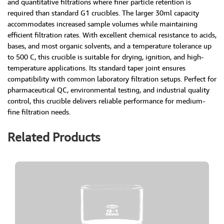
and quantitative filtrations where finer particle retention is
required than standard G1 crucibles. The larger 30ml capacity
accommodates increased sample volumes while maintaining
efficient filtration rates. With excellent chemical resistance to acids,
bases, and most organic solvents, and a temperature tolerance up
to 500 C, this crucible is suitable for drying, ignition, and high-
temperature applications. Its standard taper joint ensures
compatibility with common laboratory filtration setups. Perfect for
pharmaceutical QC, environmental testing, and industrial quality
control, this crucible delivers reliable performance for medium-
fine filtration needs.
Related Products