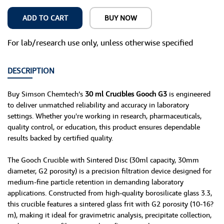
ADD TO CART
BUY NOW
For lab/research use only, unless otherwise specified
DESCRIPTION
Buy Simson Chemtech’s
30 ml Crucibles Gooch G3
is engineered
to deliver unmatched reliability and accuracy in laboratory
settings. Whether you're working in research, pharmaceuticals,
quality control, or education, this product ensures dependable
results backed by certified quality.
The Gooch Crucible with Sintered Disc (30ml capacity, 30mm
diameter, G2 porosity) is a precision filtration device designed for
medium-fine particle retention in demanding laboratory
applications. Constructed from high-quality borosilicate glass 3.3,
this crucible features a sintered glass frit with G2 porosity (10-16?
m), making it ideal for gravimetric analysis, precipitate collection,