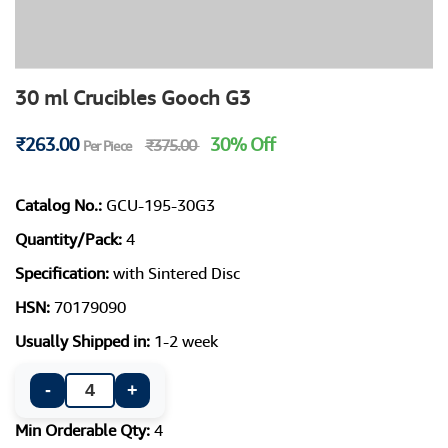
30 ml Crucibles Gooch G3
₹263.00
30% Off
₹375.00
Per Piece
Catalog No.:
GCU-195-30G3
Quantity/Pack:
4
Specification:
with Sintered Disc
HSN:
70179090
Usually Shipped in:
1-2 week
-
+
Min Orderable Qty:
4