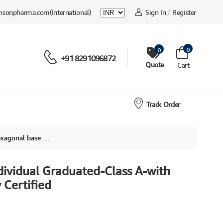
msonpharma.com
(International)
Sign In
/
Register
0
0
+91 8291096872
Quote
Cart
Track Order
ividually Certified
dividual Graduated-Class A-with
 Certified