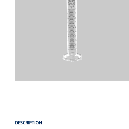
DESCRIPTION