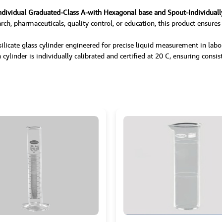
ndividual Graduated-Class A-with Hexagonal base and Spout-Individuall
rch, pharmaceuticals, quality control, or education, this product ensures
icate glass cylinder engineered for precise liquid measurement in laborat
ylinder is individually calibrated and certified at 20 C, ensuring consiste