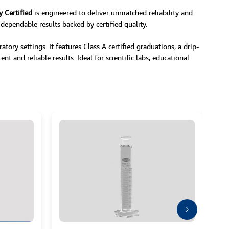
y Certified
is engineered to deliver unmatched reliability and
 dependable results backed by certified quality.
ory settings. It features Class A certified graduations, a drip-
nt and reliable results. Ideal for scientific labs, educational