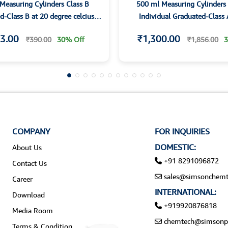
Measuring Cylinders Class B
500 ml Measuring Cylinders 
-Class B at 20 degree celcius-
Individual Graduated-Class 
 Hexagonal base and Spout
Hexagonal base and Spout Ind
3.00
₹1,300.00
₹390.00
30% Off
₹1,856.00
3
Certified
COMPANY
FOR INQUIRIES
DOMESTIC:
About Us
+91 8291096872
Contact Us
sales@simsonchemt
Career
INTERNATIONAL:
Download
+919920876818
Media Room
chemtech@simsonp
Terms & Condition