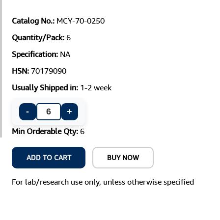
Catalog No.:
MCY-70-0250
Quantity/Pack:
6
Specification:
NA
HSN:
70179090
Usually Shipped in:
1-2 week
-
+
Min Orderable Qty:
6
ADD TO CART
BUY NOW
For lab/research use only, unless otherwise specified