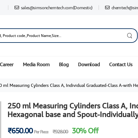
sales@simsonchemtech.com
(Domestic)
chemtech@si
Career
Media Room
Blog
Download
Contact Us
ml Measuring Cylinders Class A, Individual Graduated-Class A-with Hexagonal base and Spout-Ind
250 ml Measuring Cylinders Class A, In
Hexagonal base and Spout-Individually
₹650.00
30% Off
₹928.00
Per Piece