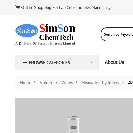
Online Shopping For Lab Consumables Made Easy!
About Us
BROWSE CATEGORIES
250 
Home
Volumetric Wares
Measuring Cylinders