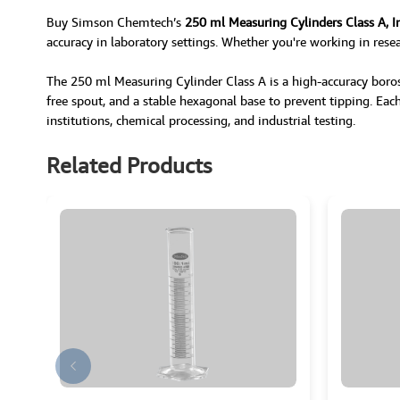
Buy Simson Chemtech’s
250 ml Measuring Cylinders Class A, I
accuracy in laboratory settings. Whether you're working in resea
The 250 ml Measuring Cylinder Class A is a high-accuracy borosil
free spout, and a stable hexagonal base to prevent tipping. Each c
institutions, chemical processing, and industrial testing.
Related Products