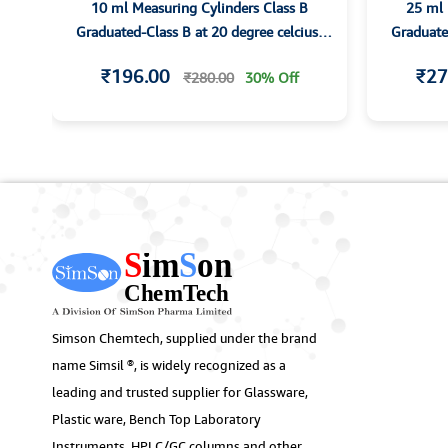
10 ml Measuring Cylinders Class B
25 ml 
th
Graduated-Class B at 20 degree celcius-
Graduated
with Hexagonal base and Spout
with
₹196.00
₹27
₹280.00
30% Off
Simson Chemtech, supplied under the brand
name Simsil ®, is widely recognized as a
leading and trusted supplier for Glassware,
Plastic ware, Bench Top Laboratory
Instruments, HPLC/GC columns and other