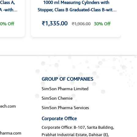
Class A,
1000 ml Measuring Cylinders with
A -with
Stopper, Class B Graduated-Class B-with
G
ividually
Hexagonal Base with I/C Joint and
₹1,335.00
0% Off
₹1,906.00
30% Off
Stopper
GROUP OF COMPANIES
SimSon Pharma Limited
SimSon Chemie
ech.com
SimSon Pharma Services
Corporate Office
Corporate Office: B-107, Sarita Building,
harma.com
Prabhat Industrial Estate, Dahisar (E),