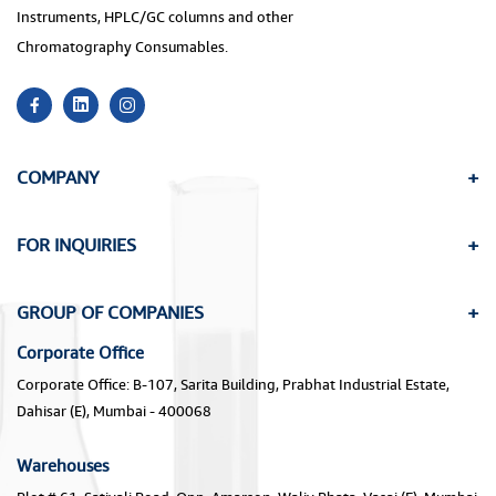
Instruments, HPLC/GC columns and other
Chromatography Consumables.
COMPANY
FOR INQUIRIES
GROUP OF COMPANIES
Corporate Office
Corporate Office: B-107, Sarita Building, Prabhat Industrial Estate,
Dahisar (E), Mumbai - 400068
Warehouses