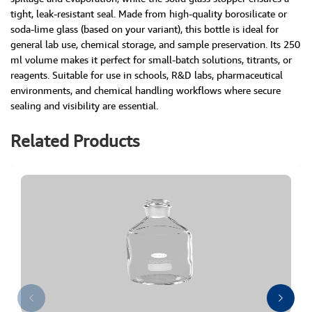
tight, leak-resistant seal. Made from high-quality borosilicate or
soda-lime glass (based on your variant), this bottle is ideal for
general lab use, chemical storage, and sample preservation. Its 250
ml volume makes it perfect for small-batch solutions, titrants, or
reagents. Suitable for use in schools, R&D labs, pharmaceutical
environments, and chemical handling workflows where secure
sealing and visibility are essential.
Related Products