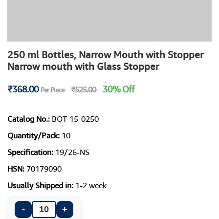
250 ml Bottles, Narrow Mouth with Stopper
Narrow mouth with Glass Stopper
₹368.00
30% Off
₹525.00
Per Piece
Catalog No.:
BOT-15-0250
Quantity/Pack:
10
Specification:
19/26-NS
HSN:
70179090
Usually Shipped in:
1-2 week
-
+