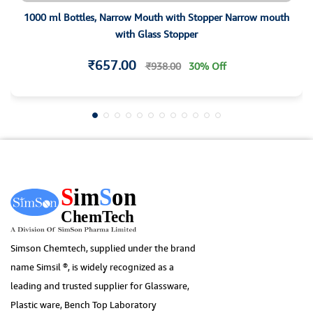
1000 ml Bottles, Narrow Mouth with Stopper Narrow mouth
with Glass Stopper
₹657.00
₹938.00
30% Off
Simson Chemtech, supplied under the brand
name Simsil ®, is widely recognized as a
leading and trusted supplier for Glassware,
Plastic ware, Bench Top Laboratory