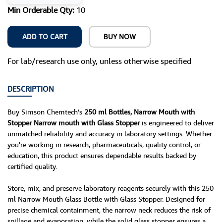
Min Orderable Qty:
10
ADD TO CART
BUY NOW
For lab/research use only, unless otherwise specified
DESCRIPTION
Buy Simson Chemtech’s
250 ml Bottles, Narrow Mouth with
Stopper Narrow mouth with Glass Stopper
is engineered to deliver
unmatched reliability and accuracy in laboratory settings. Whether
you're working in research, pharmaceuticals, quality control, or
education, this product ensures dependable results backed by
certified quality.
Store, mix, and preserve laboratory reagents securely with this 250
ml Narrow Mouth Glass Bottle with Glass Stopper. Designed for
precise chemical containment, the narrow neck reduces the risk of
spillage and evaporation, while the solid glass stopper ensures a