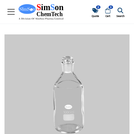
0
0
Quote
Cart
Search