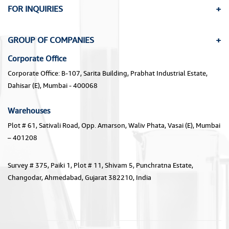
FOR INQUIRIES
GROUP OF COMPANIES
Corporate Office
Corporate Office: B-107, Sarita Building, Prabhat Industrial Estate,
Dahisar (E), Mumbai - 400068
Warehouses
Plot # 61, Sativali Road, Opp. Amarson, Waliv Phata, Vasai (E), Mumbai
– 401208
Survey # 375, Paiki 1, Plot # 11, Shivam 5, Punchratna Estate,
Changodar, Ahmedabad, Gujarat 382210, India