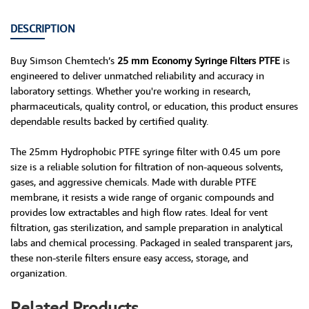
DESCRIPTION
Buy Simson Chemtech’s
25 mm Economy Syringe Filters PTFE
is
engineered to deliver unmatched reliability and accuracy in
laboratory settings. Whether you're working in research,
pharmaceuticals, quality control, or education, this product ensures
dependable results backed by certified quality.
The 25mm Hydrophobic PTFE syringe filter with 0.45 um pore
size is a reliable solution for filtration of non-aqueous solvents,
gases, and aggressive chemicals. Made with durable PTFE
membrane, it resists a wide range of organic compounds and
provides low extractables and high flow rates. Ideal for vent
filtration, gas sterilization, and sample preparation in analytical
labs and chemical processing. Packaged in sealed transparent jars,
these non-sterile filters ensure easy access, storage, and
organization.
Related Products