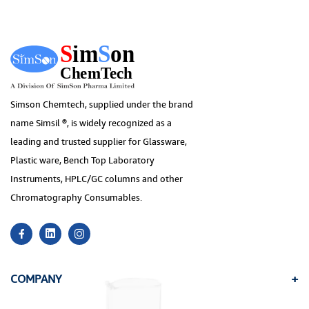
Simson Chemtech, supplied under the brand
name Simsil ®, is widely recognized as a
leading and trusted supplier for Glassware,
Plastic ware, Bench Top Laboratory
Instruments, HPLC/GC columns and other
Chromatography Consumables.
COMPANY