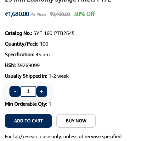
₹1,680.00
30% Off
₹2,400.00
Per Piece
Catalog No.:
SYF-160-PTB2545
Quantity/Pack:
100
Specification:
45 um
HSN:
39269099
Usually Shipped in:
1-2 week
-
+
Min Orderable Qty:
1
ADD TO CART
BUY NOW
For lab/research use only, unless otherwise specified