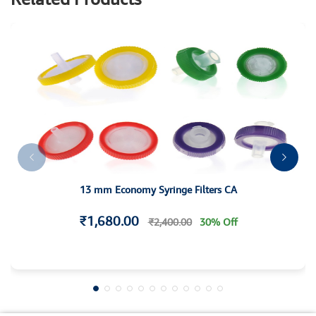
13 mm Economy Syringe Filters CA
₹1,680.00
₹2,400.00
30% Off