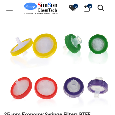
0
0
25 mm Economy Syringe Filters PTFE