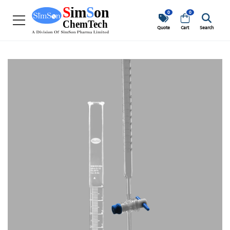
0
0
Quote
Cart
Search