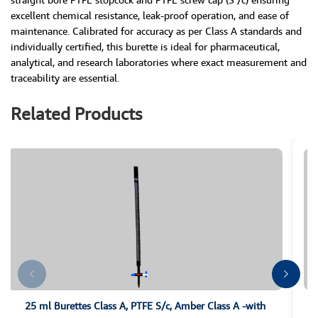
excellent chemical resistance, leak-proof operation, and ease of
maintenance. Calibrated for accuracy as per Class A standards and
individually certified, this burette is ideal for pharmaceutical,
analytical, and research laboratories where exact measurement and
traceability are essential.
Related Products
25 ml Burettes Class A, PTFE S/c, Amber Class A -with