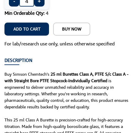
-
+
Min Orderable Qty:
4
ADD TO CART
BUY NOW
For lab/research use only, unless otherwise specified
DESCRIPTION
Buy Simson Chemtech’s
25 ml Burettes Class A, PTFE S/c Class A -
with Straight Bore PTFE Stopcock-Individually Certified
is
engineered to deliver unmatched reliability and accuracy in
laboratory settings. Whether you're working in research,
pharmaceuticals, quality control, or education, this product ensures
dependable results backed by certified quality.
This 25 ml Class A Burette is precision-crafted for high-accuracy
titration. Made from high-quality borosilicate glass, it features a
straight bore PTFE stopcock and PTFE screw cap (S /c) ensuring