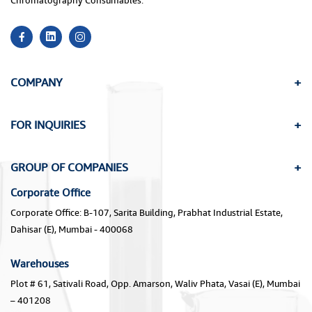
Chromatography Consumables.
COMPANY
FOR INQUIRIES
GROUP OF COMPANIES
Corporate Office
Corporate Office: B-107, Sarita Building, Prabhat Industrial Estate,
Dahisar (E), Mumbai - 400068
Warehouses
Plot # 61, Sativali Road, Opp. Amarson, Waliv Phata, Vasai (E), Mumbai
– 401208