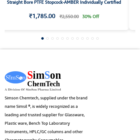
Straight Bore PTFE Stopcock-AMBER Individually Certified
S
₹1,785.00
₹2,550.00
30% Off
Simson Chemtech, supplied under the brand
name Simsil ®, is widely recognized as a
leading and trusted supplier for Glassware,
Plastic ware, Bench Top Laboratory
Instruments, HPLC/GC columns and other