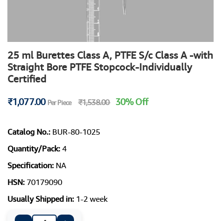
25 ml Burettes Class A, PTFE S/c Class A -with
Straight Bore PTFE Stopcock-Individually
Certified
₹1,077.00
30% Off
₹1,538.00
Per Piece
Catalog No.:
BUR-80-1025
Quantity/Pack:
4
Specification:
NA
HSN:
70179090
Usually Shipped in:
1-2 week