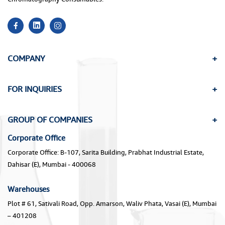
COMPANY
FOR INQUIRIES
GROUP OF COMPANIES
Corporate Office
Corporate Office: B-107, Sarita Building, Prabhat Industrial Estate,
Dahisar (E), Mumbai - 400068
Warehouses
Plot # 61, Sativali Road, Opp. Amarson, Waliv Phata, Vasai (E), Mumbai
– 401208