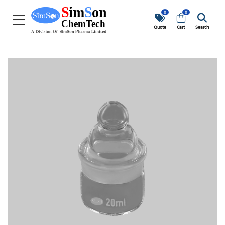
0
0
Quote
Cart
Search