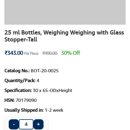
25 ml Bottles, Weighing Weighing with Glass
Stopper-Tall
₹343.00
30% Off
₹490.00
Per Piece
Catalog No.:
BOT-20-0025
Quantity/Pack:
4
Specification:
30 x 65-ODxHeight
HSN:
70179090
Usually Shipped in:
1-2 week
-
+