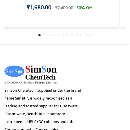
₹1,680.00
₹2,400.00
30% Off
Simson Chemtech, supplied under the brand
name Simsil ®, is widely recognized as a
leading and trusted supplier for Glassware,
Plastic ware, Bench Top Laboratory
Instruments, HPLC/GC columns and other
Chromatography Consumables.