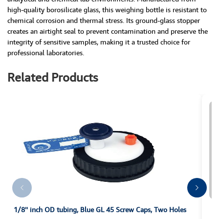
high-quality borosilicate glass, this weighing bottle is resistant to
chemical corrosion and thermal stress. Its ground-glass stopper
creates an airtight seal to prevent contamination and preserve the
integrity of sensitive samples, making it a trusted choice for
professional laboratories.
Related Products
1/8'' inch OD tubing, Blue GL 45 Screw Caps, Two Holes
10