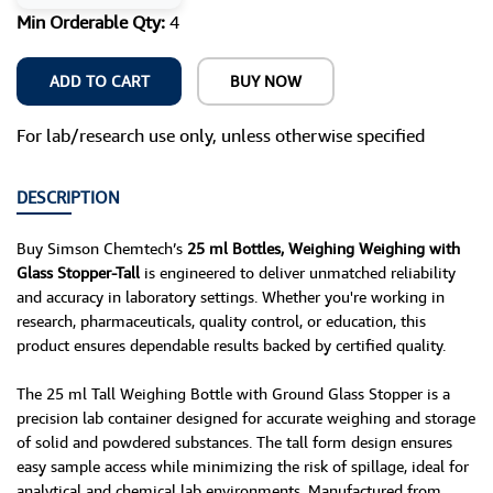
Min Orderable Qty:
4
ADD TO CART
BUY NOW
For lab/research use only, unless otherwise specified
DESCRIPTION
Buy Simson Chemtech’s
25 ml Bottles, Weighing Weighing with
Glass Stopper-Tall
is engineered to deliver unmatched reliability
and accuracy in laboratory settings. Whether you're working in
research, pharmaceuticals, quality control, or education, this
product ensures dependable results backed by certified quality.
The 25 ml Tall Weighing Bottle with Ground Glass Stopper is a
precision lab container designed for accurate weighing and storage
of solid and powdered substances. The tall form design ensures
easy sample access while minimizing the risk of spillage, ideal for
analytical and chemical lab environments. Manufactured from