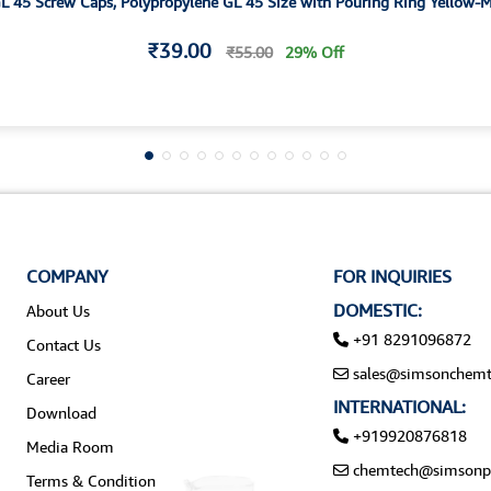
ellow GL 45 Screw Caps, Polypropylene GL 45 Size with Pouring Ring Yellow
₹39.00
₹55.00
29% Off
COMPANY
FOR INQUIRIES
DOMESTIC:
About Us
+91 8291096872
Contact Us
sales@simsonchemt
Career
INTERNATIONAL:
Download
+919920876818
Media Room
chemtech@simsonp
Terms & Condition