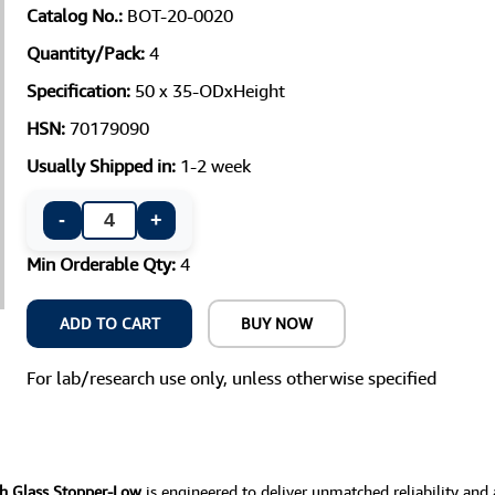
Catalog No.:
BOT-20-0020
Quantity/Pack:
4
Specification:
50 x 35-ODxHeight
HSN:
70179090
Usually Shipped in:
1-2 week
-
+
Min Orderable Qty:
4
ADD TO CART
BUY NOW
For lab/research use only, unless otherwise specified
th Glass Stopper-Low
is engineered to deliver unmatched reliability and