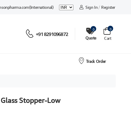
msonpharma.com
(International)
Sign In
/
Register
0
0
+91 8291096872
Quote
Cart
Track Order
 Glass Stopper-Low