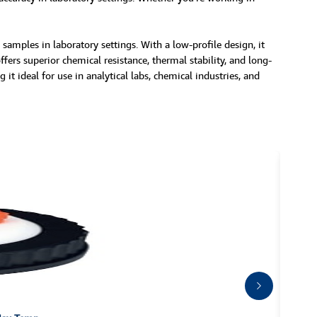
mples in laboratory settings. With a low-profile design, it
ers superior chemical resistance, thermal stability, and long-
it ideal for use in analytical labs, chemical industries, and