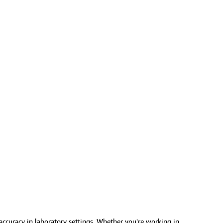
 accuracy in laboratory settings. Whether you're working in