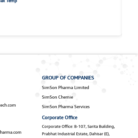
-Max Temp
GROUP OF COMPANIES
SimSon Pharma Limited
SimSon Chemie
ech.com
SimSon Pharma Services
Corporate Office
Corporate Office: B-107, Sarita Building,
harma.com
Prabhat Industrial Estate, Dahisar (E),