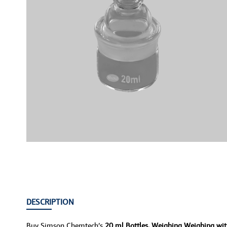
DESCRIPTION
Buy Simson Chemtech’s
20 ml Bottles, Weighing Weighing wi