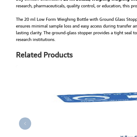
research, pharmaceuticals, quality control, or education, this pr
The 20 ml Low Form Weighing Bottle with Ground Glass Stopper 
ensures minimal sample loss and easy access during transfer and
lasting clarity. The ground-glass stopper provides a tight seal t
research institutions.
Related Products