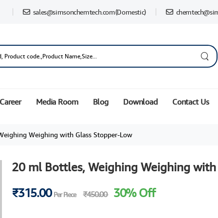
sales@simsonchemtech.com
(Domestic)
chemtech@si
Career
Media Room
Blog
Download
Contact Us
 Weighing Weighing with Glass Stopper-Low
20 ml Bottles, Weighing Weighing with
₹315.00
30% Off
₹450.00
Per Piece