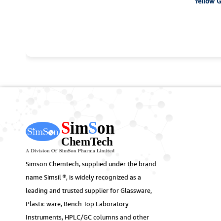
Y
Simson Chemtech, supplied under the brand
name Simsil ®, is widely recognized as a
leading and trusted supplier for Glassware,
Plastic ware, Bench Top Laboratory
Instruments, HPLC/GC columns and other