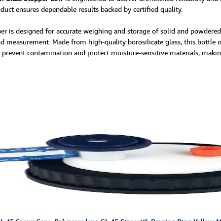
oduct ensures dependable results backed by certified quality.
is designed for accurate weighing and storage of solid and powdered sa
 measurement. Made from high-quality borosilicate glass, this bottle off
o prevent contamination and protect moisture-sensitive materials, making 