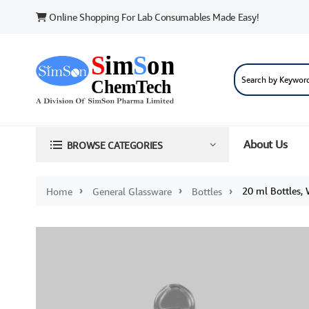
Online Shopping For Lab Consumables Made Easy!
About Us
BROWSE CATEGORIES
20 ml Bottles,
Home
General Glassware
Bottles