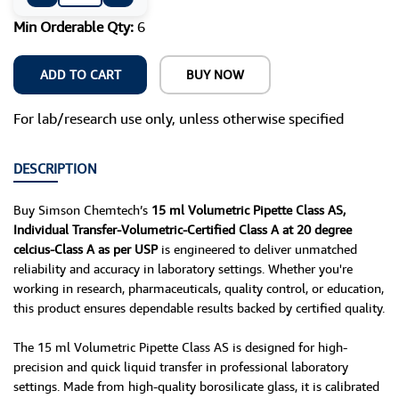
Min Orderable Qty:
6
ADD TO CART
BUY NOW
For lab/research use only, unless otherwise specified
DESCRIPTION
Buy Simson Chemtech’s
15 ml Volumetric Pipette Class AS,
Individual Transfer-Volumetric-Certified Class A at 20 degree
celcius-Class A as per USP
is engineered to deliver unmatched
reliability and accuracy in laboratory settings. Whether you're
working in research, pharmaceuticals, quality control, or education,
this product ensures dependable results backed by certified quality.
The 15 ml Volumetric Pipette Class AS is designed for high-
precision and quick liquid transfer in professional laboratory
settings. Made from high-quality borosilicate glass, it is calibrated