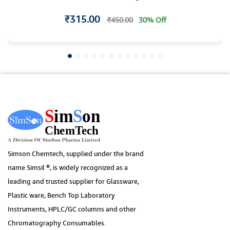
Individual Certificate
₹315.00
₹450.00
30% Off
Simson Chemtech, supplied under the brand
name Simsil ®, is widely recognized as a
leading and trusted supplier for Glassware,
Plastic ware, Bench Top Laboratory
Instruments, HPLC/GC columns and other
Chromatography Consumables.