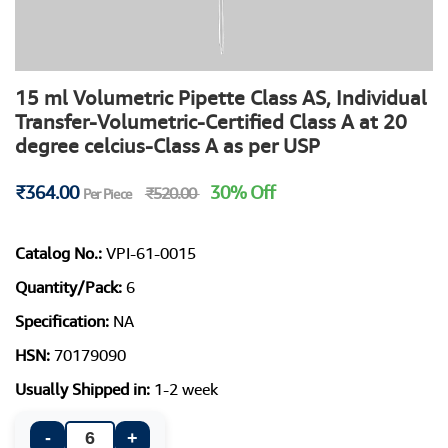
15 ml Volumetric Pipette Class AS, Individual
Transfer-Volumetric-Certified Class A at 20
degree celcius-Class A as per USP
₹364.00
30% Off
₹520.00
Per Piece
Catalog No.:
VPI-61-0015
Quantity/Pack:
6
Specification:
NA
HSN:
70179090
Usually Shipped in:
1-2 week
-
+