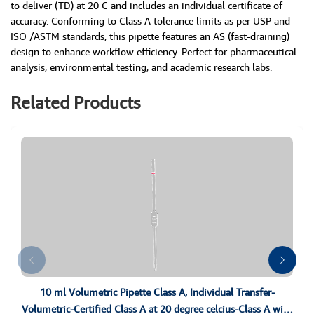
to deliver (TD) at 20 C and includes an individual certificate of
accuracy. Conforming to Class A tolerance limits as per USP and
ISO /ASTM standards, this pipette features an AS (fast-draining)
design to enhance workflow efficiency. Perfect for pharmaceutical
analysis, environmental testing, and academic research labs.
Related Products
10 ml Volumetric Pipette Class A, Individual Transfer-
Volumetric-Certified Class A at 20 degree celcius-Class A with