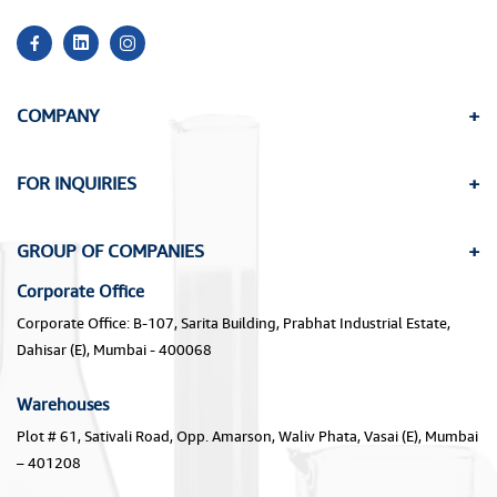
COMPANY
FOR INQUIRIES
GROUP OF COMPANIES
Corporate Office
Corporate Office: B-107, Sarita Building, Prabhat Industrial Estate,
Dahisar (E), Mumbai - 400068
Warehouses
Plot # 61, Sativali Road, Opp. Amarson, Waliv Phata, Vasai (E), Mumbai
– 401208