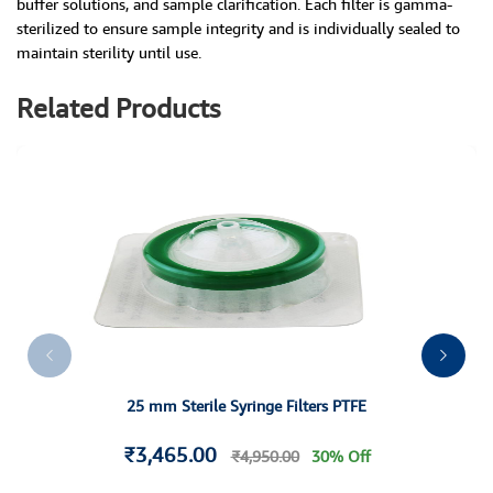
buffer solutions, and sample clarification. Each filter is gamma-
sterilized to ensure sample integrity and is individually sealed to
maintain sterility until use.
Related Products
25 mm Sterile Syringe Filters PTFE
₹3,465.00
₹4,950.00
30% Off