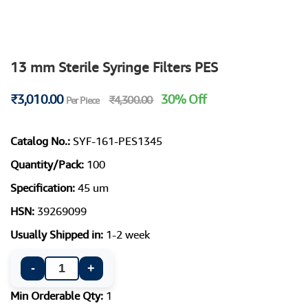
13 mm Sterile Syringe Filters PES
₹3,010.00
30% Off
₹4,300.00
Per Piece
Catalog No.:
SYF-161-PES1345
Quantity/Pack:
100
Specification:
45 um
HSN:
39269099
Usually Shipped in:
1-2 week
-
+
Min Orderable Qty:
1