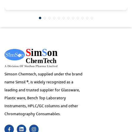
Simson Chemtech, supplied under the brand
name Simsil ®, is widely recognized as a
leading and trusted supplier for Glassware,
Plastic ware, Bench Top Laboratory
Instruments, HPLC/GC columns and other
Chromatography Consumables.