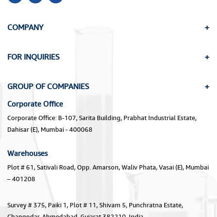
COMPANY
FOR INQUIRIES
GROUP OF COMPANIES
Corporate Office
Corporate Office: B-107, Sarita Building, Prabhat Industrial Estate,
Dahisar (E), Mumbai - 400068
Warehouses
Plot # 61, Sativali Road, Opp. Amarson, Waliv Phata, Vasai (E), Mumbai
– 401208
Survey # 375, Paiki 1, Plot # 11, Shivam 5, Punchratna Estate,
Changodar, Ahmedabad, Gujarat 382210, India