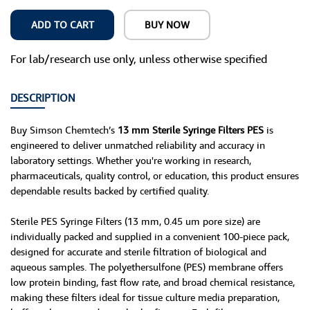
ADD TO CART
BUY NOW
For lab/research use only, unless otherwise specified
DESCRIPTION
Buy Simson Chemtech’s
13 mm Sterile Syringe Filters PES
is
engineered to deliver unmatched reliability and accuracy in
laboratory settings. Whether you're working in research,
pharmaceuticals, quality control, or education, this product ensures
dependable results backed by certified quality.
Sterile PES Syringe Filters (13 mm, 0.45 um pore size) are
individually packed and supplied in a convenient 100-piece pack,
designed for accurate and sterile filtration of biological and
aqueous samples. The polyethersulfone (PES) membrane offers
low protein binding, fast flow rate, and broad chemical resistance,
making these filters ideal for tissue culture media preparation,