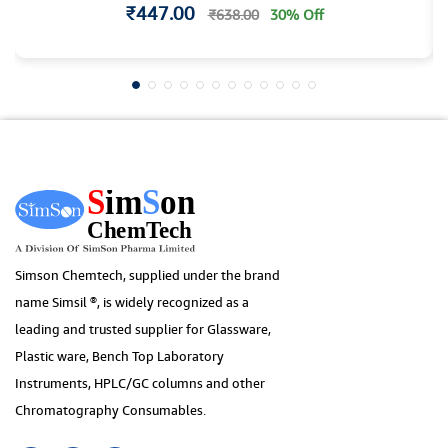
₹447.00
₹638.00
30% Off
Simson Chemtech, supplied under the brand
name Simsil ®, is widely recognized as a
leading and trusted supplier for Glassware,
Plastic ware, Bench Top Laboratory
Instruments, HPLC/GC columns and other
Chromatography Consumables.