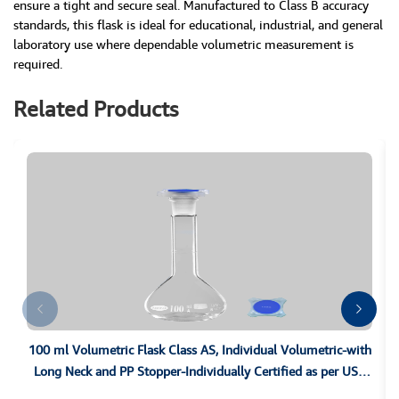
ensure a tight and secure seal. Manufactured to Class B accuracy
standards, this flask is ideal for educational, industrial, and general
laboratory use where dependable volumetric measurement is
required.
Related Products
100 ml Volumetric Flask Class AS, Individual Volumetric-with
Long Neck and PP Stopper-Individually Certified as per USP
Class A