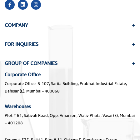
COMPANY
FOR INQUIRIES
GROUP OF COMPANIES
Corporate Office
Corporate Office: B-107, Sarita Building, Prabhat Industrial Estate,
Dahisar (E), Mumbai - 400068
Warehouses
Plot # 61, Sativali Road, Opp. Amarson, Waliv Phata, Vasai (E), Mumbai
– 401208
Survey # 375, Paiki 1, Plot # 11, Shivam 5, Punchratna Estate,