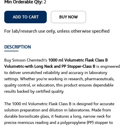
Min Orderable Qty:
2
ADD TO CART
BUY NOW
For lab/research use only, unless otherwise specified
DESCRIPTION
Buy Simson Chemtech’s
1000 ml Volumetric Flask Class B
Volumetric-with Long Neck and PP Stopper-Class B
is engineered
to deliver unmatched reliability and accuracy in laboratory
settings. Whether you're working in research, pharmaceuticals,
quality control, or education, this product ensures dependable
results backed by certified quality.
The 1000 ml Volumetric Flask Class B is designed for accurate
solution preparation and dilution in laboratories. Made from
durable borosilicate glass, it features a long, narrow neck for
precise meniscus reading and a polypropylene (PP) stopper to