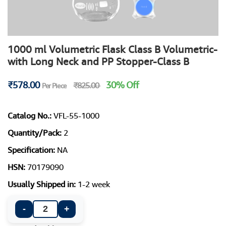
1000 ml Volumetric Flask Class B Volumetric-
with Long Neck and PP Stopper-Class B
₹578.00
30% Off
₹825.00
Per Piece
Catalog No.:
VFL-55-1000
Quantity/Pack:
2
Specification:
NA
HSN:
70179090
Usually Shipped in:
1-2 week
-
+