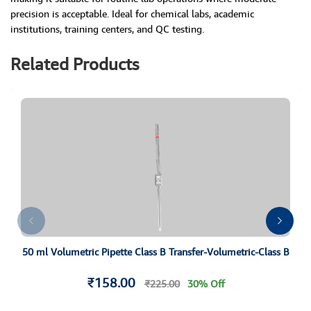
precision is acceptable. Ideal for chemical labs, academic
institutions, training centers, and QC testing.
Related Products
50 ml Volumetric Pipette Class B Transfer-Volumetric-Class B
₹158.00
₹225.00
30% Off