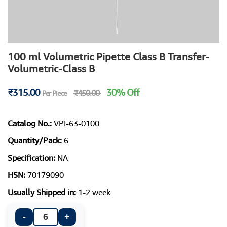
100 ml Volumetric Pipette Class B Transfer-
Volumetric-Class B
₹315.00
30% Off
₹450.00
Per Piece
Catalog No.:
VPI-63-0100
Quantity/Pack:
6
Specification:
NA
HSN:
70179090
Usually Shipped in:
1-2 week
-
+