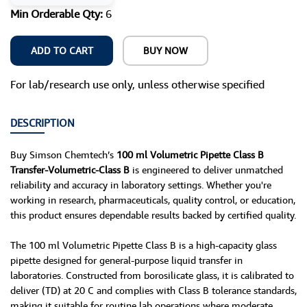
Min Orderable Qty:
6
ADD TO CART
BUY NOW
For lab/research use only, unless otherwise specified
DESCRIPTION
Buy Simson Chemtech’s
100 ml Volumetric Pipette Class B
Transfer-Volumetric-Class B
is engineered to deliver unmatched
reliability and accuracy in laboratory settings. Whether you're
working in research, pharmaceuticals, quality control, or education,
this product ensures dependable results backed by certified quality.
The 100 ml Volumetric Pipette Class B is a high-capacity glass
pipette designed for general-purpose liquid transfer in
laboratories. Constructed from borosilicate glass, it is calibrated to
deliver (TD) at 20 C and complies with Class B tolerance standards,
making it suitable for routine lab operations where moderate