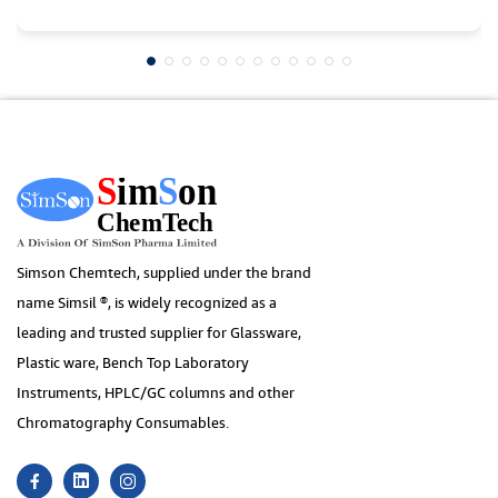
Simson Chemtech, supplied under the brand
name Simsil ®, is widely recognized as a
leading and trusted supplier for Glassware,
Plastic ware, Bench Top Laboratory
Instruments, HPLC/GC columns and other
Chromatography Consumables.