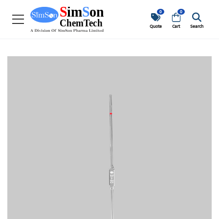
0
0
Quote
Cart
Search