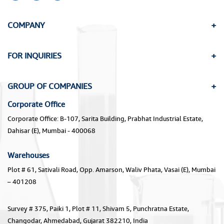
COMPANY
FOR INQUIRIES
GROUP OF COMPANIES
Corporate Office
Corporate Office: B-107, Sarita Building, Prabhat Industrial Estate,
Dahisar (E), Mumbai - 400068
Warehouses
Plot # 61, Sativali Road, Opp. Amarson, Waliv Phata, Vasai (E), Mumbai
– 401208
Survey # 375, Paiki 1, Plot # 11, Shivam 5, Punchratna Estate,
Changodar, Ahmedabad, Gujarat 382210, India